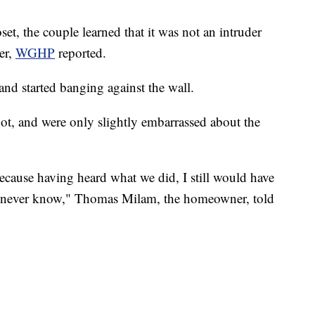
set, the couple learned that it was not an intruder
er,
WGHP
reported.
and started banging against the wall.
ot, and were only slightly embarrassed about the
y because having heard what we did, I still would have
st never know," Thomas Milam, the homeowner, told