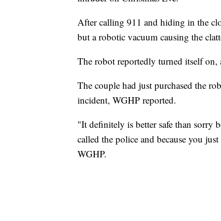
After calling 911 and hiding in the clo
but a robotic vacuum causing the clatt
The robot reportedly turned itself on, 
The couple had just purchased the rob
incident, WGHP reported.
"It definitely is better safe than sorr
called the police and because you ju
WGHP.