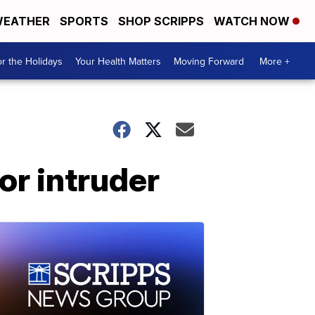
EATHER
SPORTS
SHOP SCRIPPS
WATCH NOW
r the Holidays
Your Health Matters
Moving Forward
More +
or intruder