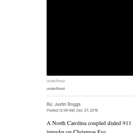
undefined
undefined
By:
Justin Boggs
Posted
12:46 AM, Dec 27, 2019
A North Carolina coupled dialed 911 
intruder on Christmas Eve.