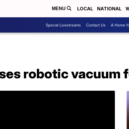
LOCAL
NATIONAL
W
MENU
Special Livestreams
Contact Us
A Home fo
ses robotic vacuum f