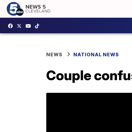
NEWS
NATIONAL NEWS
Couple confu