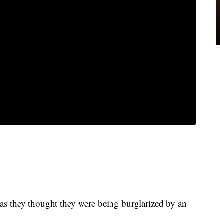
as they thought they were being burglarized by an