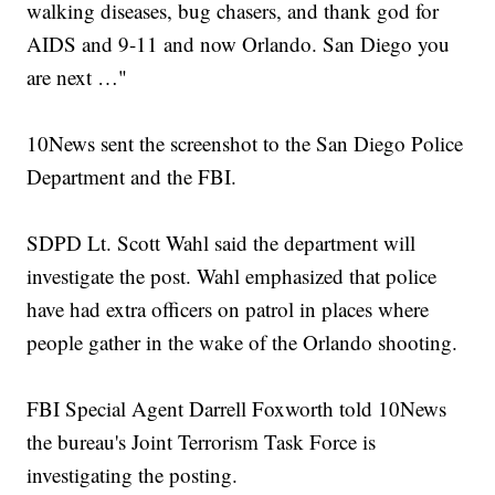
walking diseases, bug chasers, and thank god for
AIDS and 9-11 and now Orlando. San Diego you
are next …"
10News sent the screenshot to the San Diego Police
Department and the FBI.
SDPD Lt. Scott Wahl said the department will
investigate the post. Wahl emphasized that police
have had extra officers on patrol in places where
people gather in the wake of the Orlando shooting.
FBI Special Agent Darrell Foxworth told 10News
the bureau's Joint Terrorism Task Force is
investigating the posting.