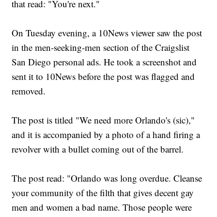
that read: "You're next."
On Tuesday evening, a 10News viewer saw the post
in the men-seeking-men section of the Craigslist
San Diego personal ads. He took a screenshot and
sent it to 10News before the post was flagged and
removed.
The post is titled "We need more Orlando's (sic),"
and it is accompanied by a photo of a hand firing a
revolver with a bullet coming out of the barrel.
The post read: "Orlando was long overdue. Cleanse
your community of the filth that gives decent gay
men and women a bad name. Those people were