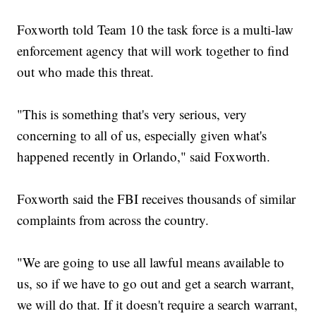
Foxworth told Team 10 the task force is a multi-law
enforcement agency that will work together to find
out who made this threat.
"This is something that's very serious, very
concerning to all of us, especially given what's
happened recently in Orlando," said Foxworth.
Foxworth said the FBI receives thousands of similar
complaints from across the country.
"We are going to use all lawful means available to
us, so if we have to go out and get a search warrant,
we will do that. If it doesn't require a search warrant,