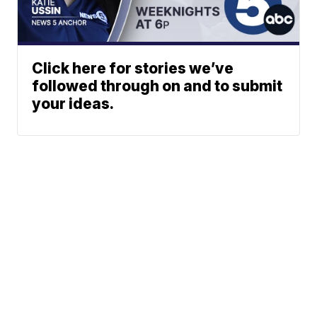
Click here for stories we’ve
followed through on and to submit
your ideas.