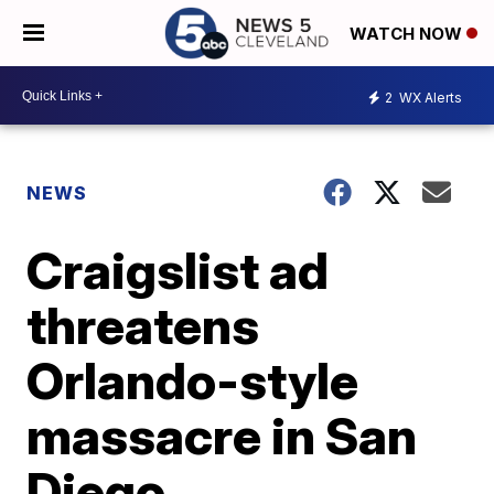
WATCH NOW
2
WX Alerts
NEWS
Craigslist ad
threatens
Orlando-style
massacre in San
Diego