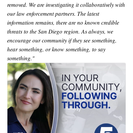
removed. We are investigating it collaboratively with
our law enforcement partners. The latest
information remains, there are no known credible
threats to the San Diego region. As always, we
encourage our community if they see something,
hear something, or know something, to say
something."