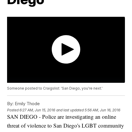
Someone posted to Craigslist: 'San Diego, you're next.'
By:
Emily Thode
Posted
6:27 AM, Jun 15, 2016
and last updated
5:56 AM, Jun 16, 2016
SAN DIEGO - Police are investigating an online
threat of violence to San Diego's LGBT community