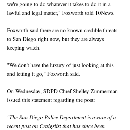
we're going to do whatever it takes to do it in a
lawful and legal matter," Foxworth told 10News.
Foxworth said there are no known credible threats
to San Diego right now, but they are always
keeping watch.
"We don't have the luxury of just looking at this
and letting it go," Foxworth said.
On Wednesday, SDPD Chief Shelley Zimmerman
issued this statement regarding the post:
"The San Diego Police Department is aware of a
recent post on Craigslist that has since been