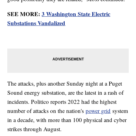
SEE MORE:
3 Washington State Electric
Substations Vandalized
The attacks, plus another Sunday night at a Puget
Sound energy substation, are the latest in a rash of
incidents. Politico reports 2022 had the highest
number of attacks on the nation's
power grid
system
in a decade, with more than 100 physical and cyber
strikes through August.