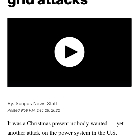
By:
Scripps News Staff
Posted
9:59 PM, Dec 28, 2022
It was a Christmas present nobody wanted — yet
another attack on the power system in the U.S.