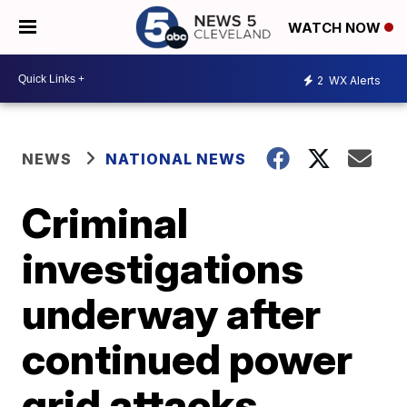
WATCH NOW
2
WX Alerts
NEWS
NATIONAL NEWS
Criminal
investigations
underway after
continued power
grid attacks