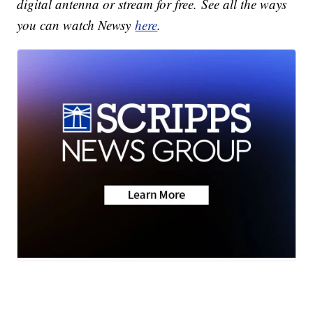
digital antenna or stream for free. See all the ways
you can watch Newsy
here
.