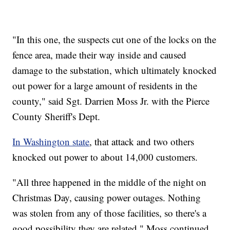
"In this one, the suspects cut one of the locks on the
fence area, made their way inside and caused
damage to the substation, which ultimately knocked
out power for a large amount of residents in the
county," said Sgt. Darrien Moss Jr. with the Pierce
County Sheriff's Dept.
In Washington state
, that attack and two others
knocked out power to about 14,000 customers.
"All three happened in the middle of the night on
Christmas Day, causing power outages. Nothing
was stolen from any of those facilities, so there's a
good possibility they are related," Moss continued.