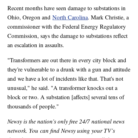
Recent months have seen damage to substations in
Ohio, Oregon and
North Carolina
. Mark Christie, a
commissioner with the Federal Energy Regulatory
Commission, says the damage to substations reflect
an escalation in assaults.
"Transformers are out there in every city block and
they're vulnerable to a drunk with a gun and attitude
and we have a lot of incidents like that. That's not
unusual," he said. "A transformer knocks out a
block or two. A substation [affects] several tens of
thousands of people."
Newsy is the nation’s only free 24/7 national news
network. You can find Newsy using your TV’s