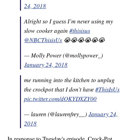
24, 2018
Alright so I guess I’m never using my
slow cooker again
#thisisus
@NBCThisisUs
😭😭😭😭😭😭
— Molly Power (@mollypower_)
January 24, 2018
me running into the kitchen to unplug
the crockpot that I don’t have
#ThisIsUs
pic.twitter.com/dOKYDXZY00
— lauren (@laurenfrey__)
January 24,
2018
In response to Tuesday's episode, Crock-Pot