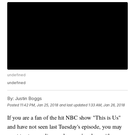
undefined
undefined
By:
Justin Boggs
Posted
11:42 PM, Jan 25, 2018
and last updated
1:33 AM, Jan 26, 2018
If you are a fan of the hit NBC show "This is Us"
and have not seen last Tuesday's episode, you may