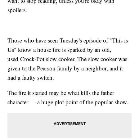
want to stop reading, unless you're okay with
spoilers.
Those who have seen Tuesday's episode of "This is
Us" know a house fire is sparked by an old,
used Crock-Pot slow cooker. The slow cooker was
given to the Pearson family by a neighbor, and it
had a faulty switch.
The fire it started may be what kills the father
character — a huge plot point of the popular show.