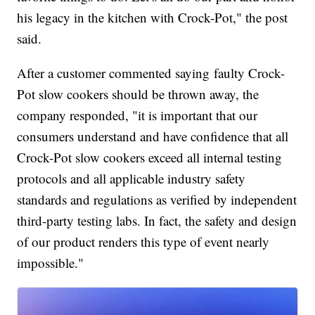
his legacy in the kitchen with Crock-Pot," the post
said.
After a customer commented saying faulty Crock-
Pot slow cookers should be thrown away, the
company responded, "it is important that our
consumers understand and have confidence that all
Crock-Pot slow cookers exceed all internal testing
protocols and all applicable industry safety
standards and regulations as verified by independent
third-party testing labs. In fact, the safety and design
of our product renders this type of event nearly
impossible."