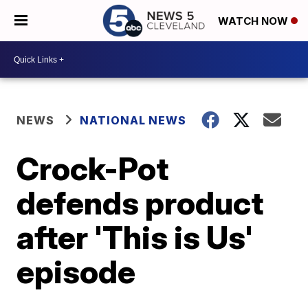
WATCH NOW
NEWS
NATIONAL NEWS
Crock-Pot
defends product
after 'This is Us'
episode