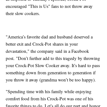
encouraged "This is Us" fans to not throw away
their slow cookers.
"America’s favorite dad and husband deserved a
better exit and Crock-Pot shares in your
devastation," the company said in a Facebook
post. "Don’t further add to this tragedy by throwing
your Crock-Pot Slow Cooker away. It’s hard to pass
something down from generation to generation if
you throw it away (grandma won’t be too happy).
"Spending time with his family while enjoying
comfort food from his Crock-Pot was one of his
favorite things to do. Let’s all do our part and honor