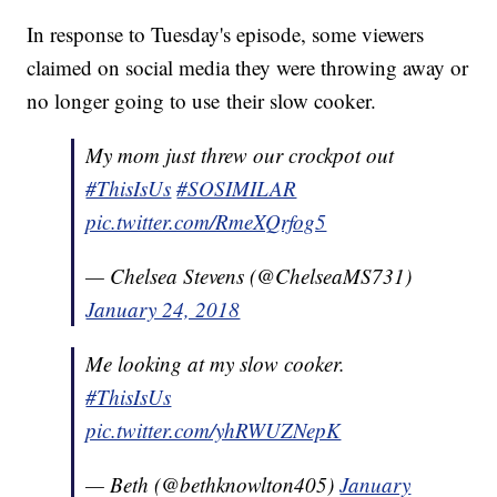
In response to Tuesday's episode, some viewers
claimed on social media they were throwing away or
no longer going to use their slow cooker.
My mom just threw our crockpot out
#ThisIsUs
#SOSIMILAR
pic.twitter.com/RmeXQrfog5
— Chelsea Stevens (@ChelseaMS731)
January 24, 2018
Me looking at my slow cooker.
#ThisIsUs
pic.twitter.com/yhRWUZNepK
— Beth (@bethknowlton405)
January