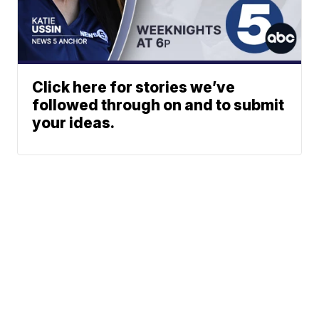
Click here for stories we’ve
followed through on and to submit
your ideas.