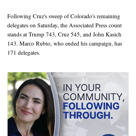
Following Cruz's sweep of Colorado's remaining
delegates on Saturday, the Associated Press count
stands at Trump 743, Cruz 545, and John Kasich
143. Marco Rubio, who ended his campaign, has
171 delegates.