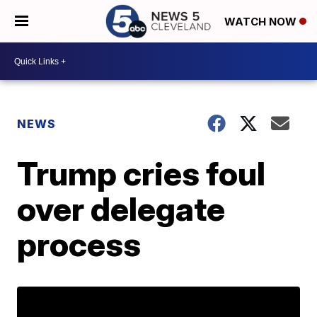
WATCH NOW
NEWS
Trump cries foul
over delegate
process