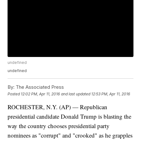
undefined
undefined
By:
The Associated Press
Posted
12:02 PM, Apr 11, 2016
and last updated
12:53 PM, Apr 11, 2016
ROCHESTER, N.Y. (AP) — Republican
presidential candidate Donald Trump is blasting the
way the country chooses presidential party
nominees as "corrupt" and "crooked" as he grapples