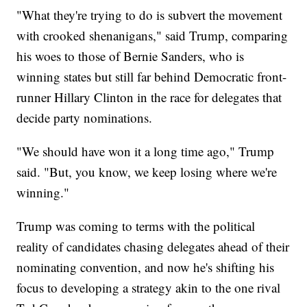
"What they're trying to do is subvert the movement
with crooked shenanigans," said Trump, comparing
his woes to those of Bernie Sanders, who is
winning states but still far behind Democratic front-
runner Hillary Clinton in the race for delegates that
decide party nominations.
"We should have won it a long time ago," Trump
said. "But, you know, we keep losing where we're
winning."
Trump was coming to terms with the political
reality of candidates chasing delegates ahead of their
nominating convention, and now he's shifting his
focus to developing a strategy akin to the one rival