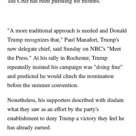
Ted Cruz has been pursuing for months.
"A more traditional approach is needed and Donald
Trump recognizes that," Paul Manafort, Trump's
new delegate chief, said Sunday on NBC's "Meet
the Press." At his rally in Rochester, Trump
repeatedly insisted his campaign was "doing fine"
and predicted he would clinch the nomination
before the summer convention.
Nonetheless, his supporters described with disdain
what they saw as an effort by the party's
establishment to deny Trump a victory they feel he
has already earned.