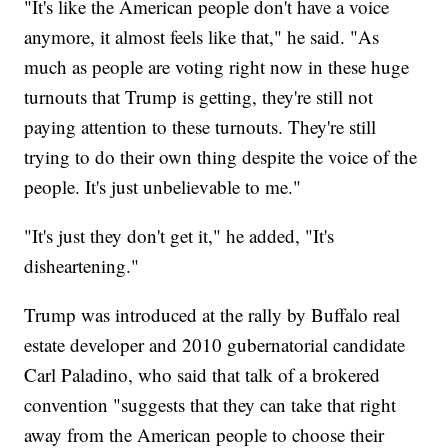
"It's like the American people don't have a voice
anymore, it almost feels like that," he said. "As
much as people are voting right now in these huge
turnouts that Trump is getting, they're still not
paying attention to these turnouts. They're still
trying to do their own thing despite the voice of the
people. It's just unbelievable to me."
"It's just they don't get it," he added, "It's
disheartening."
Trump was introduced at the rally by Buffalo real
estate developer and 2010 gubernatorial candidate
Carl Paladino, who said that talk of a brokered
convention "suggests that they can take that right
away from the American people to choose their