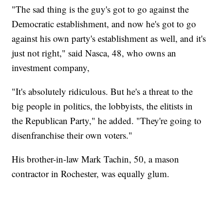
"The sad thing is the guy's got to go against the
Democratic establishment, and now he's got to go
against his own party's establishment as well, and it's
just not right," said Nasca, 48, who owns an
investment company,
"It's absolutely ridiculous. But he's a threat to the
big people in politics, the lobbyists, the elitists in
the Republican Party," he added. "They're going to
disenfranchise their own voters."
His brother-in-law Mark Tachin, 50, a mason
contractor in Rochester, was equally glum.