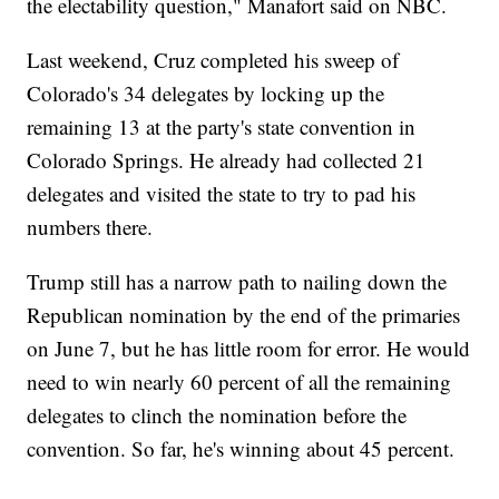
the electability question," Manafort said on NBC.
Last weekend, Cruz completed his sweep of
Colorado's 34 delegates by locking up the
remaining 13 at the party's state convention in
Colorado Springs. He already had collected 21
delegates and visited the state to try to pad his
numbers there.
Trump still has a narrow path to nailing down the
Republican nomination by the end of the primaries
on June 7, but he has little room for error. He would
need to win nearly 60 percent of all the remaining
delegates to clinch the nomination before the
convention. So far, he's winning about 45 percent.