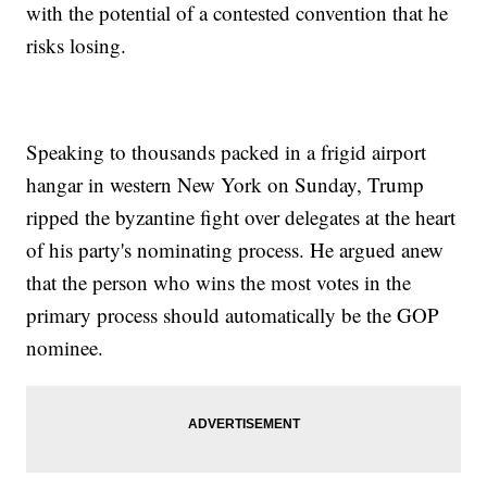
with the potential of a contested convention that he
risks losing.
Speaking to thousands packed in a frigid airport
hangar in western New York on Sunday, Trump
ripped the byzantine fight over delegates at the heart
of his party's nominating process. He argued anew
that the person who wins the most votes in the
primary process should automatically be the GOP
nominee.