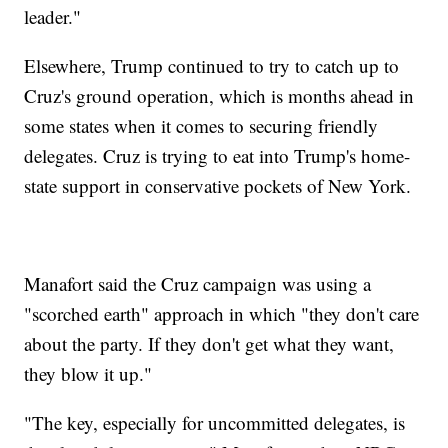
leader."
Elsewhere, Trump continued to try to catch up to
Cruz's ground operation, which is months ahead in
some states when it comes to securing friendly
delegates. Cruz is trying to eat into Trump's home-
state support in conservative pockets of New York.
Manafort said the Cruz campaign was using a
"scorched earth" approach in which "they don't care
about the party. If they don't get what they want,
they blow it up."
"The key, especially for uncommitted delegates, is