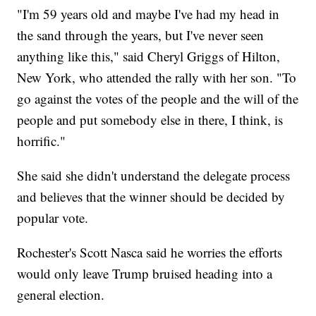
"I'm 59 years old and maybe I've had my head in
the sand through the years, but I've never seen
anything like this," said Cheryl Griggs of Hilton,
New York, who attended the rally with her son. "To
go against the votes of the people and the will of the
people and put somebody else in there, I think, is
horrific."
She said she didn't understand the delegate process
and believes that the winner should be decided by
popular vote.
Rochester's Scott Nasca said he worries the efforts
would only leave Trump bruised heading into a
general election.