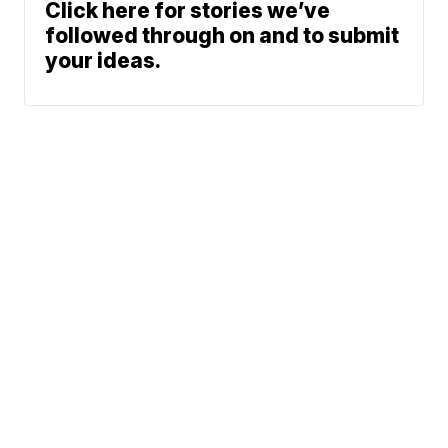
Click here for stories we’ve
followed through on and to submit
your ideas.