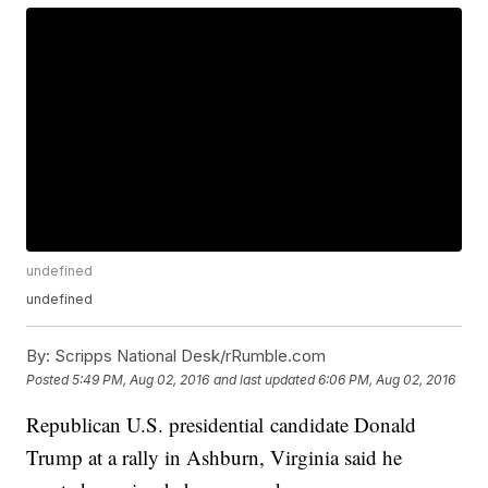
undefined
undefined
By:
Scripps National Desk/rRumble.com
Posted
5:49 PM, Aug 02, 2016
and last updated
6:06 PM, Aug 02, 2016
Republican U.S. presidential candidate Donald
Trump at a rally in Ashburn, Virginia said he