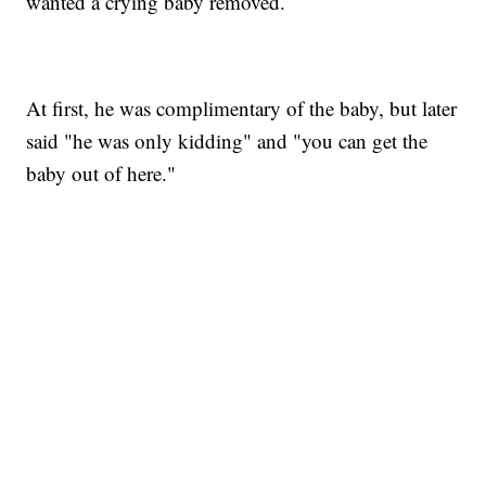
wanted a crying baby removed.
At first, he was complimentary of the baby, but later
said "he was only kidding" and "you can get the
baby out of here."