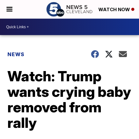
WATCH NOW
NEWS
Watch: Trump
wants crying baby
removed from
rally