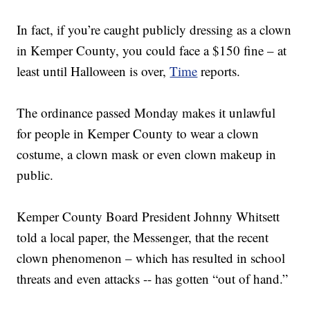
In fact, if you’re caught publicly dressing as a clown
in Kemper County, you could face a $150 fine – at
least until Halloween is over,
Time
reports.
The ordinance passed Monday makes it unlawful
for people in Kemper County to wear a clown
costume, a clown mask or even clown makeup in
public.
Kemper County Board President Johnny Whitsett
told a local paper, the Messenger, that the recent
clown phenomenon – which has resulted in school
threats and even attacks -- has gotten “out of hand.”