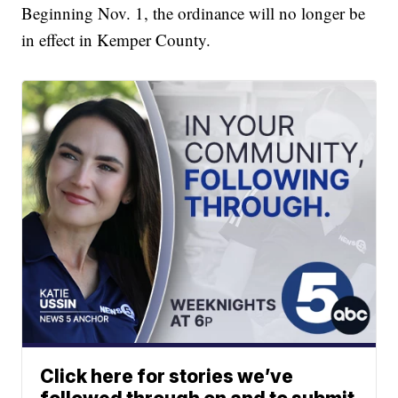
Beginning Nov. 1, the ordinance will no longer be
in effect in Kemper County.
Click here for stories we’ve