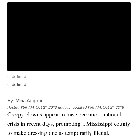
undefined
undefined
By:
Mina Abgoon
Posted
1:56 AM, Oct 21, 2016
and last updated
1:59 AM, Oct 21, 2016
Creepy clowns appear to have become a national
crisis in recent days, prompting a Mississippi county
to make dressing one as temporarily illegal.