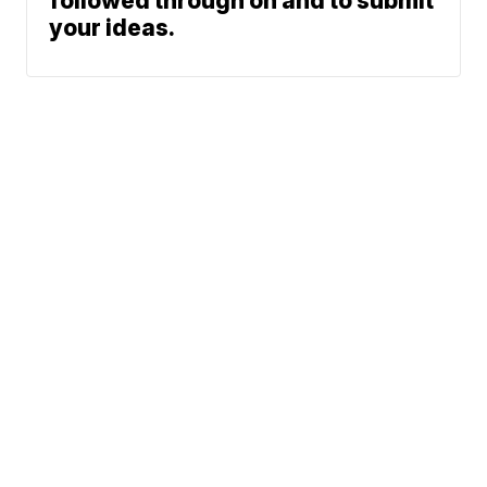
followed through on and to submit
your ideas.