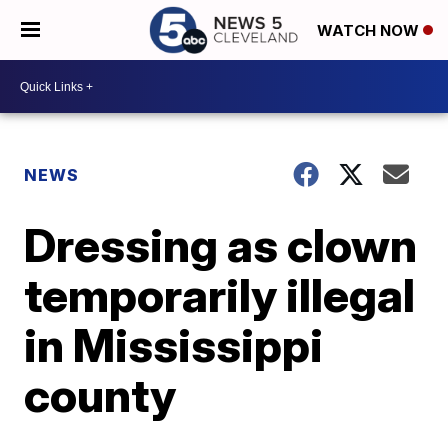
WATCH NOW
NEWS
Dressing as clown
temporarily illegal
in Mississippi
county