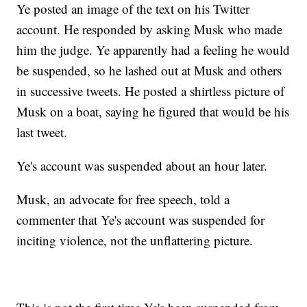
Ye posted an image of the text on his Twitter
account. He responded by asking Musk who made
him the judge. Ye apparently had a feeling he would
be suspended, so he lashed out at Musk and others
in successive tweets. He posted a shirtless picture of
Musk on a boat, saying he figured that would be his
last tweet.
Ye's account was suspended about an hour later.
Musk, an advocate for free speech, told a
commenter that Ye's account was suspended for
inciting violence, not the unflattering picture.