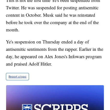
This is not the first time Ye's been suspended from
Twitter. He was suspended for posting antisemitic
content in October. Musk said he was reinstated
before he took over the company at the end of the
month.
Ye's suspension on Thursday ended a day of
antisemitic sentiments from the rapper. Earlier in the
day, he appeared on Alex Jones's Infowars program
and praised Adolf Hitler.
Report a typo