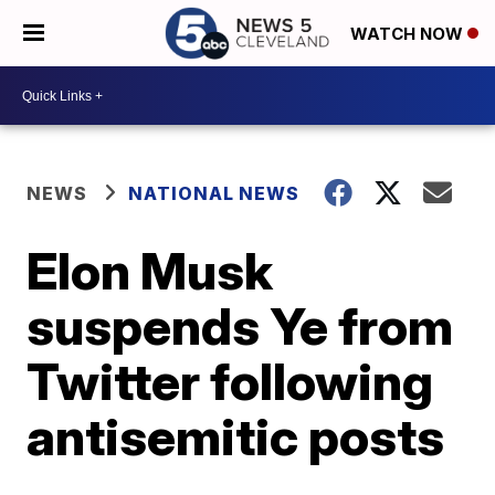
WATCH NOW
NEWS
NATIONAL NEWS
Elon Musk
suspends Ye from
Twitter following
antisemitic posts