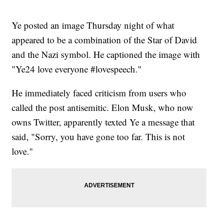
Ye posted an image Thursday night of what
appeared to be a combination of the Star of David
and the Nazi symbol. He captioned the image with
"Ye24 love everyone #lovespeech."
He immediately faced criticism from users who
called the post antisemitic. Elon Musk, who now
owns Twitter, apparently texted Ye a message that
said, "Sorry, you have gone too far. This is not
love."