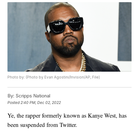
Photo by: (Photo by Evan Agostini/Invision/AP, File)
By:
Scripps National
Posted
2:40 PM, Dec 02, 2022
Ye, the rapper formerly known as Kanye West, has
been suspended from Twitter.