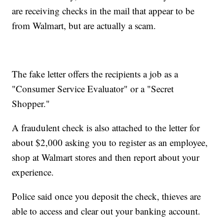
are receiving checks in the mail that appear to be
from Walmart, but are actually a scam.
The fake letter offers the recipients a job as a
"Consumer Service Evaluator" or a "Secret
Shopper."
A fraudulent check is also attached to the letter for
about $2,000 asking you to register as an employee,
shop at Walmart stores and then report about your
experience.
Police said once you deposit the check, thieves are
able to access and clear out your banking account.