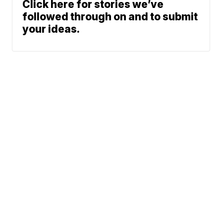
Click here for stories we’ve
followed through on and to submit
your ideas.