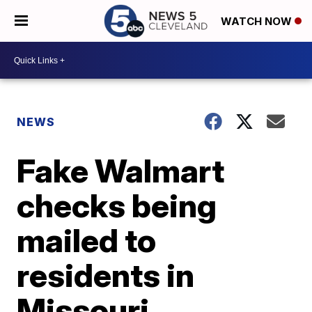
WATCH NOW
NEWS
Fake Walmart
checks being
mailed to
residents in
Missouri