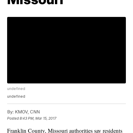
undefined
undefined
By:
KMOV, CNN
Posted
8:43 PM, Mar 15, 2017
Franklin County, Missouri authorities say residents