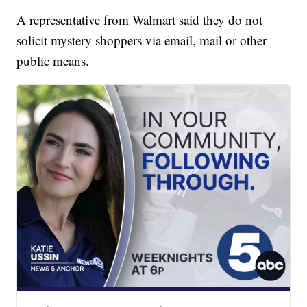
A representative from Walmart said they do not
solicit mystery shoppers via email, mail or other
public means.