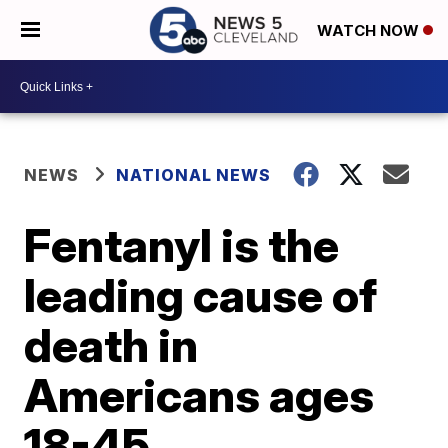
WATCH NOW
NEWS
NATIONAL NEWS
Fentanyl is the
leading cause of
death in
Americans ages
18-45