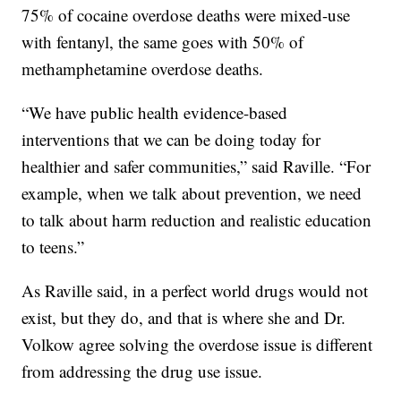
75% of cocaine overdose deaths were mixed-use
with fentanyl, the same goes with 50% of
methamphetamine overdose deaths.
“We have public health evidence-based
interventions that we can be doing today for
healthier and safer communities,” said Raville. “For
example, when we talk about prevention, we need
to talk about harm reduction and realistic education
to teens.”
As Raville said, in a perfect world drugs would not
exist, but they do, and that is where she and Dr.
Volkow agree solving the overdose issue is different
from addressing the drug use issue.