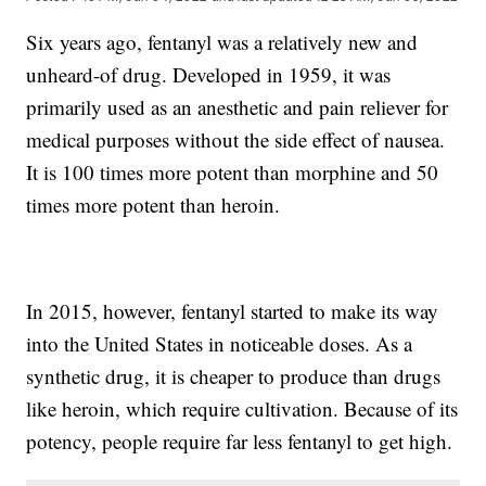
Six years ago, fentanyl was a relatively new and
unheard-of drug. Developed in 1959, it was
primarily used as an anesthetic and pain reliever for
medical purposes without the side effect of nausea.
It is 100 times more potent than morphine and 50
times more potent than heroin.
In 2015, however, fentanyl started to make its way
into the United States in noticeable doses. As a
synthetic drug, it is cheaper to produce than drugs
like heroin, which require cultivation. Because of its
potency, people require far less fentanyl to get high.