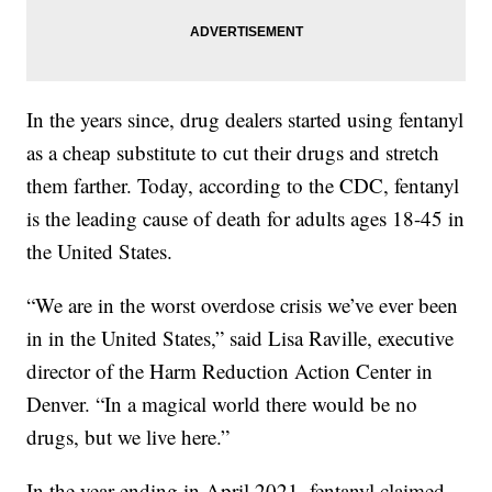
In the years since, drug dealers started using fentanyl
as a cheap substitute to cut their drugs and stretch
them farther. Today, according to the CDC, fentanyl
is the leading cause of death for adults ages 18-45 in
the United States.
“We are in the worst overdose crisis we’ve ever been
in in the United States,” said Lisa Raville, executive
director of the Harm Reduction Action Center in
Denver. “In a magical world there would be no
drugs, but we live here.”
In the year ending in April 2021, fentanyl claimed