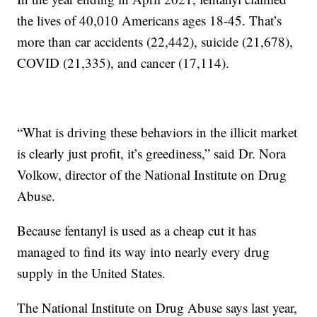
the lives of 40,010 Americans ages 18-45. That’s
more than car accidents (22,442), suicide (21,678),
COVID (21,335), and cancer (17,114).
“What is driving these behaviors in the illicit market
is clearly just profit, it’s greediness,” said Dr. Nora
Volkow, director of the National Institute on Drug
Abuse.
Because fentanyl is used as a cheap cut it has
managed to find its way into nearly every drug
supply in the United States.
The National Institute on Drug Abuse says last year,