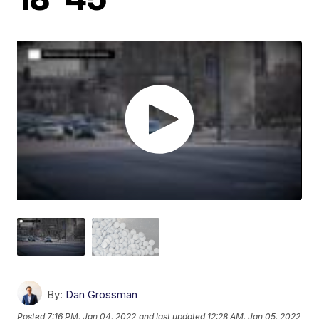
By:
Dan Grossman
Posted
7:16 PM, Jan 04, 2022
and last updated
12:28 AM, Jan 05, 2022