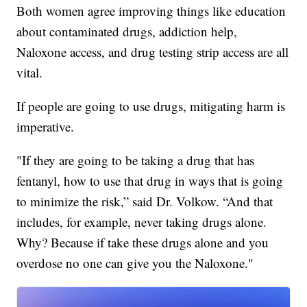
Both women agree improving things like education
about contaminated drugs, addiction help,
Naloxone access, and drug testing strip access are all
vital.
If people are going to use drugs, mitigating harm is
imperative.
"If they are going to be taking a drug that has
fentanyl, how to use that drug in ways that is going
to minimize the risk,” said Dr. Volkow. “And that
includes, for example, never taking drugs alone.
Why? Because if take these drugs alone and you
overdose no one can give you the Naloxone."