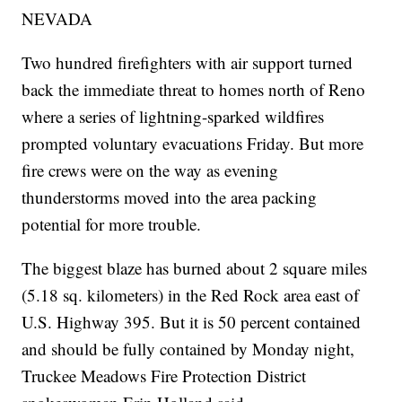
NEVADA
Two hundred firefighters with air support turned
back the immediate threat to homes north of Reno
where a series of lightning-sparked wildfires
prompted voluntary evacuations Friday. But more
fire crews were on the way as evening
thunderstorms moved into the area packing
potential for more trouble.
The biggest blaze has burned about 2 square miles
(5.18 sq. kilometers) in the Red Rock area east of
U.S. Highway 395. But it is 50 percent contained
and should be fully contained by Monday night,
Truckee Meadows Fire Protection District