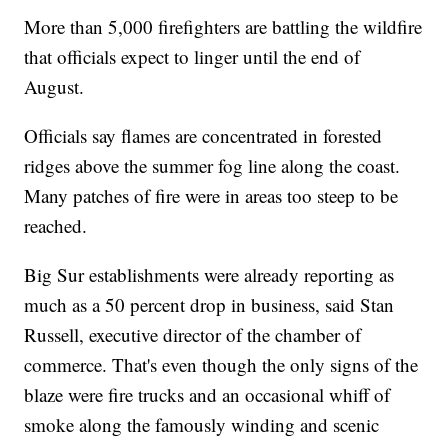
More than 5,000 firefighters are battling the wildfire
that officials expect to linger until the end of
August.
Officials say flames are concentrated in forested
ridges above the summer fog line along the coast.
Many patches of fire were in areas too steep to be
reached.
Big Sur establishments were already reporting as
much as a 50 percent drop in business, said Stan
Russell, executive director of the chamber of
commerce. That's even though the only signs of the
blaze were fire trucks and an occasional whiff of
smoke along the famously winding and scenic