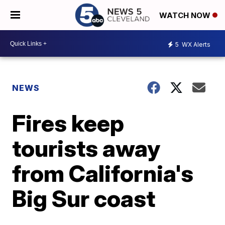
WATCH NOW
5
WX Alerts
NEWS
Fires keep
tourists away
from California's
Big Sur coast