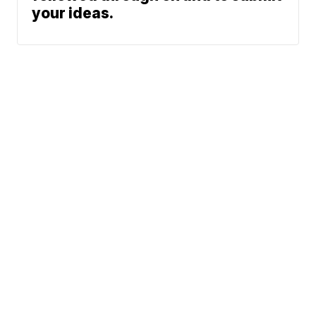
your ideas.