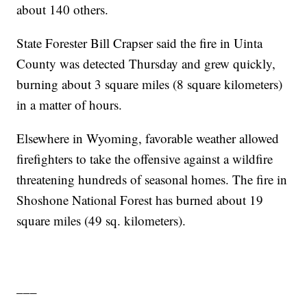
about 140 others.
State Forester Bill Crapser said the fire in Uinta
County was detected Thursday and grew quickly,
burning about 3 square miles (8 square kilometers)
in a matter of hours.
Elsewhere in Wyoming, favorable weather allowed
firefighters to take the offensive against a wildfire
threatening hundreds of seasonal homes. The fire in
Shoshone National Forest has burned about 19
square miles (49 sq. kilometers).
___