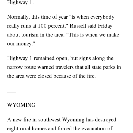
Highway 1.
Normally, this time of year "is when everybody
really runs at 100 percent," Russell said Friday
about tourism in the area. "This is when we make
our money."
Highway 1 remained open, but signs along the
narrow route warned travelers that all state parks in
the area were closed because of the fire.
___
WYOMING
A new fire in southwest Wyoming has destroyed
eight rural homes and forced the evacuation of