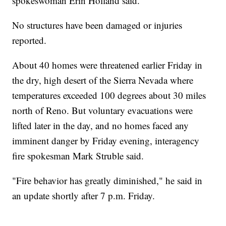
spokeswoman Erin Holland said.
No structures have been damaged or injuries
reported.
About 40 homes were threatened earlier Friday in
the dry, high desert of the Sierra Nevada where
temperatures exceeded 100 degrees about 30 miles
north of Reno. But voluntary evacuations were
lifted later in the day, and no homes faced any
imminent danger by Friday evening, interagency
fire spokesman Mark Struble said.
"Fire behavior has greatly diminished," he said in
an update shortly after 7 p.m. Friday.