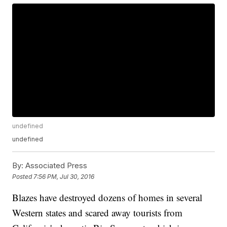
undefined
undefined
By:
Associated Press
Posted
7:56 PM, Jul 30, 2016
Blazes have destroyed dozens of homes in several
Western states and scared away tourists from