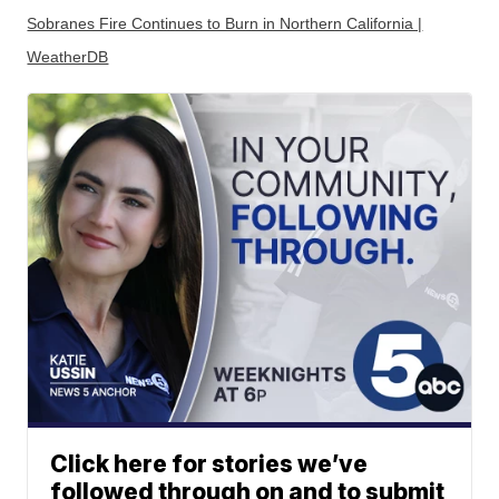
Sobranes Fire Continues to Burn in Northern California |
WeatherDB
Click here for stories we’ve
followed through on and to submit