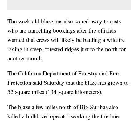
The week-old blaze has also scared away tourists
who are cancelling bookings after fire officials
warned that crews will likely be battling a wildfire
raging in steep, forested ridges just to the north for
another month.
The California Department of Forestry and Fire
Protection said Saturday that the blaze has grown to
52 square miles (134 square kilometers).
The blaze a few miles north of Big Sur has also
killed a bulldozer operator working the fire line.