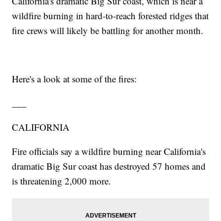
California's dramatic Big Sur coast, which is near a
wildfire burning in hard-to-reach forested ridges that
fire crews will likely be battling for another month.
Here's a look at some of the fires:
___
CALIFORNIA
Fire officials say a wildfire burning near California's
dramatic Big Sur coast has destroyed 57 homes and
is threatening 2,000 more.