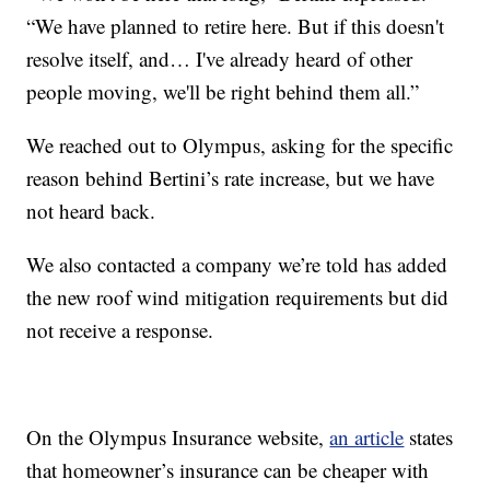
“We have planned to retire here. But if this doesn't
resolve itself, and… I've already heard of other
people moving, we'll be right behind them all.”
We reached out to Olympus, asking for the specific
reason behind Bertini’s rate increase, but we have
not heard back.
We also contacted a company we’re told has added
the new roof wind mitigation requirements but did
not receive a response.
On the Olympus Insurance website,
an article
states
that homeowner’s insurance can be cheaper with