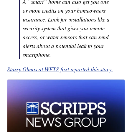
A “smart” home can also get you one
or more credits on your homeowners
insurance. Look for installations like a
security system that gives you remote
access, or water sensors that can send
alerts about a potential leak to your
smartphone.
Stassy Olmos at WFTS first reported this story.