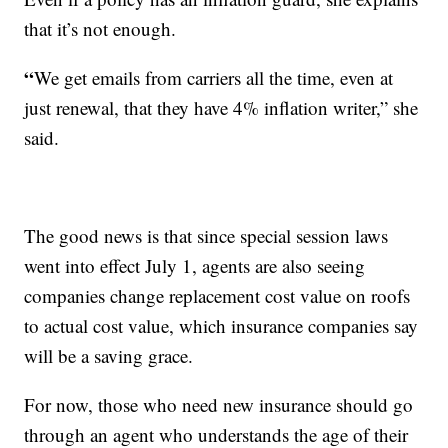
that it’s not enough.
“
We get emails from carriers all the time, even at
just renewal, that they have 4% inflation writer,” she
said.
The good news is that since special session laws
went into effect July 1, agents are also seeing
companies change replacement cost value on roofs
to actual cost value, which insurance companies say
will be a saving grace.
For now, those who need new insurance should go
through an agent who understands the age of their