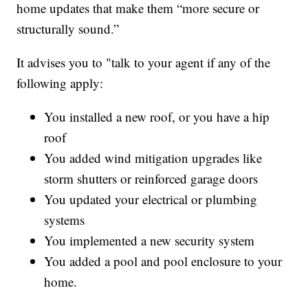
home updates that make them “more secure or
structurally sound.”
It advises you to "talk to your agent if any of the
following apply:
You installed a new roof, or you have a hip
roof
You added wind mitigation upgrades like
storm shutters or reinforced garage doors
You updated your electrical or plumbing
systems
You implemented a new security system
You added a pool and pool enclosure to your
home.