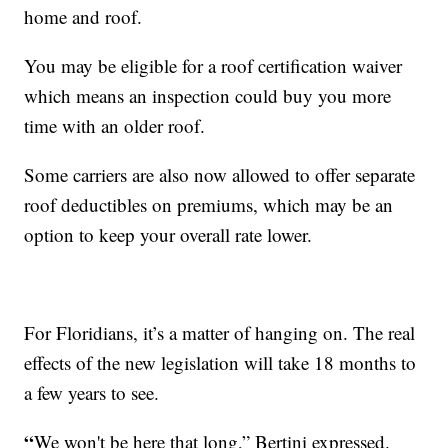
home and roof.
You may be eligible for a roof certification waiver
which means an inspection could buy you more
time with an older roof.
Some carriers are also now allowed to offer separate
roof deductibles on premiums, which may be an
option to keep your overall rate lower.
For Floridians, it’s a matter of hanging on. The real
effects of the new legislation will take 18 months to
a few years to see.
“
We won't be here that long,” Bertini expressed.