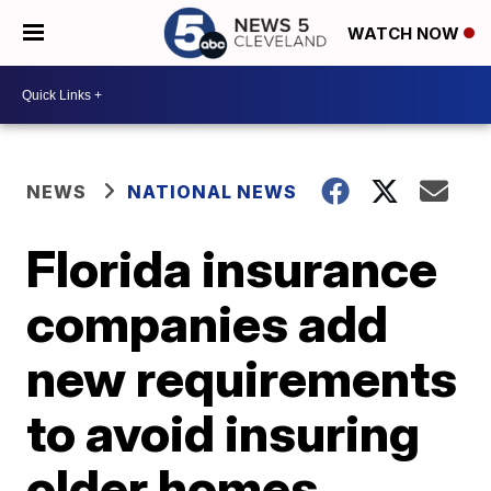
WATCH NOW
NEWS
NATIONAL NEWS
Florida insurance
companies add
new requirements
to avoid insuring
older homes