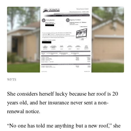
WFTS
She considers herself lucky because her roof is 20
years old, and her insurance never sent a non-
renewal notice.
“No one has told me anything but a new roof,” she