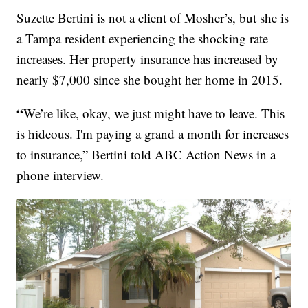
Suzette Bertini is not a client of Mosher’s, but she is
a Tampa resident experiencing the shocking rate
increases. Her property insurance has increased by
nearly $7,000 since she bought her home in 2015.
“
We’re like, okay, we just might have to leave. This
is hideous. I'm paying a grand a month for increases
to insurance,” Bertini told ABC Action News in a
phone interview.