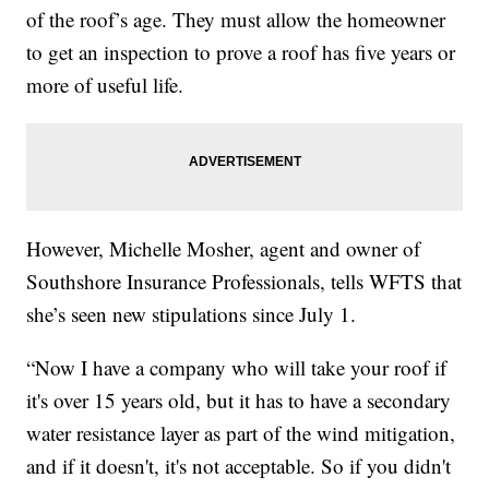
of the roof’s age. They must allow the homeowner
to get an inspection to prove a roof has five years or
more of useful life.
However, Michelle Mosher, agent and owner of
Southshore Insurance Professionals, tells WFTS that
she’s seen new stipulations since July 1.
“Now I have a company who will take your roof if
it's over 15 years old, but it has to have a secondary
water resistance layer as part of the wind mitigation,
and if it doesn't, it's not acceptable. So if you didn't