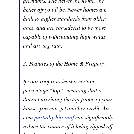
premiums. The newer the home, the
better off you’ll be. Newer homes are
built to higher standards than older
ones, and are considered to be more
capable of withstanding high winds
and driving rain.
3. Features of the Home & Property
If your roof is at least a certain
percentage “hip”, meaning that it
doesn’t overhang the top frame of your
house, you can get another credit. An
even
partially hip roof
can significantly
reduce the chance of it being ripped off