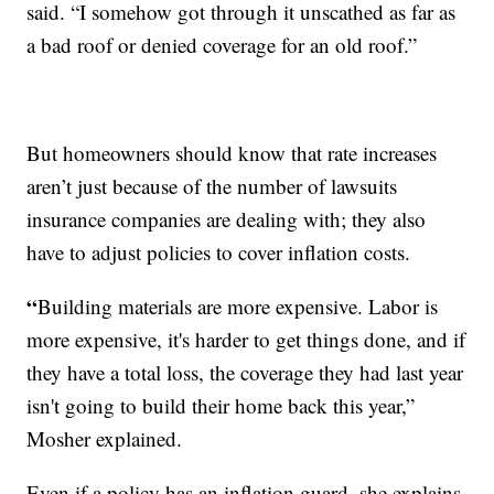
said. “I somehow got through it unscathed as far as
a bad roof or denied coverage for an old roof.”
But homeowners should know that rate increases
aren’t just because of the number of lawsuits
insurance companies are dealing with; they also
have to adjust policies to cover inflation costs.
“
Building materials are more expensive. Labor is
more expensive, it's harder to get things done, and if
they have a total loss, the coverage they had last year
isn't going to build their home back this year,”
Mosher explained.
Even if a policy has an inflation guard, she explains