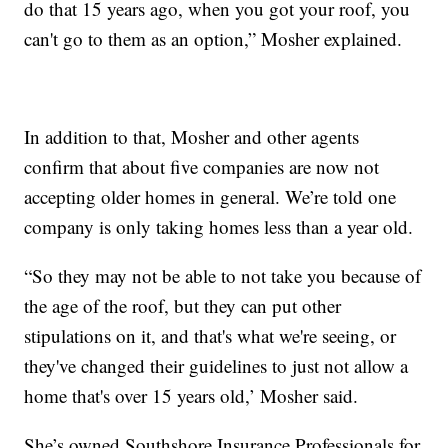
do that 15 years ago, when you got your roof, you
can't go to them as an option,” Mosher explained.
In addition to that, Mosher and other agents
confirm that about five companies are now not
accepting older homes in general. We’re told one
company is only taking homes less than a year old.
“So they may not be able to not take you because of
the age of the roof, but they can put other
stipulations on it, and that's what we're seeing, or
they've changed their guidelines to just not allow a
home that's over 15 years old,’ Mosher said.
She’s owned Southshore Insurance Professionals for