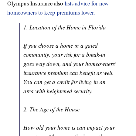
Olympus Insurance also
lists advice for new
homeowners to keep premiums lower.
1. Location of the Home in Florida
If you choose a home in a gated
community, your risk for a break-in
goes way down, and your homeowners'
insurance premium can benefit as well.
You can get a credit for living in an
area with heightened security.
2. The Age of the House
How old your home is can impact your