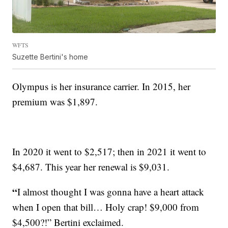
WFTS
Suzette Bertini's home
Olympus is her insurance carrier. In 2015, her
premium was $1,897.
In 2020 it went to $2,517; then in 2021 it went to
$4,687. This year her renewal is $9,031.
“
I almost thought I was gonna have a heart attack
when I open that bill… Holy crap! $9,000 from
$4,500?!” Bertini exclaimed.