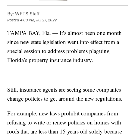
By:
WFTS Staff
Posted
4:03 PM, Jul 27, 2022
TAMPA BAY, Fla. — It’s almost been one month
since new state legislation went into effect from a
special session to address problems plaguing
Florida’s property insurance industry.
Still, insurance agents are seeing some companies
change policies to get around the new regulations.
For example, new laws prohibit companies from
refusing to write or renew policies on homes with
roofs that are less than 15 years old solely because