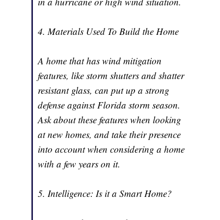
in a hurricane or high wind situation.
4. Materials Used To Build the Home
A home that has wind mitigation
features, like storm shutters and shatter
resistant glass, can put up a strong
defense against Florida storm season.
Ask about these features when looking
at new homes, and take their presence
into account when considering a home
with a few years on it.
5. Intelligence: Is it a Smart Home?