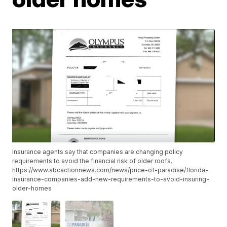
Insurance agents say that companies are changing policy
requirements to avoid the financial risk of older roofs.
https://www.abcactionnews.com/news/price-of-paradise/florida-
insurance-companies-add-new-requirements-to-avoid-insuring-
older-homes