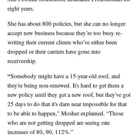
eight years.
She has about 800 policies, but she can no longer
accept new business because they’re too busy re-
writing their current clients who’ve either been
dropped or their carriers have gone into
receivership.
“
Somebody might have a 15-year-old roof, and
they're being non-renewed. It's hard to get them a
new policy until they get a new roof, but they've got
25 days to do that it's darn near impossible for that
to be able to happen," Mosher explained. “Those
who are not getting dropped are seeing rate
increases of 80, 90, 112%.”