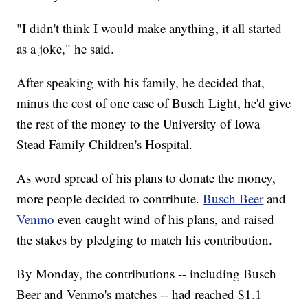
"I didn't think I would make anything, it all started
as a joke," he said.
After speaking with his family, he decided that,
minus the cost of one case of Busch Light, he'd give
the rest of the money to the University of Iowa
Stead Family Children's Hospital.
As word spread of his plans to donate the money,
more people decided to contribute.
Busch Beer
and
Venmo
even caught wind of his plans, and raised
the stakes by pledging to match his contribution.
By Monday, the contributions -- including Busch
Beer and Venmo's matches -- had reached $1.1