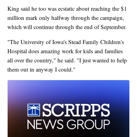
King said he too was ecstatic about reaching the $1
million mark only halfway through the campaign,
which will continue through the end of September.
"The University of Iowa's Stead Family Children's
Hospital does amazing work for kids and families
all over the country," he said. "I just wanted to help
them out in anyway I could."