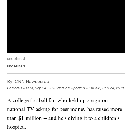
undefined
undefined
By:
CNN Newsource
Posted
3:28 AM, Sep 24, 2019
and last updated
10:18 AM, Sep 24, 2019
A college football fan who held up a sign on
national TV asking for beer money has raised more
than $1 million -- and he's giving it to a children's
hospital.