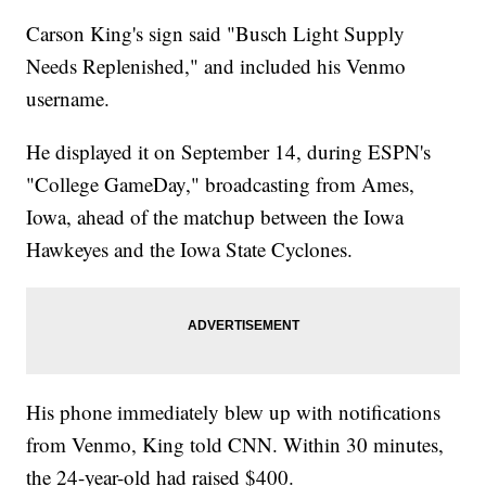
Carson King's sign said "Busch Light Supply
Needs Replenished," and included his Venmo
username.
He displayed it on September 14, during ESPN's
"College GameDay," broadcasting from Ames,
Iowa, ahead of the matchup between the Iowa
Hawkeyes and the Iowa State Cyclones.
His phone immediately blew up with notifications
from Venmo, King told CNN. Within 30 minutes,
the 24-year-old had raised $400.