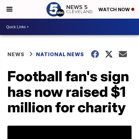
WATCH NOW
NEWS
NATIONAL NEWS
Football fan's sign
has now raised $1
million for charity