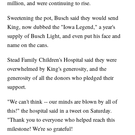
million, and were continuing to rise.
Sweetening the pot, Busch said they would send
King, now dubbed the "Iowa Legend," a year's
supply of Busch Light, and even put his face and
name on the cans.
Stead Family Children's Hospital said they were
overwhelmed by King's generosity, and the
generosity of all the donors who pledged their
support.
"We can't think -- our minds are blown by all of
this!" the hospital said in a tweet on Saturday.
"Thank you to everyone who helped reach this
milestone! We're so grateful!