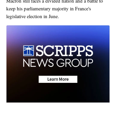
Macron still faces a divided nation and a battle to
keep his parliamentary majority in France's
legislative election in June.