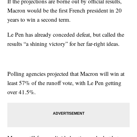
If the projections are borne out by official results,
Macron would be the first French president in 20
years to win a second term.
Le Pen has already conceded defeat, but called the
results “a shining victory” for her far-right ideas.
Polling agencies projected that Macron will win at
least 57% of the runoff vote, with Le Pen getting
over 41.5%.