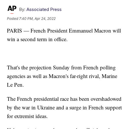
By:
Associated Press
Posted
7:40 PM, Apr 24, 2022
PARIS — French President Emmanuel Macron will
win a second term in office.
That's the projection Sunday from French polling
agencies as well as Macron's far-right rival, Marine
Le Pen.
The French presidential race has been overshadowed
by the war in Ukraine and a surge in French support
for extremist ideas.