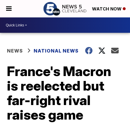
WATCH NOW
NEWS
NATIONAL NEWS
France's Macron
is reelected but
far-right rival
raises game