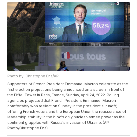
Photo by: Christophe Ena/AP
Supporters of French President Emmanuel Macron celebrate as the
first election projections being announced on a screen in front of
the Eiffel Tower in Paris, France, Sunday, April 24, 2022. Polling
agencies projected that French President Emmanuel Macron
comfortably won reelection Sunday in the presidential runoff,
offering French voters and the European Union the reassurance of
leadership stability in the bloc's only nuclear-armed power as the
continent grapples with Russia's invasion of Ukraine. (AP
Photo/Christophe Ena)