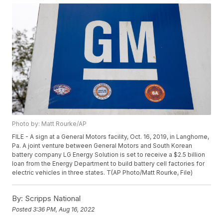
Photo by: Matt Rourke/AP
FILE - A sign at a General Motors facility, Oct. 16, 2019, in Langhorne,
Pa. A joint venture between General Motors and South Korean
battery company LG Energy Solution is set to receive a $2.5 billion
loan from the Energy Department to build battery cell factories for
electric vehicles in three states. T(AP Photo/Matt Rourke, File)
By:
Scripps National
Posted
3:36 PM, Aug 16, 2022