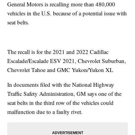
General Motors is recalling more than 480,000
vehicles in the U.S. because of a potential issue with
seat belts.
The recall is for the 2021 and 2022 Cadillac
Escalade/Escalade ESV 2021, Chevrolet Suburban,
Chevrolet Tahoe and GMC Yukon/Yukon XL
In documents filed with the National Highway
Traffic Safety Administration, GM says one of the
seat belts in the third row of the vehicles could
malfunction due to a faulty rivet.