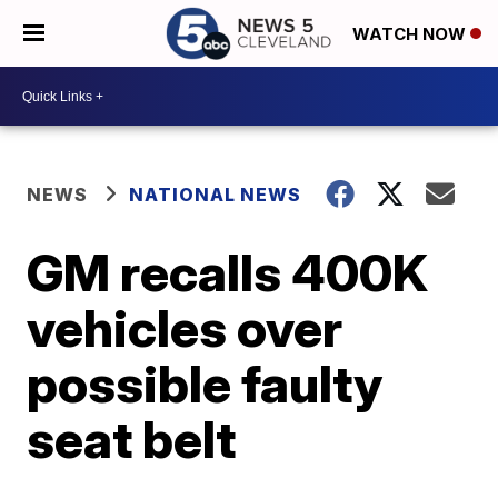
WATCH NOW
NEWS
NATIONAL NEWS
GM recalls 400K
vehicles over
possible faulty
seat belt