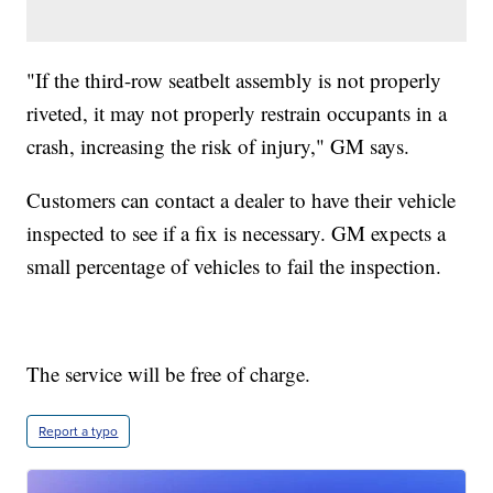
"If the third-row seatbelt assembly is not properly
riveted, it may not properly restrain occupants in a
crash, increasing the risk of injury," GM says.
Customers can contact a dealer to have their vehicle
inspected to see if a fix is necessary. GM expects a
small percentage of vehicles to fail the inspection.
The service will be free of charge.
Report a typo