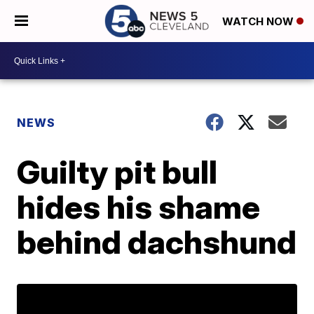
WATCH NOW
NEWS
Guilty pit bull
hides his shame
behind dachshund