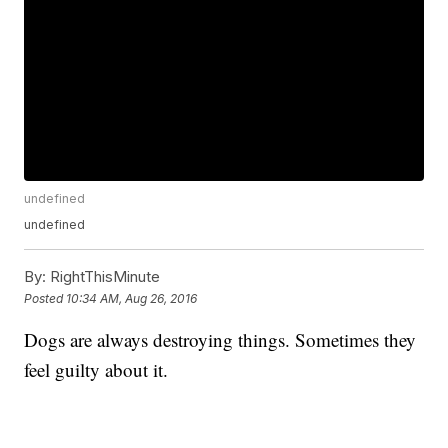
undefined
undefined
By:
RightThisMinute
Posted
10:34 AM, Aug 26, 2016
Dogs are always destroying things. Sometimes they
feel guilty about it.