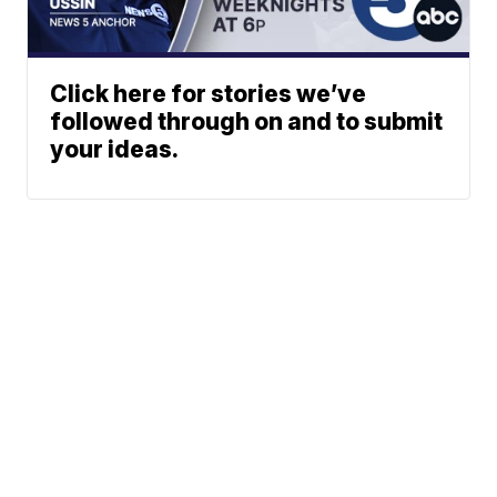
Click here for stories we’ve
followed through on and to submit
your ideas.