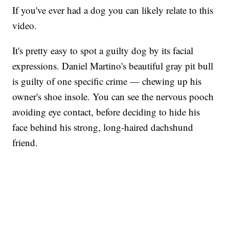
If you've ever had a dog you can likely relate to this
video.
It's pretty easy to spot a guilty dog by its facial
expressions. Daniel Martino's beautiful gray pit bull
is guilty of one specific crime — chewing up his
owner's shoe insole. You can see the nervous pooch
avoiding eye contact, before deciding to hide his
face behind his strong, long-haired dachshund
friend.