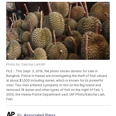
Photo by: Sakchai Lalit/AP
FILE - This Sept. 3, 2019, file photo shows durians for sale in
Bangkok. Police in Hawaii are investigating the theft of fruit valued
at about $1,000 including durian, which is known for its powerful
odor. Two men entered a property in Hilo on the Big Island and
removed 18 durian and other types of fruit on the night of Feb. 1,
2020, the Hawaii Police Department said. (AP Photo/Sakchai Lalit,
File)
By:
Associated Press