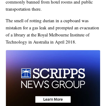
commonly banned from hotel rooms and public
transportation there.
The smell of rotting durian in a cupboard was
mistaken for a gas leak and prompted an evacuation
of a library at the Royal Melbourne Institute of
Technology in Australia in April 2018.