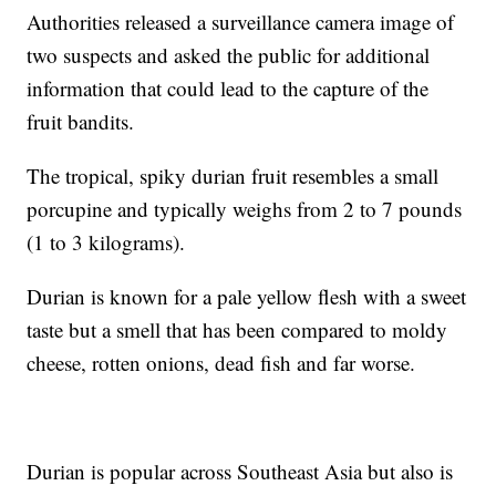
Authorities released a surveillance camera image of
two suspects and asked the public for additional
information that could lead to the capture of the
fruit bandits.
The tropical, spiky durian fruit resembles a small
porcupine and typically weighs from 2 to 7 pounds
(1 to 3 kilograms).
Durian is known for a pale yellow flesh with a sweet
taste but a smell that has been compared to moldy
cheese, rotten onions, dead fish and far worse.
Durian is popular across Southeast Asia but also is