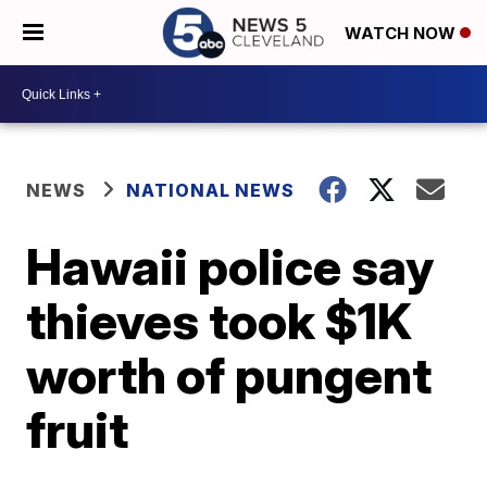
WATCH NOW
NEWS
NATIONAL NEWS
Hawaii police say
thieves took $1K
worth of pungent
fruit