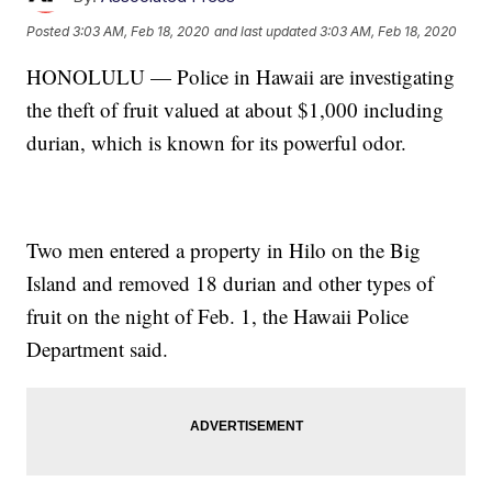
Posted
3:03 AM, Feb 18, 2020
and last updated
3:03 AM, Feb 18, 2020
HONOLULU — Police in Hawaii are investigating
the theft of fruit valued at about $1,000 including
durian, which is known for its powerful odor.
Two men entered a property in Hilo on the Big
Island and removed 18 durian and other types of
fruit on the night of Feb. 1, the Hawaii Police
Department said.