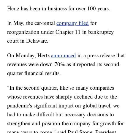
Hertz has been in business for over 100 years.
In May, the car-rental
company filed
for
reorganization under Chapter 11 in bankruptcy
court in Delaware.
On Monday, Hertz
announced
in a press release that
revenues were down 70% as it reported its second-
quarter financial results.
"In the second quarter, like so many companies
whose revenues have sharply declined due to the
pandemic's significant impact on global travel, we
had to make difficult but necessary decisions to
strengthen and position the company for growth for
many years to come," said Paul Stone, President