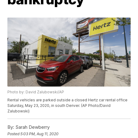
Photo by: David Zalubowski/AP
Rental vehicles are parked outside a closed Hertz car rental office
Saturday, May 23, 2020, in south Denver. (AP Photo/David
Zalubowski)
By:
Sarah Dewberry
Posted
5:03 PM, Aug 11, 2020