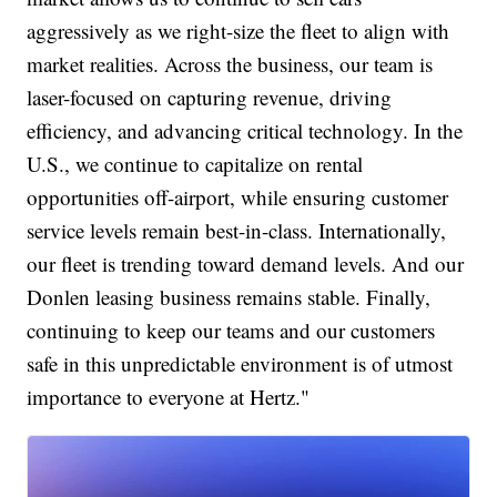
aggressively as we right-size the fleet to align with
market realities. Across the business, our team is
laser-focused on capturing revenue, driving
efficiency, and advancing critical technology. In the
U.S., we continue to capitalize on rental
opportunities off-airport, while ensuring customer
service levels remain best-in-class. Internationally,
our fleet is trending toward demand levels. And our
Donlen leasing business remains stable. Finally,
continuing to keep our teams and our customers
safe in this unpredictable environment is of utmost
importance to everyone at Hertz."