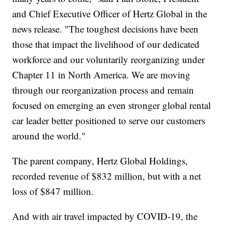
and Chief Executive Officer of Hertz Global in the
news release. "The toughest decisions have been
those that impact the livelihood of our dedicated
workforce and our voluntarily reorganizing under
Chapter 11 in North America. We are moving
through our reorganization process and remain
focused on emerging an even stronger global rental
car leader better positioned to serve our customers
around the world."
The parent company, Hertz Global Holdings,
recorded revenue of $832 million, but with a net
loss of $847 million.
And with air travel impacted by COVID-19, the