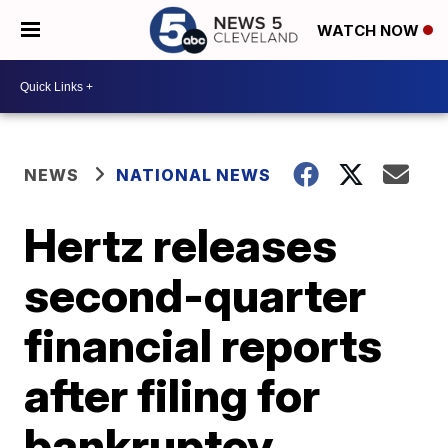
WATCH NOW
NEWS
NATIONAL NEWS
Hertz releases
second-quarter
financial reports
after filing for
bankruptcy