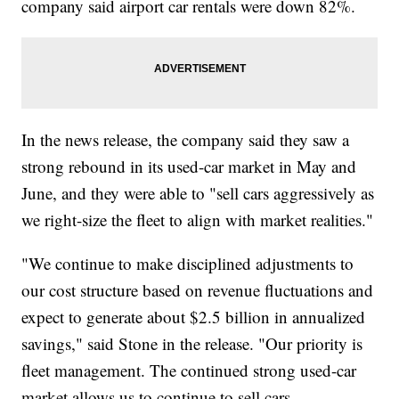
company said airport car rentals were down 82%.
In the news release, the company said they saw a
strong rebound in its used-car market in May and
June, and they were able to "sell cars aggressively as
we right-size the fleet to align with market realities."
"We continue to make disciplined adjustments to
our cost structure based on revenue fluctuations and
expect to generate about $2.5 billion in annualized
savings," said Stone in the release. "Our priority is
fleet management. The continued strong used-car
market allows us to continue to sell cars