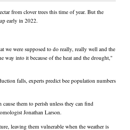
ctar from clover trees this time of year. But the
up early in 2022.
hat we were supposed to do really, really well and the
he way into it because of the heat and the drought,"
ction falls, experts predict bee population numbers
can cause them to perish unless they can find
tomologist Jonathan Larson.
ture, leaving them vulnerable when the weather is