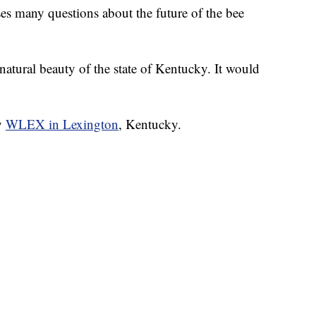
ses many questions about the future of the bee
natural beauty of the state of Kentucky. It would
by
WLEX in Lexington
, Kentucky.