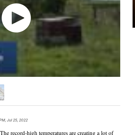
PM, Jul 25, 2022
ecord-high temperatures are creating a lot of