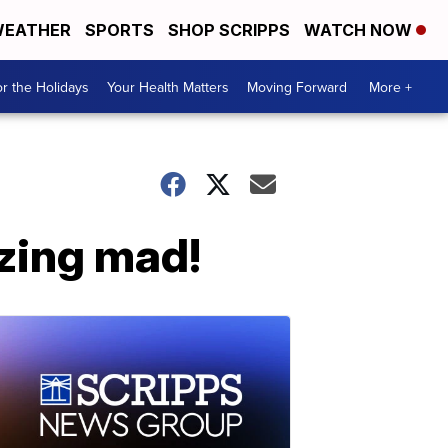
EATHER
SPORTS
SHOP SCRIPPS
WATCH NOW
r the Holidays
Your Health Matters
Moving Forward
More +
zing mad!