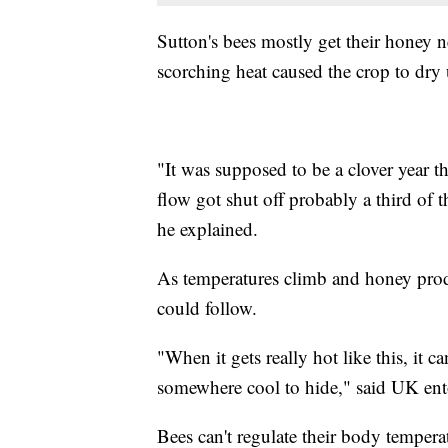
Sutton's bees mostly get their honey ne
scorching heat caused the crop to dry 
"It was supposed to be a clover year t
flow got shut off probably a third of t
he explained.
As temperatures climb and honey produ
could follow.
"When it gets really hot like this, it 
somewhere cool to hide," said UK en
Bees can't regulate their body tempera