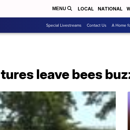
LOCAL
NATIONAL
W
MENU
Special Livestreams
Contact Us
A Home fo
tures leave bees buz