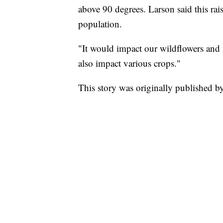
above 90 degrees. Larson said this rai
population.
"It would impact our wildflowers and 
also impact various crops."
This story was originally published 