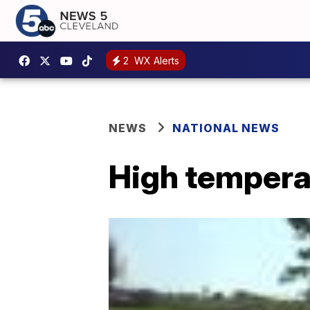
2
WX Alerts
NEWS
NATIONAL NEWS
High tempera