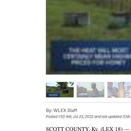
By:
WLEX Staff
Posted
1:50 AM, Jul 23, 2022
and last updated
3:58 
SCOTT COUNTY, Ky. (LEX 18) — The r