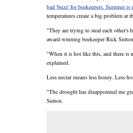
bad 'buzz' for beekeepers. Summer is 
temperatures create a big problem at t
"They are trying to steal each other's
award-winning beekeeper Rick Sutton
"When it is hot like this, and there is
explained.
Less nectar means less honey. Less h
"The drought has disappointed me great
Sutton.