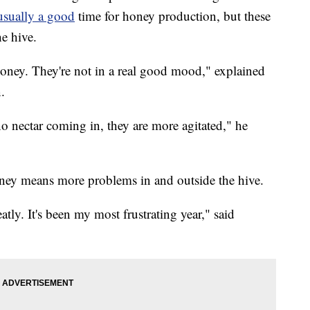
usually a good
time for honey production, but these
he hive.
 honey. They're not in a real good mood," explained
.
 no nectar coming in, they are more agitated," he
oney means more problems in and outside the hive.
ly. It's been my most frustrating year," said