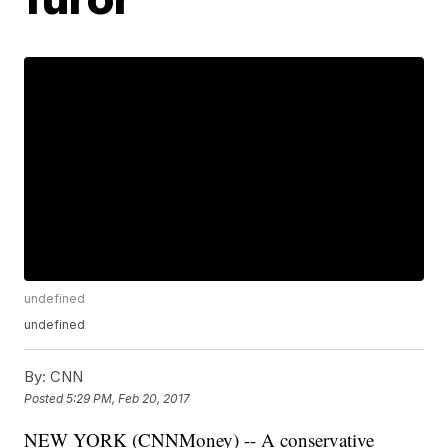
undefined
undefined
By:
CNN
Posted
5:29 PM, Feb 20, 2017
NEW YORK (CNNMoney) -- A conservative