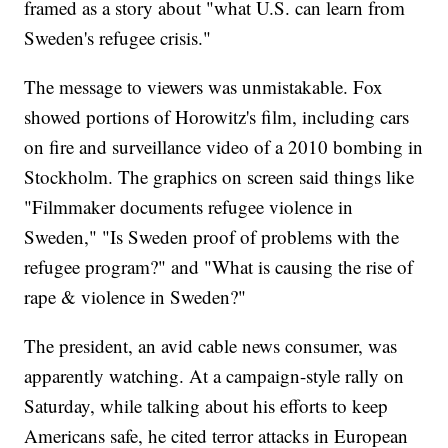
framed as a story about "what U.S. can learn from
Sweden's refugee crisis."
The message to viewers was unmistakable. Fox
showed portions of Horowitz's film, including cars
on fire and surveillance video of a 2010 bombing in
Stockholm. The graphics on screen said things like
"Filmmaker documents refugee violence in
Sweden," "Is Sweden proof of problems with the
refugee program?" and "What is causing the rise of
rape & violence in Sweden?"
The president, an avid cable news consumer, was
apparently watching. At a campaign-style rally on
Saturday, while talking about his efforts to keep
Americans safe, he cited terror attacks in European