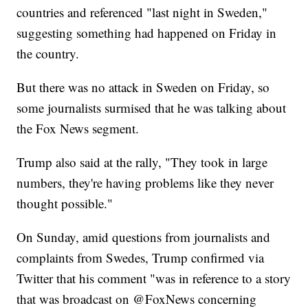
countries and referenced "last night in Sweden,"
suggesting something had happened on Friday in
the country.
But there was no attack in Sweden on Friday, so
some journalists surmised that he was talking about
the Fox News segment.
Trump also said at the rally, "They took in large
numbers, they're having problems like they never
thought possible."
On Sunday, amid questions from journalists and
complaints from Swedes, Trump confirmed via
Twitter that his comment "was in reference to a story
that was broadcast on @FoxNews concerning