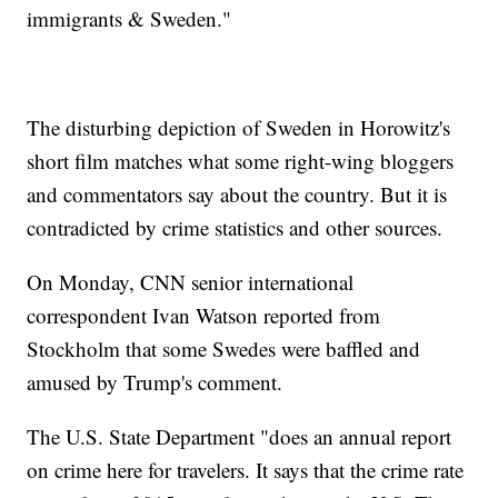
immigrants & Sweden."
The disturbing depiction of Sweden in Horowitz's
short film matches what some right-wing bloggers
and commentators say about the country. But it is
contradicted by crime statistics and other sources.
On Monday, CNN senior international
correspondent Ivan Watson reported from
Stockholm that some Swedes were baffled and
amused by Trump's comment.
The U.S. State Department "does an annual report
on crime here for travelers. It says that the crime rate