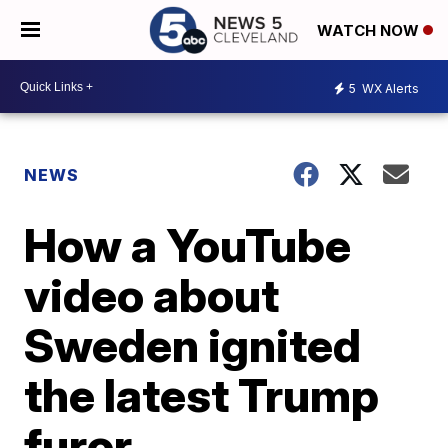
WATCH NOW
5
WX Alerts
NEWS
How a YouTube
video about
Sweden ignited
the latest Trump
furor