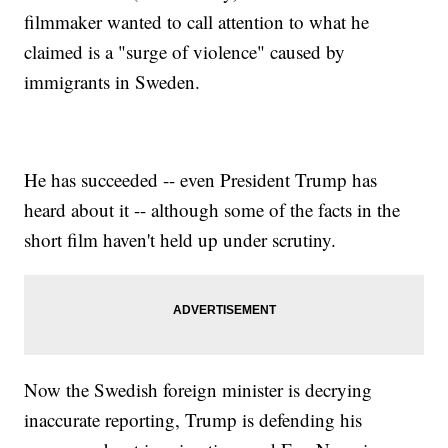
filmmaker wanted to call attention to what he
claimed is a "surge of violence" caused by
immigrants in Sweden.
He has succeeded -- even President Trump has
heard about it -- although some of the facts in the
short film haven't held up under scrutiny.
Now the Swedish foreign minister is decrying
inaccurate reporting, Trump is defending his