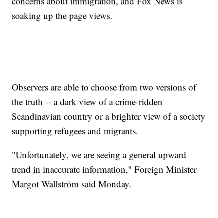
concerns about immigration, and Fox News is
soaking up the page views.
Observers are able to choose from two versions of
the truth -- a dark view of a crime-ridden
Scandinavian country or a brighter view of a society
supporting refugees and migrants.
"Unfortunately, we are seeing a general upward
trend in inaccurate information," Foreign Minister
Margot Wallström said Monday.