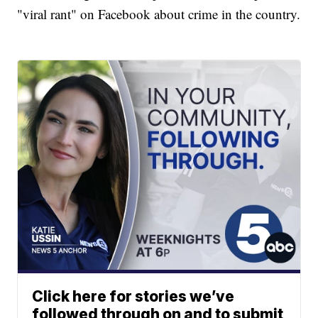
"viral rant" on Facebook about crime in the country.
Click here for stories we’ve
followed through on and to submit