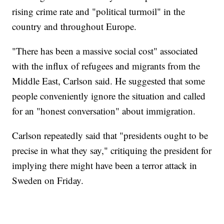
rising crime rate and "political turmoil" in the
country and throughout Europe.
"There has been a massive social cost" associated
with the influx of refugees and migrants from the
Middle East, Carlson said. He suggested that some
people conveniently ignore the situation and called
for an "honest conversation" about immigration.
Carlson repeatedly said that "presidents ought to be
precise in what they say," critiquing the president for
implying there might have been a terror attack in
Sweden on Friday.