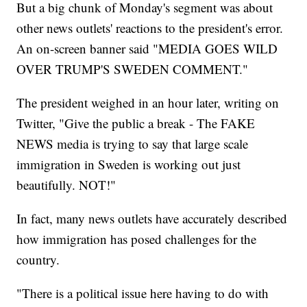
But a big chunk of Monday's segment was about
other news outlets' reactions to the president's error.
An on-screen banner said "MEDIA GOES WILD
OVER TRUMP'S SWEDEN COMMENT."
The president weighed in an hour later, writing on
Twitter, "Give the public a break - The FAKE
NEWS media is trying to say that large scale
immigration in Sweden is working out just
beautifully. NOT!"
In fact, many news outlets have accurately described
how immigration has posed challenges for the
country.
"There is a political issue here having to do with