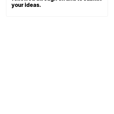
your ideas.