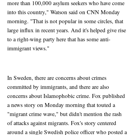
more than 100,000 asylum seekers who have come
into this country," Watson said on CNN Monday
morning. "That is not popular in some circles, that
large influx in recent years. And it's helped give rise
to a right-wing party here that has some anti-
immigrant views."
In Sweden, there are concerns about crimes
committed by immigrants, and there are also
concerns about Islamophobic crime. Fox published
a news story on Monday morning that touted a
"migrant crime wave," but didn't mention the rash
of attacks against migrants. Fox's story centered
around a single Swedish police officer who posted a