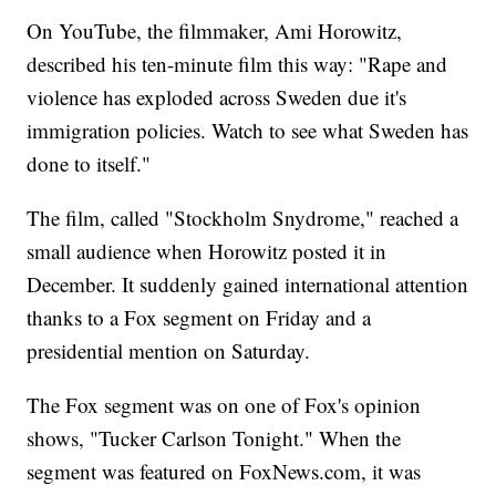
On YouTube, the filmmaker, Ami Horowitz,
described his ten-minute film this way: "Rape and
violence has exploded across Sweden due it's
immigration policies. Watch to see what Sweden has
done to itself."
The film, called "Stockholm Snydrome," reached a
small audience when Horowitz posted it in
December. It suddenly gained international attention
thanks to a Fox segment on Friday and a
presidential mention on Saturday.
The Fox segment was on one of Fox's opinion
shows, "Tucker Carlson Tonight." When the
segment was featured on FoxNews.com, it was