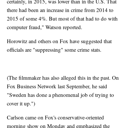
certainly, in 2015, was lower than in the U.S. That
there had been an increase in crime from 2014 to
2015 of some 4%. But most of that had to do with
computer fraud," Watson reported.
Horowitz and others on Fox have suggested that
officials are "suppressing" some crime stats.
(The filmmaker has also alleged this in the past. On
Fox Business Network last September, he said
"Sweden has done a phenomenal job of trying to
cover it up.")
Carlson came on Fox's conservative-oriented
morning show on Monday and emphasized the