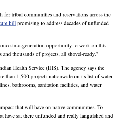
h for tribal communities and reservations across the
ture bill
promising to address decades of unfunded
e a once-in-a-generation opportunity to work on this
 and thousands of projects, all shovel-ready."
e Indian Health Service (IHS). The agency says the
 than 1,500 projects nationwide on its list of water
lines, bathrooms, sanitation facilities, and water
at impact that will have on native communities. To
hat have sat there unfunded and really languished and