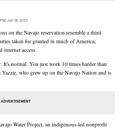
 PM, Jan 18, 2022
 on the Navajo reservation resemble a third-
ities taken for granted in much of America,
d internet access.
. It's normal. You just work 10 times harder than
a Yazzie, who grew up on the Navajo Nation and is
Navajo Water Project, an indigenous-led nonprofit