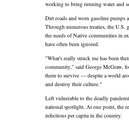
working to bring running water and s
Dirt roads and worn gasoline pumps ar
Through numerous treaties, the U.S. 
the needs of Native communities in exc
have often been ignored.
"What's really struck me has been their 
community," said George McGraw, f
them to survive — despite a world aro
and destroy their culture."
Left vulnerable to the deadly pandemic
national spotlight. At one point, the 
infections per capita in the country.