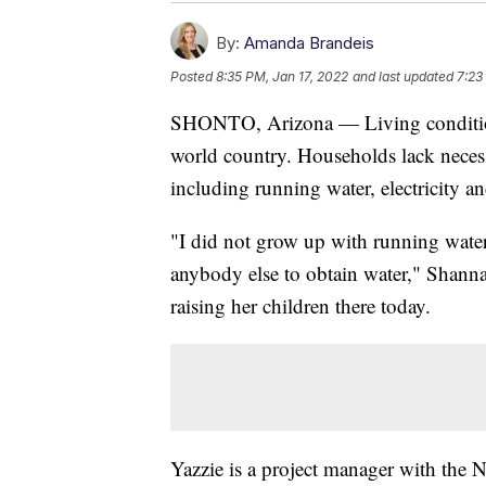
By:
Amanda Brandeis
Posted
8:35 PM, Jan 17, 2022
and last updated
7:23
SHONTO, Arizona — Living conditions
world country. Households lack necess
including running water, electricity an
"I did not grow up with running water
anybody else to obtain water," Shann
raising her children there today.
Yazzie is a project manager with the 