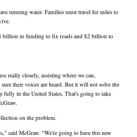
e running water. Families must travel for miles to
vive.
4 billion in funding to fix roads and $2 billion to
ss really closely, assisting where we can,
re their voices are heard. But it will not solve the
p fully in the United States. That's going to take
 McGraw.
ollection on the problem.
ess," said McGraw. "We're going to have this new