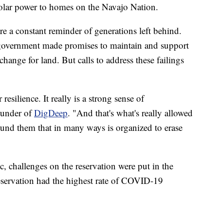
olar power to homes on the Navajo Nation.
e a constant reminder of generations left behind.
government made promises to maintain and support
hange for land. But calls to address these failings
resilience. It really is a strong sense of
ounder of
DigDeep
. "And that's what's really allowed
und them that in many ways is organized to erase
, challenges on the reservation were put in the
reservation had the highest rate of COVID-19