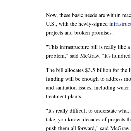
Now, these basic needs are within reac
U.S., with the newly-signed
infrastruc
projects and broken promises.
"This infrastructure bill is really lik
problem," said McGraw. "It's hundreds
The bill allocates $3.5 billion for th
funding will be enough to address more
and sanitation issues, including water 
treatment plants.
"It's really difficult to understate wh
take, you know, decades of projects t
push them all forward," said McGraw.