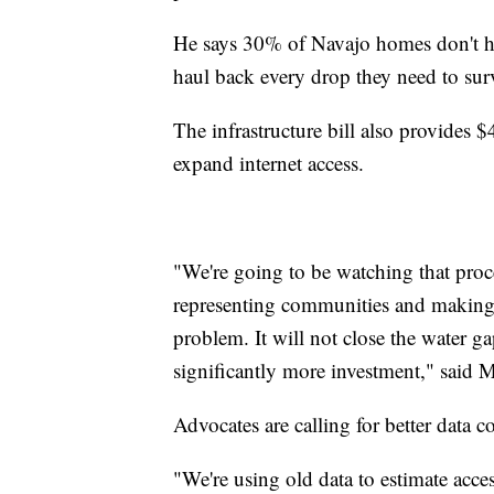
He says 30% of Navajo homes don't hav
haul back every drop they need to sur
The infrastructure bill also provides $
expand internet access.
"We're going to be watching that proce
representing communities and making su
problem. It will not close the water ga
significantly more investment," said
Advocates are calling for better data c
"We're using old data to estimate acc