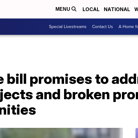
LOCAL
NATIONAL
W
MENU
Special Livestreams
Contact Us
A Home fo
e bill promises to ad
jects and broken pro
nities