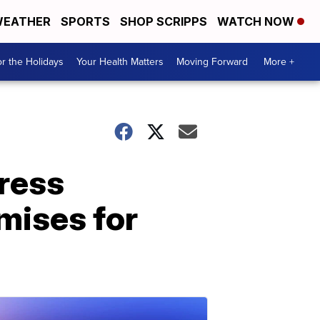
EATHER
SPORTS
SHOP SCRIPPS
WATCH NOW
r the Holidays
Your Health Matters
Moving Forward
More +
dress
mises for