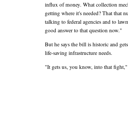
influx of money. What collection mec
getting where it's needed? That that n
talking to federal agencies and to lawm
good answer to that question now."
But he says the bill is historic and ge
life-saving infrastructure needs.
"It gets us, you know, into that fight,