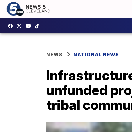
NEWS
NATIONAL NEWS
Infrastructur
unfunded pro
tribal commu