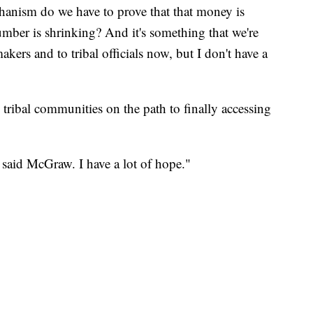
hanism do we have to prove that that money is
umber is shrinking? And it's something that we're
akers and to tribal officials now, but I don't have a
ts tribal communities on the path to finally accessing
" said McGraw. I have a lot of hope."