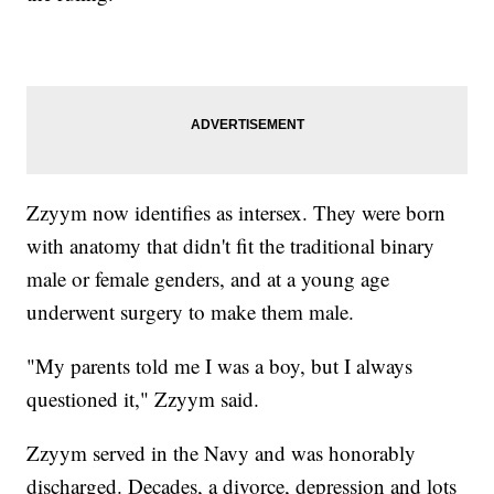
Zzyym now identifies as intersex. They were born
with anatomy that didn't fit the traditional binary
male or female genders, and at a young age
underwent surgery to make them male.
"My parents told me I was a boy, but I always
questioned it," Zzyym said.
Zzyym served in the Navy and was honorably
discharged. Decades, a divorce, depression and lots