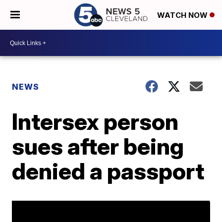
WATCH NOW
NEWS
Intersex person
sues after being
denied a passport