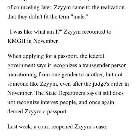
of counceling later, Zzyym came to the realization
that they didn't fit the term "male."
"I was like what am I?" Zzyym recounted to
KMGH in November.
When applying for a passport, the federal
government says it recognizes a transgender person
transitioning from one gender to another, but not
someone like Zzyym, even after the judge's order in
November. The State Department says it still does
not recognize intersex people, and once again
denied Zzyym a passport.
Last week, a court reopened Zzyym's case.