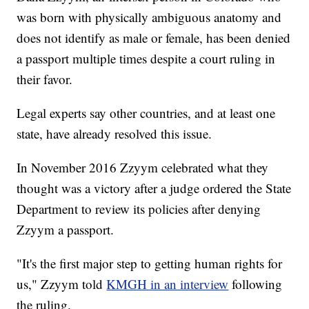
was born with physically ambiguous anatomy and
does not identify as male or female, has been denied
a passport multiple times despite a court ruling in
their favor.
Legal experts say other countries, and at least one
state, have already resolved this issue.
In November 2016 Zzyym celebrated what they
thought was a victory after a judge ordered the State
Department to review its policies after denying
Zzyym a passport.
"It's the first major step to getting human rights for
us," Zzyym told
KMGH in an interview
following
the ruling.