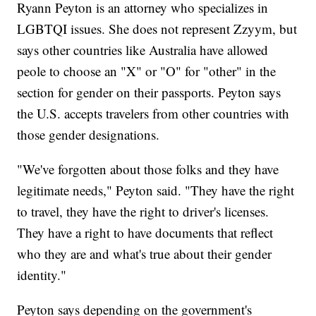
Ryann Peyton is an attorney who specializes in
LGBTQI issues. She does not represent Zzyym, but
says other countries like Australia have allowed
peole to choose an "X" or "O" for "other" in the
section for gender on their passports. Peyton says
the U.S. accepts travelers from other countries with
those gender designations.
"We've forgotten about those folks and they have
legitimate needs," Peyton said. "They have the right
to travel, they have the right to driver's licenses.
They have a right to have documents that reflect
who they are and what's true about their gender
identity."
Peyton says depending on the government's