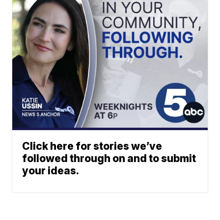
Click here for stories we’ve
followed through on and to submit
your ideas.