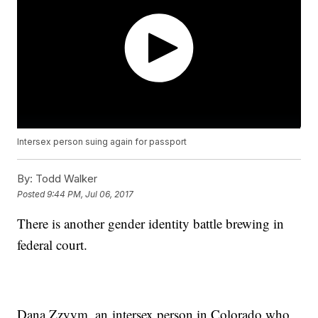
Intersex person suing again for passport
By:
Todd Walker
Posted
9:44 PM, Jul 06, 2017
There is another gender identity battle brewing in
federal court.
Dana Zzyym, an intersex person in Colorado who