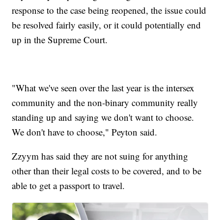
response to the case being reopened, the issue could
be resolved fairly easily, or it could potentially end
up in the Supreme Court.
"What we've seen over the last year is the intersex
community and the non-binary community really
standing up and saying we don't want to choose.
We don't have to choose," Peyton said.
Zzyym has said they are not suing for anything
other than their legal costs to be covered, and to be
able to get a passport to travel.