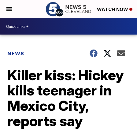
WATCH NOW
NEWS
Killer kiss: Hickey
kills teenager in
Mexico City,
reports say