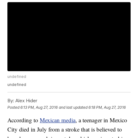
undefined
undefined
By:
Alex Hider
Posted
6:13 PM, Aug 27, 2016
and last updated
6:18 PM, Aug 27, 2016
According to
Mexican media
, a teenager in Mexico
City died in July from a stroke that is believed to