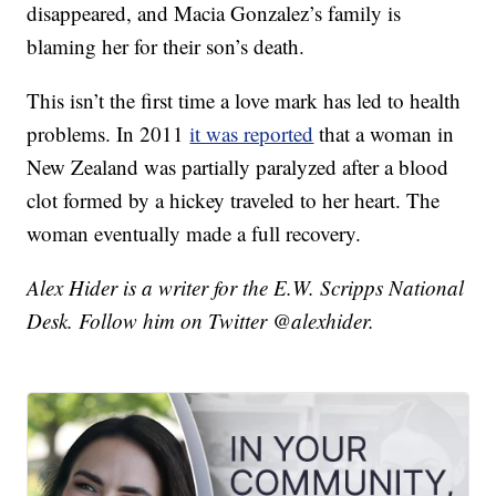
disappeared, and Macia Gonzalez’s family is
blaming her for their son’s death.
This isn’t the first time a love mark has led to health
problems. In 2011
it was reported
that a woman in
New Zealand was partially paralyzed after a blood
clot formed by a hickey traveled to her heart. The
woman eventually made a full recovery.
Alex Hider is a writer for the E.W. Scripps National
Desk. Follow him on Twitter @alexhider.