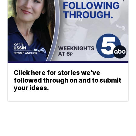
Click here for stories we’ve
followed through on and to submit
your ideas.