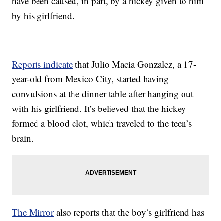
have been caused, in part, by a hickey given to him
by his girlfriend.
Reports indicate
that Julio Macia Gonzalez, a 17-
year-old from Mexico City, started having
convulsions at the dinner table after hanging out
with his girlfriend. It’s believed that the hickey
formed a blood clot, which traveled to the teen’s
brain.
The Mirror
also reports that the boy’s girlfriend has