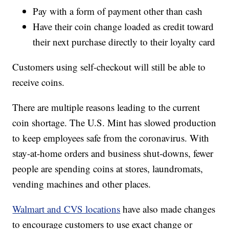
Pay with a form of payment other than cash
Have their coin change loaded as credit toward
their next purchase directly to their loyalty card
Customers using self-checkout will still be able to
receive coins.
There are multiple reasons leading to the current
coin shortage. The U.S. Mint has slowed production
to keep employees safe from the coronavirus. With
stay-at-home orders and business shut-downs, fewer
people are spending coins at stores, laundromats,
vending machines and other places.
Walmart and CVS locations
have also made changes
to encourage customers to use exact change or