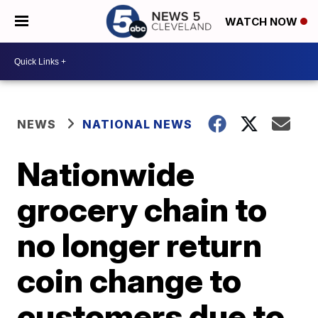
WATCH NOW
NEWS
NATIONAL NEWS
Nationwide
grocery chain to
no longer return
coin change to
customers due to