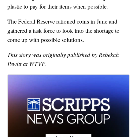
plastic to pay for their items when possible.
The Federal Reserve rationed coins in June and
gathered a task force to look into the shortage to
come up with possible solutions.
This story was originally published by Rebekah
Pewitt at WTVF.