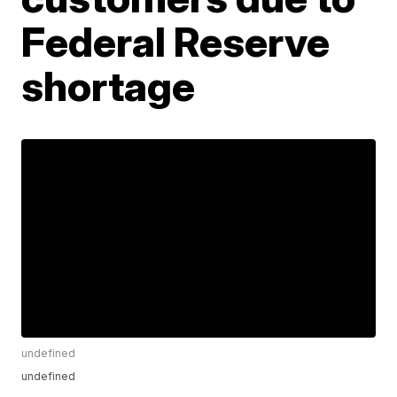
Federal Reserve
shortage
undefined
undefined