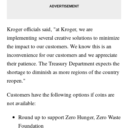
Kroger officials said, "at Kroger, we are
implementing several creative solutions to minimize
the impact to our customers. We know this is an
inconvenience for our customers and we appreciate
their patience. The Treasury Department expects the
shortage to diminish as more regions of the country
reopen."
Customers have the following options if coins are
not available:
Round up to support Zero Hunger, Zero Waste
Foundation