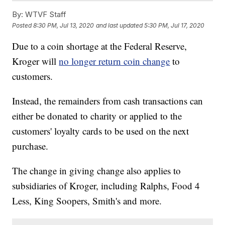
By:
WTVF Staff
Posted
8:30 PM, Jul 13, 2020
and last updated
5:30 PM, Jul 17, 2020
Due to a coin shortage at the Federal Reserve,
Kroger will
no longer return coin change
to
customers.
Instead, the remainders from cash transactions can
either be donated to charity or applied to the
customers' loyalty cards to be used on the next
purchase.
The change in giving change also applies to
subsidiaries of Kroger, including Ralphs, Food 4
Less, King Soopers, Smith's and more.