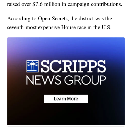
raised over $7.6 million in campaign contributions.
According to Open Secrets, the district was the
seventh-most expensive House race in the U.S.