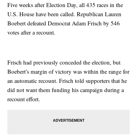
Five weeks after Election Day, all 435 races in the
U.S. House have been called. Republican Lauren
Boebert defeated Democrat Adam Frisch by 546
votes after a recount.
Frisch had previously conceded the election, but
Boebert’s margin of victory was within the range for
an automatic recount. Frisch told supporters that he
did not want them funding his campaign during a
recount effort.