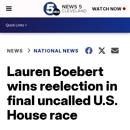
WATCH NOW
NEWS
NATIONAL NEWS
Lauren Boebert
wins reelection in
final uncalled U.S.
House race