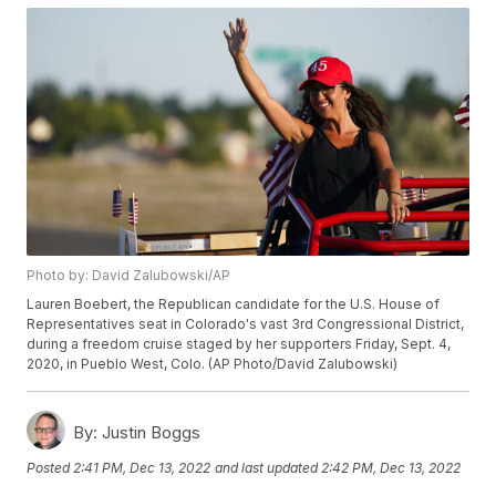
Photo by: David Zalubowski/AP
Lauren Boebert, the Republican candidate for the U.S. House of
Representatives seat in Colorado's vast 3rd Congressional District,
during a freedom cruise staged by her supporters Friday, Sept. 4,
2020, in Pueblo West, Colo. (AP Photo/David Zalubowski)
By:
Justin Boggs
Posted
2:41 PM, Dec 13, 2022
and last updated
2:42 PM, Dec 13, 2022