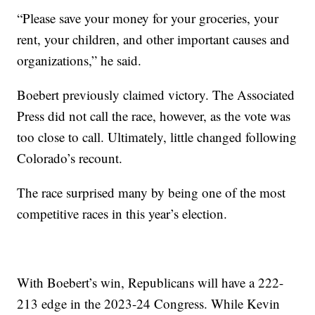
“Please save your money for your groceries, your
rent, your children, and other important causes and
organizations,” he said.
Boebert previously claimed victory. The Associated
Press did not call the race, however, as the vote was
too close to call. Ultimately, little changed following
Colorado’s recount.
The race surprised many by being one of the most
competitive races in this year’s election.
With Boebert’s win, Republicans will have a 222-
213 edge in the 2023-24 Congress. While Kevin