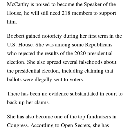
McCarthy is poised to become the Speaker of the
House, he will still need 218 members to support
him.
Boebert gained notoriety during her first term in the
U.S. House. She was among some Republicans
who rejected the results of the 2020 presidential
election. She also spread several falsehoods about
the presidential election, including claiming that
ballots were illegally sent to voters.
There has been no evidence substantiated in court to
back up her claims.
She has also become one of the top fundraisers in
Congress. According to Open Secrets, she has