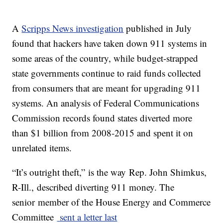
A
Scripps News investigation
published in July
found that hackers have taken down 911 systems in
some areas of the country, while budget-strapped
state governments continue to raid funds collected
from consumers that are meant for upgrading 911
systems. An analysis of Federal Communications
Commission records found states diverted more
than $1 billion from 2008-2015 and spent it on
unrelated items.
“It’s outright theft,” is the way Rep. John Shimkus,
R-Ill., described diverting 911 money. The
senior member of the House Energy and Commerce
Committee
sent a letter last