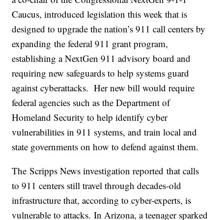
Caucus, introduced legislation this week that is
designed to upgrade the nation’s 911 call centers by
expanding the federal 911 grant program,
establishing a NextGen 911 advisory board and
requiring new safeguards to help systems guard
against cyberattacks. Her new bill would require
federal agencies such as the Department of
Homeland Security to help identify cyber
vulnerabilities in 911 systems, and train local and
state governments on how to defend against them.
The Scripps News investigation reported that calls
to 911 centers still travel through decades-old
infrastructure that, according to cyber-experts, is
vulnerable to attacks. In Arizona, a teenager sparked