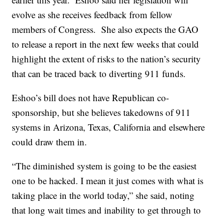
evolve as she receives feedback from fellow
members of Congress. She also expects the GAO
to release a report in the next few weeks that could
highlight the extent of risks to the nation’s security
that can be traced back to diverting 911 funds.
Eshoo’s bill does not have Republican co-
sponsorship, but she believes takedowns of 911
systems in Arizona, Texas, California and elsewhere
could draw them in.
“The diminished system is going to be the easiest
one to be hacked. I mean it just comes with what is
taking place in the world today,” she said, noting
that long wait times and inability to get through to