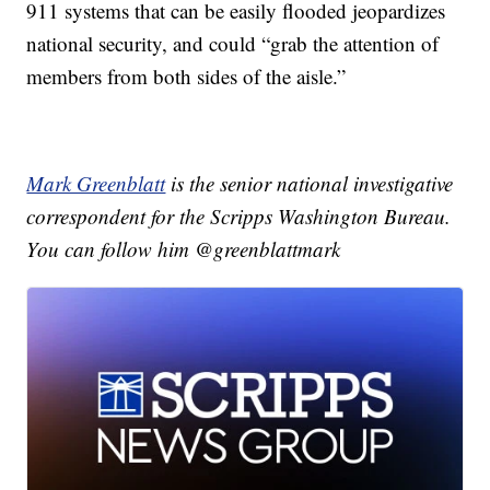
911 systems that can be easily flooded jeopardizes
national security, and could “grab the attention of
members from both sides of the aisle.”
Mark Greenblatt
is the senior national investigative
correspondent for the Scripps Washington Bureau.
You can follow him @greenblattmark