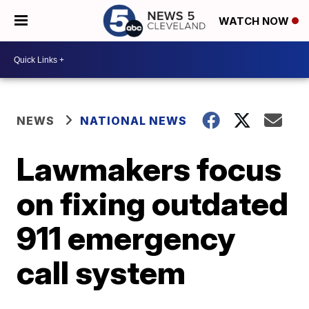
WATCH NOW
NEWS
NATIONAL NEWS
Lawmakers focus
on fixing outdated
911 emergency
call system