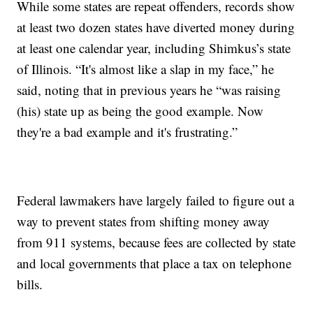
While some states are repeat offenders, records show
at least two dozen states have diverted money during
at least one calendar year, including Shimkus’s state
of Illinois. “It's almost like a slap in my face,” he
said, noting that in previous years he “was raising
(his) state up as being the good example. Now
they're a bad example and it's frustrating.”
Federal lawmakers have largely failed to figure out a
way to prevent states from shifting money away
from 911 systems, because fees are collected by state
and local governments that place a tax on telephone
bills.