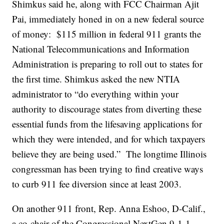
Shimkus said he, along with FCC Chairman Ajit
Pai, immediately honed in on a new federal source
of money: $115 million in federal 911 grants the
National Telecommunications and Information
Administration is preparing to roll out to states for
the first time. Shimkus asked the new NTIA
administrator to “do everything within your
authority to discourage states from diverting these
essential funds from the lifesaving applications for
which they were intended, and for which taxpayers
believe they are being used.” The longtime Illinois
congressman has been trying to find creative ways
to curb 911 fee diversion since at least 2003.
On another 911 front, Rep. Anna Eshoo, D-Calif.,
a co-chair of the Congressional NextGen 9-1-1