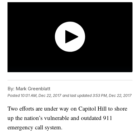
By:
Mark Greenblatt
Posted
10:01 AM, Dec 22, 2017
and last updated
3:53 PM, Dec 22, 2017
Two efforts are under way on Capitol Hill to shore
up the nation’s vulnerable and outdated 911
emergency call system.