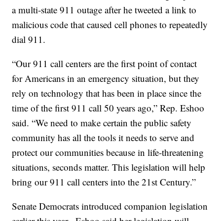
a multi-state 911 outage after he tweeted a link to
malicious code that caused cell phones to repeatedly
dial 911.
“Our 911 call centers are the first point of contact
for Americans in an emergency situation, but they
rely on technology that has been in place since the
time of the first 911 call 50 years ago,” Rep. Eshoo
said. “We need to make certain the public safety
community has all the tools it needs to serve and
protect our communities because in life-threatening
situations, seconds matter. This legislation will help
bring our 911 call centers into the 21st Century.”
Senate Democrats introduced companion legislation
earlier this year. Eshoo said her legislation will