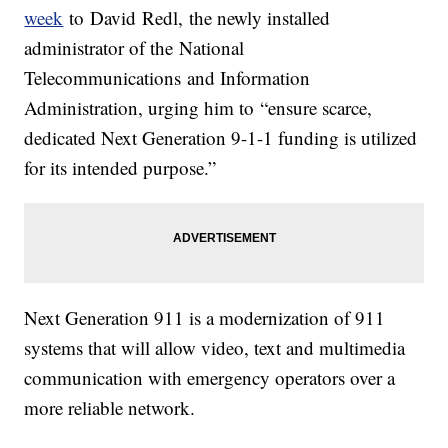
week
to David Redl, the newly installed
administrator of the National
Telecommunications and Information
Administration, urging him to “ensure scarce,
dedicated Next Generation 9-1-1 funding is utilized
for its intended purpose.”
Next Generation 911 is a modernization of 911
systems that will allow video, text and multimedia
communication with emergency operators over a
more reliable network.