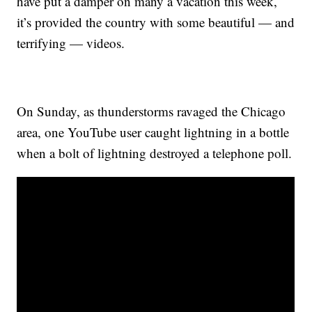
have put a damper on many a vacation this week,
it’s provided the country with some beautiful — and
terrifying — videos.
On Sunday, as thunderstorms ravaged the Chicago
area, one YouTube user caught lightning in a bottle
when a bolt of lightning destroyed a telephone poll.