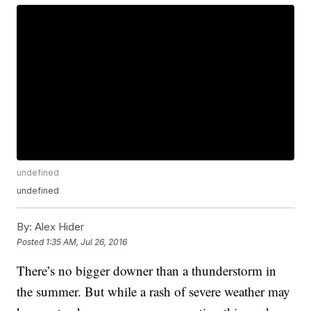
undefined
undefined
By:
Alex Hider
Posted
1:35 AM, Jul 26, 2016
There’s no bigger downer than a thunderstorm in
the summer. But while a rash of severe weather may