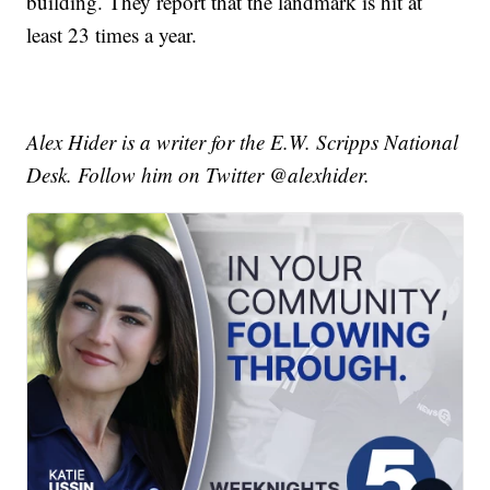
building. They report that the landmark is hit at
least 23 times a year.
Alex Hider is a writer for the E.W. Scripps National
Desk. Follow him on Twitter @alexhider.