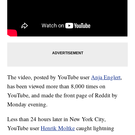
The video, posted by YouTube user
Anja Englert
,
has been viewed more than 8,000 times on
YouTube, and made the front page of Reddit by
Monday evening.
Less than 24 hours later in New York City,
YouTube user
Henrik Moltke
caught lightning