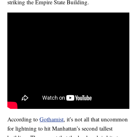
striking the Empire State Building.
According to
Gothamist
, it’s not all that uncommon
for lightning to hit Manhattan’s second tallest