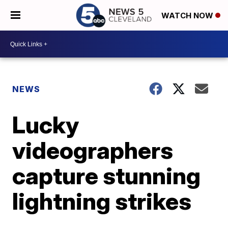
WATCH NOW
NEWS
Lucky
videographers
capture stunning
lightning strikes