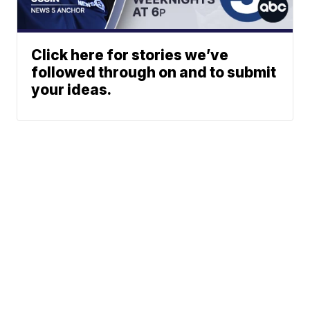
Click here for stories we’ve
followed through on and to submit
your ideas.