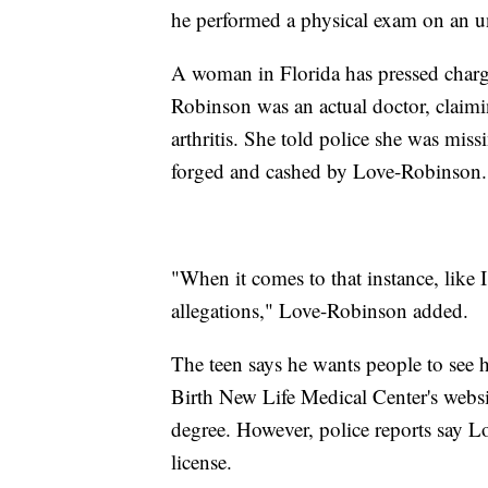
he performed a physical exam on an u
A woman in Florida has pressed charg
Robinson was an actual doctor, claim
arthritis. She told police she was mis
forged and cashed by Love-Robinson
"When it comes to that instance, like I
allegations," Love-Robinson added.
The teen says he wants people to see hi
Birth New Life Medical Center's websi
degree. However, police reports say 
license.