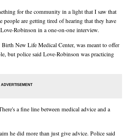
thing for the community in a light that I saw that
people are getting tired of hearing that they have
said Love-Robinson in a one-on-one interview.
w Birth New Life Medical Center, was meant to offer
ople, but police said Love-Robinson was practicing
There's a fine line between medical advice and a
.
im he did more than just give advice. Police said