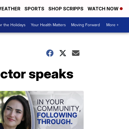
EATHER
SPORTS
SHOP SCRIPPS
WATCH NOW
r the Holidays
Your Health Matters
Moving Forward
More +
octor speaks