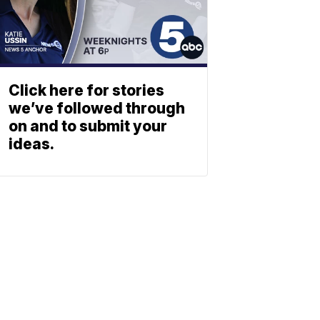
Click here for stories
we’ve followed through
on and to submit your
ideas.