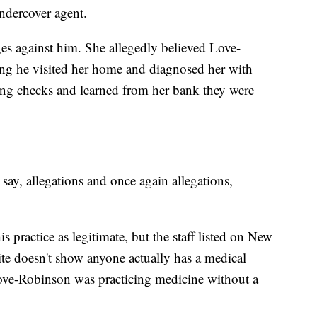
ndercover agent.
es against him. She allegedly believed Love-
ing he visited her home and diagnosed her with
sing checks and learned from her bank they were
.
 say, allegations and once again allegations,
s practice as legitimate, but the staff listed on New
te doesn't show anyone actually has a medical
Love-Robinson was practicing medicine without a