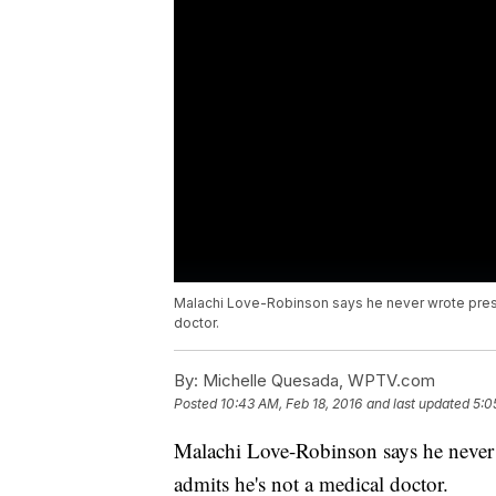
Malachi Love-Robinson says he never wrote presc
doctor.
By:
Michelle Quesada, WPTV.com
Posted
10:43 AM, Feb 18, 2016
and last updated
5:0
Malachi Love-Robinson says he never 
admits he's not a medical doctor.