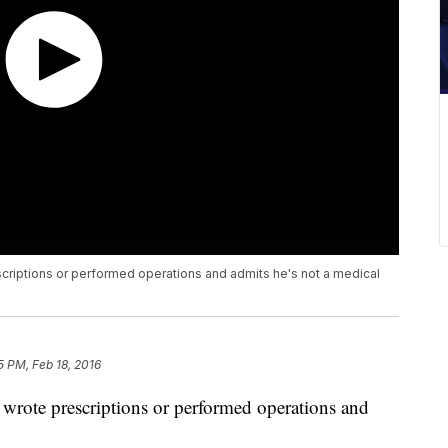
riptions or performed operations and admits he's not a medical
5 PM, Feb 18, 2016
wrote prescriptions or performed operations and