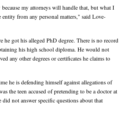
y because my attorneys will handle that, but what I
ate entity from any personal matters," said Love-
 he got his alleged PhD degree. There is no record
 obtaining his high school diploma. He would not
ed any other degrees or certificates he claims to
 time he is defending himself against allegations of
was the teen accused of pretending to be a doctor at
e did not answer specific questions about that