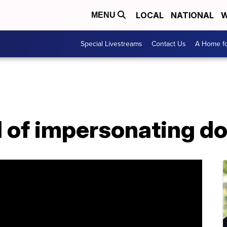
LOCAL
NATIONAL
W
MENU
Special Livestreams
Contact Us
A Home fo
 of impersonating d