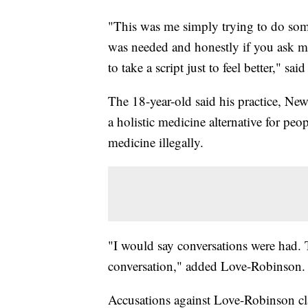
"This was me simply trying to do some
was needed and honestly if you ask me 
to take a script just to feel better," 
The 18-year-old said his practice, Ne
a holistic medicine alternative for pe
medicine illegally.
"I would say conversations were had. 
conversation," added Love-Robinson
Accusations against Love-Robinson cla