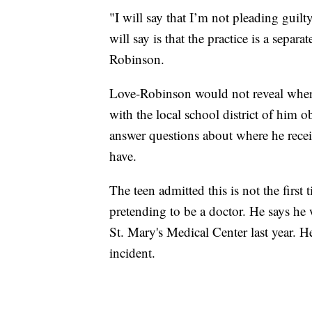
"I will say that I’m not pleading guilt
will say is that the practice is a separ
Robinson.
Love-Robinson would not reveal where
with the local school district of him
answer questions about where he receiv
have.
The teen admitted this is not the first
pretending to be a doctor. He says he 
St. Mary's Medical Center last year. H
incident.