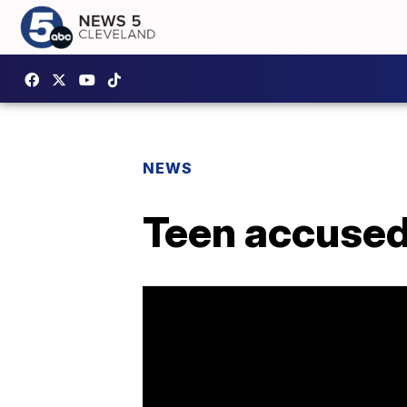
NEWS
Teen accused