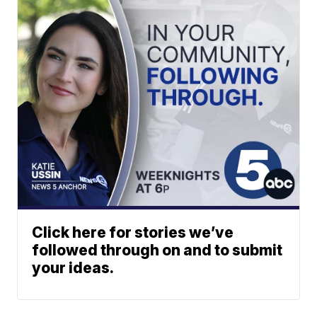
Click here for stories we’ve
followed through on and to submit
your ideas.