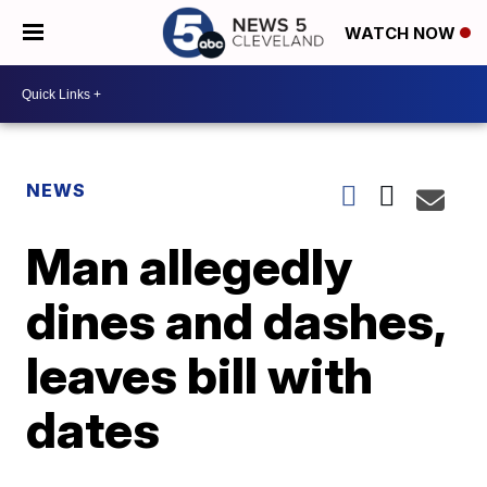
WATCH NOW
NEWS
Man allegedly
dines and dashes,
leaves bill with
dates