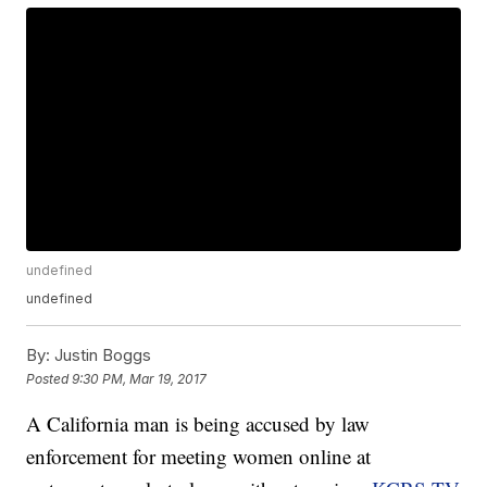
undefined
undefined
By:
Justin Boggs
Posted
9:30 PM, Mar 19, 2017
A California man is being accused by law
enforcement for meeting women online at