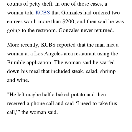
counts of petty theft. In one of those cases, a
woman told
KCBS
that Gonzales had ordered two
entrees worth more than $200, and then said he was
going to the restroom. Gonzales never returned.
More recently, KCBS reported that the man met a
woman at a Los Angeles area restaurant using the
Bumble application. The woman said he scarfed
down his meal that included steak, salad, shrimp
and wine.
"He left maybe half a baked potato and then
received a phone call and said ‘I need to take this
call,’” the woman said.