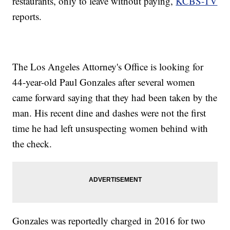
restaurants, only to leave without paying,
KCBS-TV
reports.
The Los Angeles Attorney's Office is looking for
44-year-old Paul Gonzales after several women
came forward saying that they had been taken by the
man. His recent dine and dashes were not the first
time he had left unsuspecting women behind with
the check.
Gonzales was reportedly charged in 2016 for two