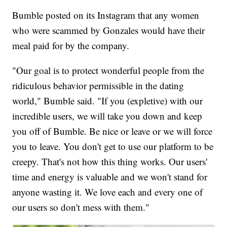
Bumble posted on its Instagram that any women
who were scammed by Gonzales would have their
meal paid for by the company.
"Our goal is to protect wonderful people from the
ridiculous behavior permissible in the dating
world," Bumble said. "If you (expletive) with our
incredible users, we will take you down and keep
you off of Bumble. Be nice or leave or we will force
you to leave. You don't get to use our platform to be
creepy. That's not how this thing works. Our users'
time and energy is valuable and we won't stand for
anyone wasting it. We love each and every one of
our users so don't mess with them."