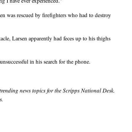
ing I have ever experienced."
n was rescued by firefighters who had to destroy
tacle, Larsen apparently had feces up to his thighs
unsuccessful in his search for the phone.
trending news topics for the Scripps National Desk.
s.