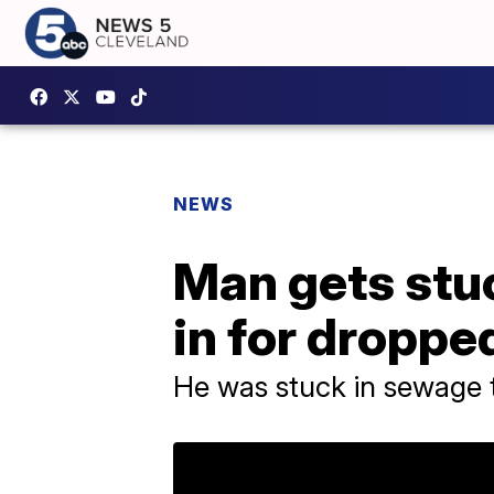
NEWS
Man gets stuc
in for dropp
He was stuck in sewage 