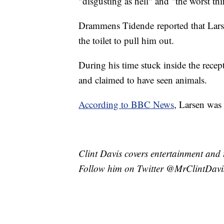
"disgusting as hell" and "the worst th
Drammens Tidende reported that Larse
the toilet to pull him out.
During his time stuck inside the recep
and claimed to have seen animals.
According to BBC News
, Larsen was 
Clint Davis covers entertainment and 
Follow him on Twitter @MrClintDavi