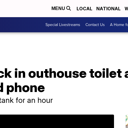
LOCAL
NATIONAL
W
MENU
Special Livestreams
Contact Us
A Home fo
k in outhouse toilet 
ed phone
tank for an hour