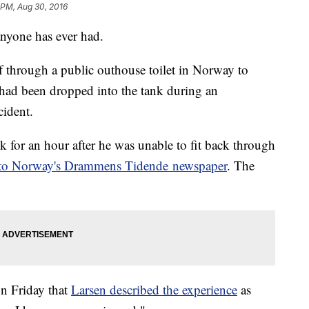
1 PM, Aug 30, 2016
anyone has ever had.
 through a public outhouse toilet in Norway to
h had been dropped into the tank during an
cident.
k for an hour after he was unable to fit back through
 to Norway's Drammens Tidende newspaper
. The
n Friday that
Larsen described the experience
as