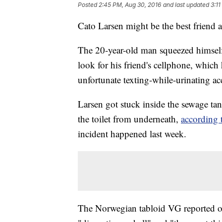
Posted
2:45 PM, Aug 30, 2016
and last updated
3:1
Cato Larsen might be the best friend 
The 20-year-old man squeezed himself
look for his friend's cellphone, whic
unfortunate texting-while-urinating ac
Larsen got stuck inside the sewage tan
the toilet from underneath,
according
incident happened last week.
The Norwegian tabloid VG reported o