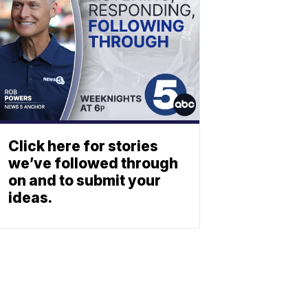
Click here for stories
we’ve followed through
on and to submit your
ideas.