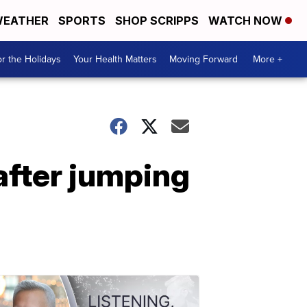
EATHER
SPORTS
SHOP SCRIPPS
WATCH NOW
r the Holidays
Your Health Matters
Moving Forward
More +
after jumping