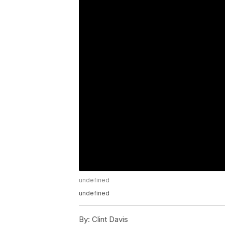
undefined
undefined
By:
Clint Davis