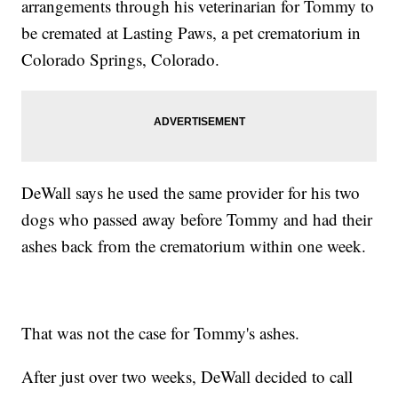
arrangements through his veterinarian for Tommy to
be cremated at Lasting Paws, a pet crematorium in
Colorado Springs, Colorado.
DeWall says he used the same provider for his two
dogs who passed away before Tommy and had their
ashes back from the crematorium within one week.
That was not the case for Tommy's ashes.
After just over two weeks, DeWall decided to call