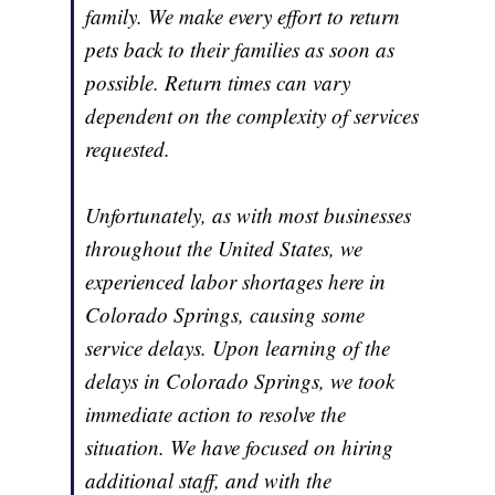
family. We make every effort to return
pets back to their families as soon as
possible. Return times can vary
dependent on the complexity of services
requested.
Unfortunately, as with most businesses
throughout the United States, we
experienced labor shortages here in
Colorado Springs, causing some
service delays. Upon learning of the
delays in Colorado Springs, we took
immediate action to resolve the
situation. We have focused on hiring
additional staff, and with the