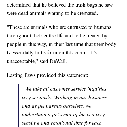
determined that he believed the trash bags he saw
were dead animals waiting to be cremated.
"These are animals who are entrusted to humans
throughout their entire life and to be treated by
people in this way, in their last time that their body
is essentially in its form on this earth... it's
unacceptable," said DeWall.
Lasting Paws provided this statement:
“We take all customer service inquiries
very seriously. Working in our business
and as pet parents ourselves, we
understand a pet’s end-of-life is a very
sensitive and emotional time for each