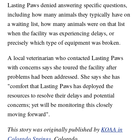
Lasting Paws denied answering specific questions,
including how many animals they typically have on
a waiting list, how many animals were on that list
when the facility was experiencing delays, or
precisely which type of equipment was broken.
A local veterinarian who contacted Lasting Paws
with concerns says she toured the facility after
problems had been addressed. She says she has
"comfort that Lasting Paws has deployed the
resources to resolve their delays and potential
concerns; yet will be monitoring this closely
moving forward".
This story was originally published by
KOAA in
Colorado Springs
, Colorado.