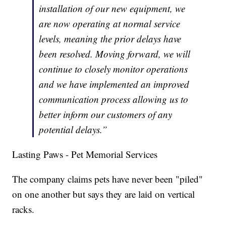
installation of our new equipment, we
are now operating at normal service
levels, meaning the prior delays have
been resolved. Moving forward, we will
continue to closely monitor operations
and we have implemented an improved
communication process allowing us to
better inform our customers of any
potential delays.”
Lasting Paws - Pet Memorial Services
The company claims pets have never been "piled"
on one another but says they are laid on vertical
racks.