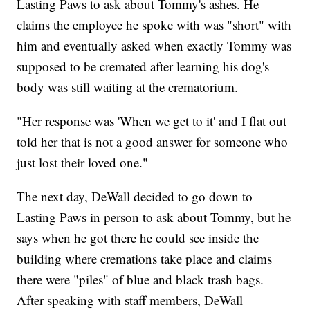
Lasting Paws to ask about Tommy's ashes. He
claims the employee he spoke with was "short" with
him and eventually asked when exactly Tommy was
supposed to be cremated after learning his dog's
body was still waiting at the crematorium.
"Her response was 'When we get to it' and I flat out
told her that is not a good answer for someone who
just lost their loved one."
The next day, DeWall decided to go down to
Lasting Paws in person to ask about Tommy, but he
says when he got there he could see inside the
building where cremations take place and claims
there were "piles" of blue and black trash bags.
After speaking with staff members, DeWall