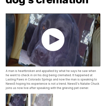
A man is heartbroken and appalled by what he says he saw when
he went to check in on his dog being cremated. It happened at
Lasting Paws in Colorado Springs and now the man is speaking to
News5 hoping his experience is not a trend. News5's Natalie Chuck
joins us now live after speaking with the grieving pet owner.