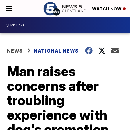
WATCH NOW
NEWS
NATIONAL NEWS
Man raises
concerns after
troubling
experience with
dog's cremation