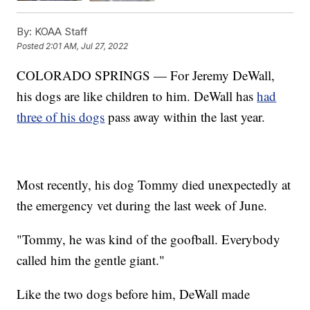
By:
KOAA Staff
Posted
2:01 AM, Jul 27, 2022
COLORADO SPRINGS — For Jeremy DeWall,
his dogs are like children to him. DeWall has
had
three of his dogs
pass away within the last year.
Most recently, his dog Tommy died unexpectedly at
the emergency vet during the last week of June.
"Tommy, he was kind of the goofball. Everybody
called him the gentle giant."
Like the two dogs before him, DeWall made