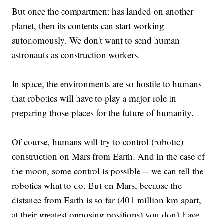
But once the compartment has landed on another
planet, then its contents can start working
autonomously. We don't want to send human
astronauts as construction workers.
In space, the environments are so hostile to humans
that robotics will have to play a major role in
preparing those places for the future of humanity.
Of course, humans will try to control (robotic)
construction on Mars from Earth. And in the case of
the moon, some control is possible -- we can tell the
robotics what to do. But on Mars, because the
distance from Earth is so far (401 million km apart,
at their greatest opposing positions) you don't have