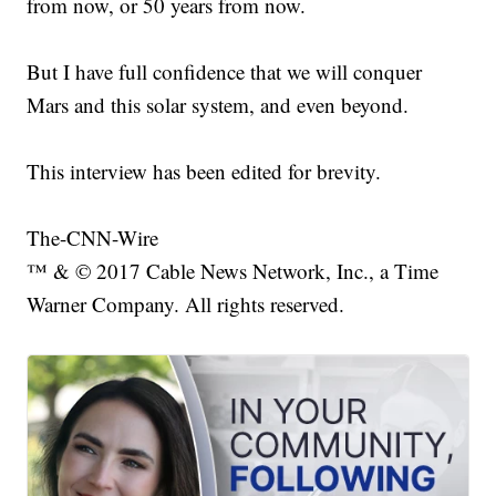
from now, or 50 years from now.
But I have full confidence that we will conquer
Mars and this solar system, and even beyond.
This interview has been edited for brevity.
The-CNN-Wire
™ & © 2017 Cable News Network, Inc., a Time
Warner Company. All rights reserved.