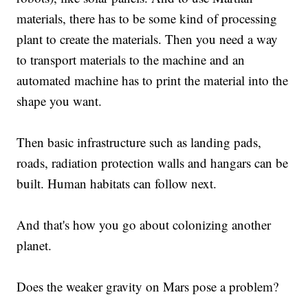
materials, there has to be some kind of processing
plant to create the materials. Then you need a way
to transport materials to the machine and an
automated machine has to print the material into the
shape you want.
Then basic infrastructure such as landing pads,
roads, radiation protection walls and hangars can be
built. Human habitats can follow next.
And that's how you go about colonizing another
planet.
Does the weaker gravity on Mars pose a problem?