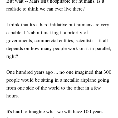
But wait -- Mars isn't hospitable for humans. Is it
realistic to think we can ever live there?
I think that it's a hard initiative but humans are very
capable. It's about making it a priority of
governments, commercial entities, scientists -- it all
depends on how many people work on it in parallel,
right?
One hundred years ago ... no one imagined that 300
people would be sitting in a metallic airplane going
from one side of the world to the other in a few
hours.
It's hard to imagine what we will have 100 years