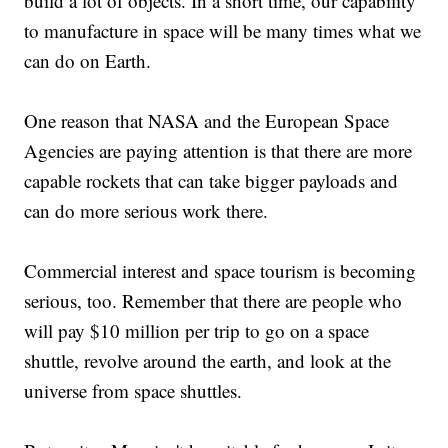
build a lot of objects. In a short time, our capability
to manufacture in space will be many times what we
can do on Earth.
One reason that NASA and the European Space
Agencies are paying attention is that there are more
capable rockets that can take bigger payloads and
can do more serious work there.
Commercial interest and space tourism is becoming
serious, too. Remember that there are people who
will pay $10 million per trip to go on a space
shuttle, revolve around the earth, and look at the
universe from space shuttles.