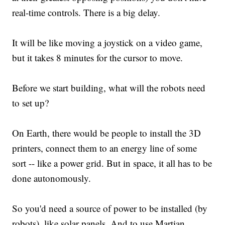
real-time controls. There is a big delay.
It will be like moving a joystick on a video game,
but it takes 8 minutes for the cursor to move.
Before we start building, what will the robots need
to set up?
On Earth, there would be people to install the 3D
printers, connect them to an energy line of some
sort -- like a power grid. But in space, it all has to be
done autonomously.
So you'd need a source of power to be installed (by
robots), like solar panels. And to use Martian