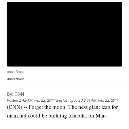
undefined
undefined
By:
CNN
Posted
2:42 AM, Feb 22, 2017
and last updated
3:01 AM, Feb 22, 2017
(CNN) -- Forget the moon. The next giant leap for
mankind could be building a habitat on Mars.