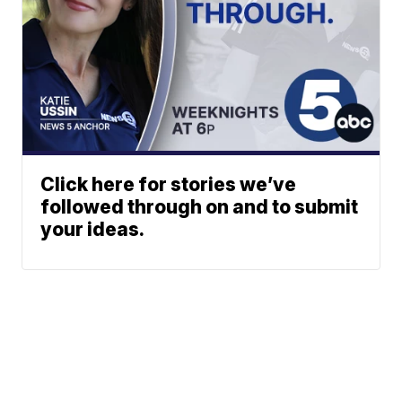
Click here for stories we’ve
followed through on and to submit
your ideas.