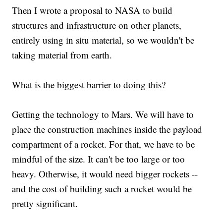
Then I wrote a proposal to NASA to build
structures and infrastructure on other planets,
entirely using in situ material, so we wouldn't be
taking material from earth.
What is the biggest barrier to doing this?
Getting the technology to Mars. We will have to
place the construction machines inside the payload
compartment of a rocket. For that, we have to be
mindful of the size. It can't be too large or too
heavy. Otherwise, it would need bigger rockets --
and the cost of building such a rocket would be
pretty significant.