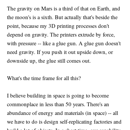
The gravity on Mars is a third of that on Earth, and
the moon's is a sixth. But actually that's beside the
point, because my 3D printing processes don't
depend on gravity. The printers extrude by force,
with pressure -- like a glue gun. A glue gun doesn't
need gravity. If you push it out upside down, or
downside up, the glue still comes out.
What's the time frame for all this?
I believe building in space is going to become
commonplace in less than 50 years. There's an
abundance of energy and materials (in space) -- all
we have to do is design self-replicating factories and