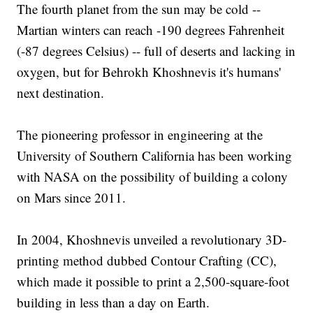
The fourth planet from the sun may be cold --
Martian winters can reach -190 degrees Fahrenheit
(-87 degrees Celsius) -- full of deserts and lacking in
oxygen, but for Behrokh Khoshnevis it's humans'
next destination.
The pioneering professor in engineering at the
University of Southern California has been working
with NASA on the possibility of building a colony
on Mars since 2011.
In 2004, Khoshnevis unveiled a revolutionary 3D-
printing method dubbed Contour Crafting (CC),
which made it possible to print a 2,500-square-foot
building in less than a day on Earth.