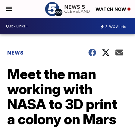
WATCH NOW
2
WX Alerts
NEWS
Meet the man
working with
NASA to 3D print
a colony on Mars