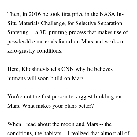
Then, in 2016 he took first prize in the NASA In-
Situ Materials Challenge, for Selective Separation
Sintering -- a 3D-printing process that makes use of
powder-like materials found on Mars and works in
zero-gravity conditions.
Here, Khoshnevis tells CNN why he believes
humans will soon build on Mars.
You're not the first person to suggest building on
Mars. What makes your plans better?
When I read about the moon and Mars -- the
conditions, the habitats -- I realized that almost all of