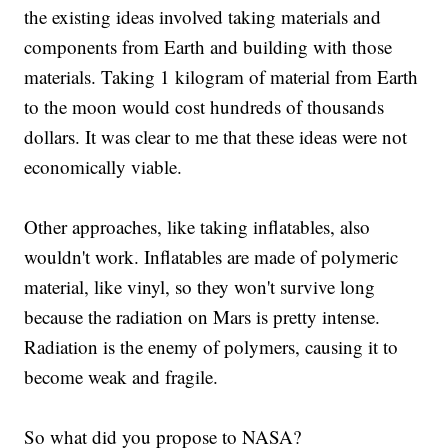
the existing ideas involved taking materials and
components from Earth and building with those
materials. Taking 1 kilogram of material from Earth
to the moon would cost hundreds of thousands
dollars. It was clear to me that these ideas were not
economically viable.
Other approaches, like taking inflatables, also
wouldn't work. Inflatables are made of polymeric
material, like vinyl, so they won't survive long
because the radiation on Mars is pretty intense.
Radiation is the enemy of polymers, causing it to
become weak and fragile.
So what did you propose to NASA?