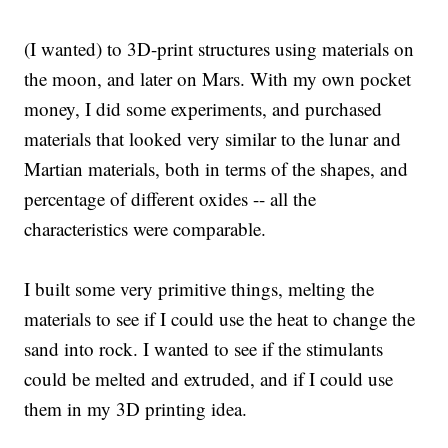
(I wanted) to 3D-print structures using materials on
the moon, and later on Mars. With my own pocket
money, I did some experiments, and purchased
materials that looked very similar to the lunar and
Martian materials, both in terms of the shapes, and
percentage of different oxides -- all the
characteristics were comparable.
I built some very primitive things, melting the
materials to see if I could use the heat to change the
sand into rock. I wanted to see if the stimulants
could be melted and extruded, and if I could use
them in my 3D printing idea.