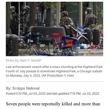
Photo by: Nam Y. Huh/AP
Law enforcement search after a mass shooting at the Highland Park
Fourth of July parade in downtown Highland Park, a Chicago suburb
on Monday, July 4, 2022. (AP Photo/Nam Y. Huh)
By:
Scripps National
Posted
5:14 PM, Jul 05, 2022
and last updated
7:15 PM, Jul 05, 2022
Seven people were reportedly killed and more than