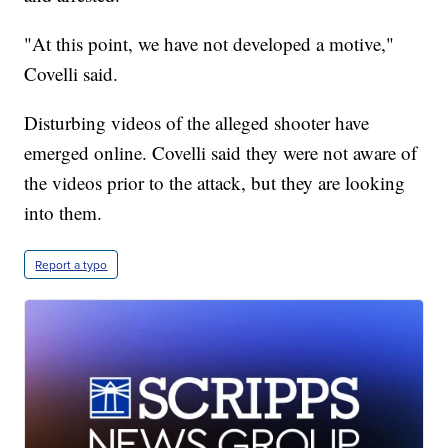
"At this point, we have not developed a motive,"
Covelli said.
Disturbing videos of the alleged shooter have
emerged online. Covelli said they were not aware of
the videos prior to the attack, but they are looking
into them.
Report a typo