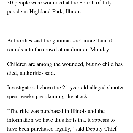
30 people were wounded at the Fourth of July
parade in Highland Park, Illinois.
Authorities said the gunman shot more than 70
rounds into the crowd at random on Monday.
Children are among the wounded, but no child has
died, authorities said.
Investigators believe the 21-year-old alleged shooter
spent weeks pre-planning the attack.
"The rifle was purchased in Illinois and the
information we have thus far is that it appears to
have been purchased legally," said Deputy Chief