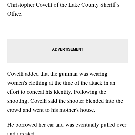
Christopher Covelli of the Lake County Sheriff’s
Office.
Covelli added that the gunman was wearing
women's clothing at the time of the attack in an
effort to conceal his identity. Following the
shooting, Covelli said the shooter blended into the
crowd and went to his mother's house.
He borrowed her car and was eventually pulled over
and arrested.