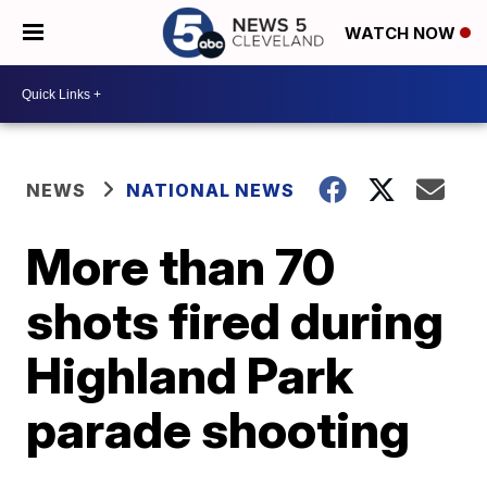
WATCH NOW
NEWS
NATIONAL NEWS
More than 70
shots fired during
Highland Park
parade shooting