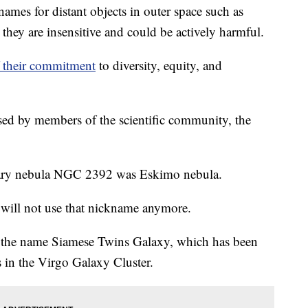
mes for distant objects in outer space such as
 they are insensitive and could be actively harmful.
of their commitment
to diversity, equity, and
sed by members of the scientific community, the
tary nebula NGC 2392 was Eskimo nebula.
y will not use that nickname anymore.
h the name Siamese Twins Galaxy, which has been
es in the Virgo Galaxy Cluster.