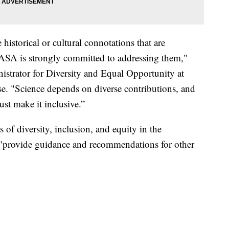
istorical or cultural connotations that are
ASA is strongly committed to addressing them,"
istrator for Diversity and Equal Opportunity at
e. "Science depends on diverse contributions, and
st make it inclusive.”
of diversity, inclusion, and equity in the
o "provide guidance and recommendations for other