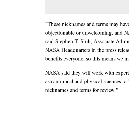
"These nicknames and terms may have h
objectionable or unwelcoming, and N
said Stephen T. Shih, Associate Admin
NASA Headquarters in the press releas
benefits everyone, so this means we mu
NASA said they will work with experts 
astronomical and physical sciences t
nicknames and terms for review."