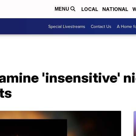
LOCAL
NATIONAL
W
MENU
Special Livestreams
Contact Us
A Home fo
mine 'insensitive' n
ts