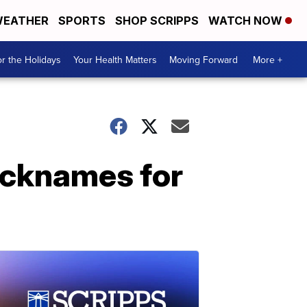
EATHER
SPORTS
SHOP SCRIPPS
WATCH NOW
r the Holidays
Your Health Matters
Moving Forward
More +
icknames for