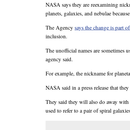
NASA says they are reexamining nickna
planets, galaxies, and nebulae because
The Agency
says the change is part 
inclusion.
The unofficial names are sometimes u
agency said.
For example, the nickname for plane
NASA said in a press release that the
They said they will also do away wit
used to refer to a pair of spiral galaxi