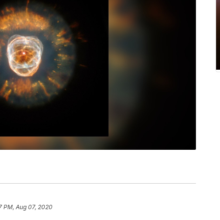
7 PM, Aug 07, 2020