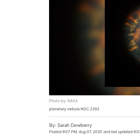
Photo by: NASA
planetary nebula NGC 2392
By:
Sarah Dewberry
Posted
9:07 PM, Aug 07, 2020
and last updated
9:0