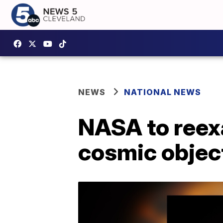
NEWS
NATIONAL NEWS
NASA to reexa
cosmic objec