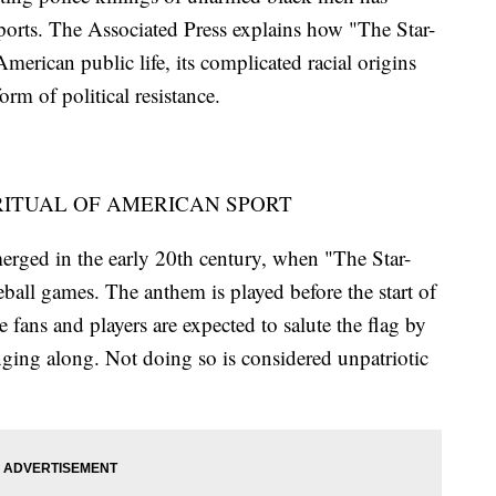
orts. The Associated Press explains how "The Star-
erican public life, its complicated racial origins
rm of political resistance.
RITUAL OF AMERICAN SPORT
merged in the early 20th century, when "The Star-
all games. The anthem is played before the start of
 fans and players are expected to salute the flag by
nging along. Not doing so is considered unpatriotic