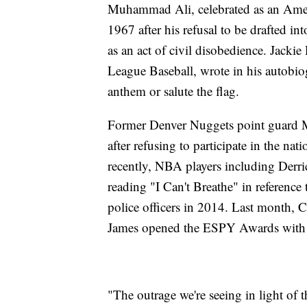
Muhammad Ali, celebrated as an Americ
1967 after his refusal to be drafted 
as an act of civil disobedience. Jacki
League Baseball, wrote in his autobio
anthem or salute the flag.
Former Denver Nuggets point guard
after refusing to participate in the 
recently, NBA players including Derr
reading "I Can't Breathe" in referenc
police officers in 2014. Last month
James opened the ESPY Awards with a
"The outrage we're seeing in light of t