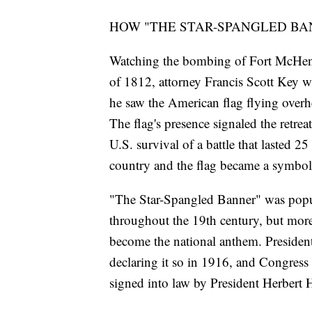
HOW "THE STAR-SPANGLED BA
Watching the bombing of Fort McHenry
of 1812, attorney Francis Scott Key w
he saw the American flag flying overh
The flag's presence signaled the retrea
U.S. survival of a battle that lasted
country and the flag became a symbol 
"The Star-Spangled Banner" was popu
throughout the 19th century, but mor
become the national anthem. Preside
declaring it so in 1916, and Congress
signed into law by President Herbert 