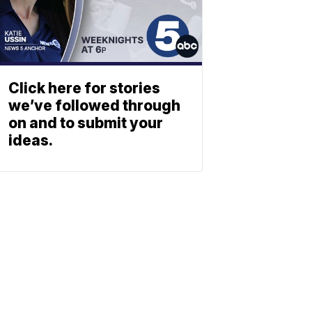
Click here for stories
we’ve followed through
on and to submit your
ideas.