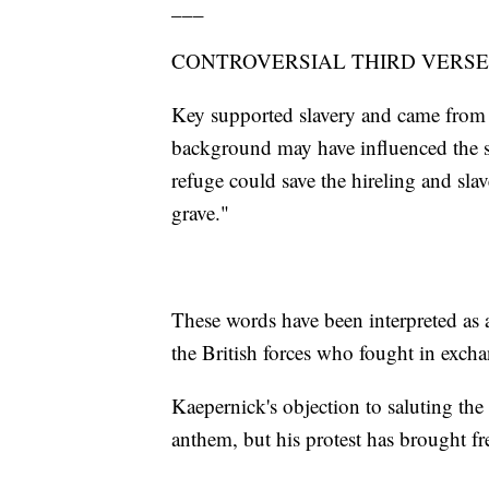
___
CONTROVERSIAL THIRD VERSE
Key supported slavery and came from 
background may have influenced the so
refuge could save the hireling and slav
grave."
These words have been interpreted as a
the British forces who fought in excha
Kaepernick's objection to saluting the 
anthem, but his protest has brought fre