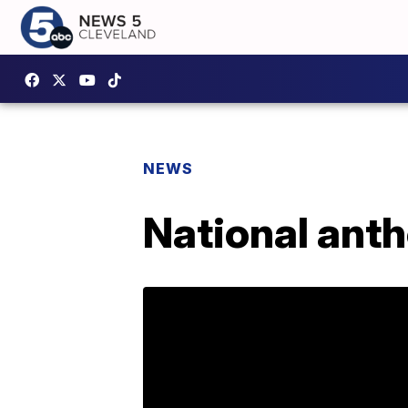
NEWS
National anth