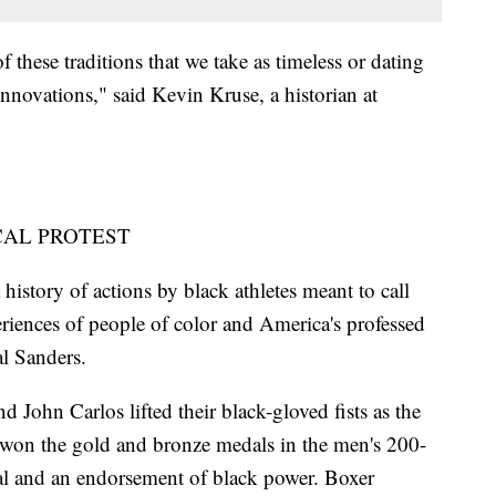
f these traditions that we take as timeless or dating
innovations," said Kevin Kruse, a historian at
CAL PROTEST
 history of actions by black athletes meant to call
eriences of people of color and America's professed
al Sanders.
ohn Carlos lifted their black-gloved fists as the
 won the gold and bronze medals in the men's 200-
cal and an endorsement of black power. Boxer