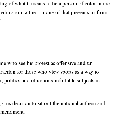
ding of what it means to be a person of color in the
education, attire ... none of that prevents us from
"
me who see his protest as offensive and un-
raction for those who view sports as a way to
r, politics and other uncomfortable subjects in
g his decision to sit out the national anthem and
t Amendment.