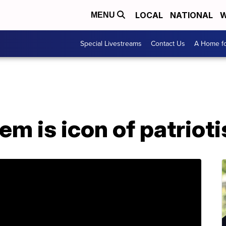
LOCAL
NATIONAL
W
MENU
Special Livestreams
Contact Us
A Home fo
em is icon of patriot