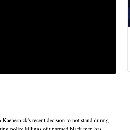
 Kaepernick's recent decision to not stand during
sting police killings of unarmed black men has