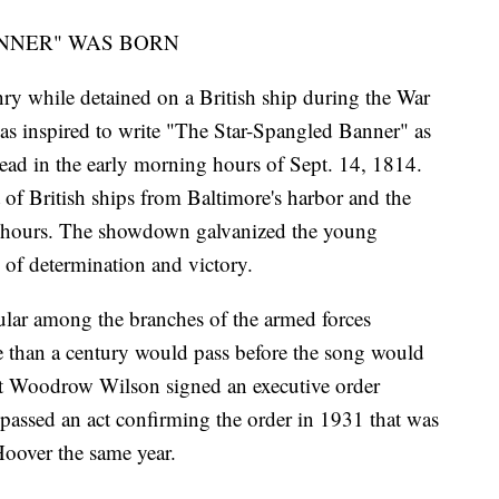
NNER" WAS BORN
 while detained on a British ship during the War
as inspired to write "The Star-Spangled Banner" as
ead in the early morning hours of Sept. 14, 1814.
t of British ships from Baltimore's harbor and the
 25 hours. The showdown galvanized the young
of determination and victory.
lar among the branches of the armed forces
e than a century would pass before the song would
nt Woodrow Wilson signed an executive order
 passed an act confirming the order in 1931 that was
Hoover the same year.