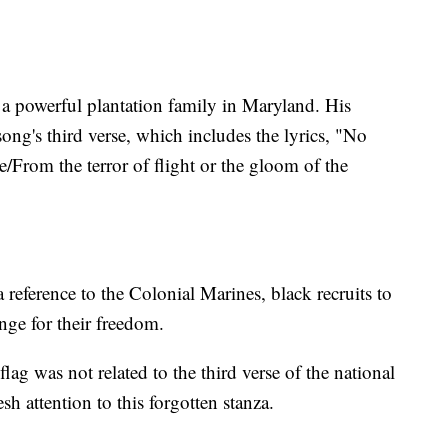
a powerful plantation family in Maryland. His
ng's third verse, which includes the lyrics, "No
e/From the terror of flight or the gloom of the
 reference to the Colonial Marines, black recruits to
nge for their freedom.
flag was not related to the third verse of the national
sh attention to this forgotten stanza.