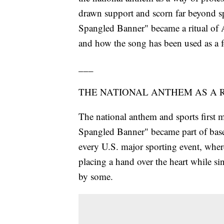
drawn support and scorn far beyond sp
Spangled Banner" became a ritual of Am
and how the song has been used as a fo
___
THE NATIONAL ANTHEM AS A 
The national anthem and sports first 
Spangled Banner" became part of baseb
every U.S. major sporting event, where
placing a hand over the heart while si
by some.