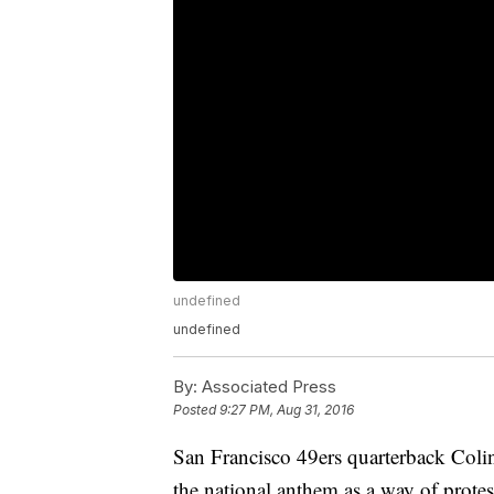
undefined
undefined
By:
Associated Press
Posted
9:27 PM, Aug 31, 2016
San Francisco 49ers quarterback Colin
the national anthem as a way of prote