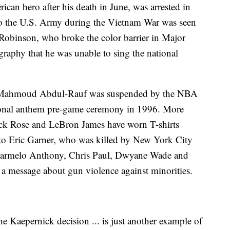
an hero after his death in June, was arrested in
into the U.S. Army during the Vietnam War was seen
e Robinson, who broke the color barrier in Major
graphy that he was unable to sing the national
 Mahmoud Abdul-Rauf was suspended by the NBA
national anthem pre-game ceremony in 1996. More
ick Rose and LeBron James have worn T-shirts
e to Eric Garner, who was killed by New York City
, Carmelo Anthony, Chris Paul, Dwyane Wade and
 message about gun violence against minorities.
he Kaepernick decision ... is just another example of