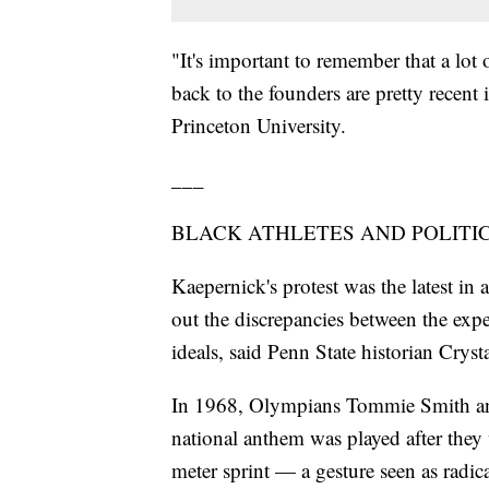
"It's important to remember that a lot o
back to the founders are pretty recent 
Princeton University.
___
BLACK ATHLETES AND POLITI
Kaepernick's protest was the latest in a
out the discrepancies between the exp
ideals, said Penn State historian Cryst
In 1968, Olympians Tommie Smith and J
national anthem was played after they
meter sprint — a gesture seen as radi