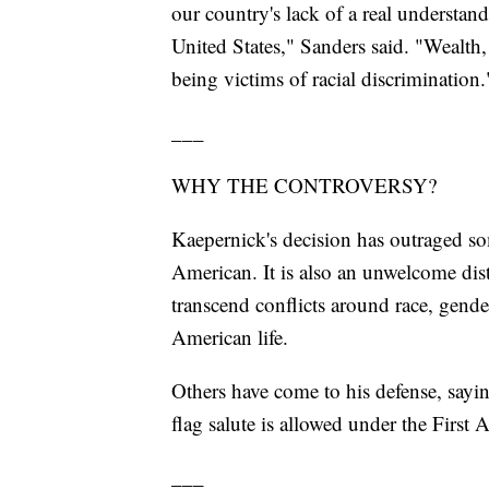
our country's lack of a real understan
United States," Sanders said. "Wealth, 
being victims of racial discrimination.
___
WHY THE CONTROVERSY?
Kaepernick's decision has outraged so
American. It is also an unwelcome dist
transcend conflicts around race, gende
American life.
Others have come to his defense, sayin
flag salute is allowed under the Firs
___