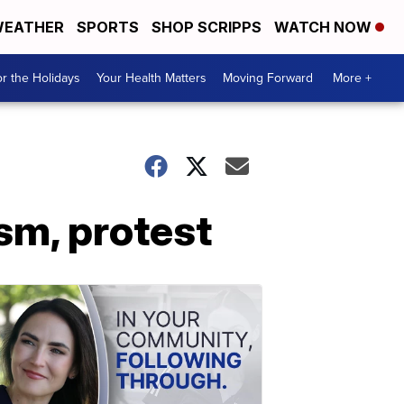
EATHER
SPORTS
SHOP SCRIPPS
WATCH NOW
r the Holidays
Your Health Matters
Moving Forward
More +
ism, protest