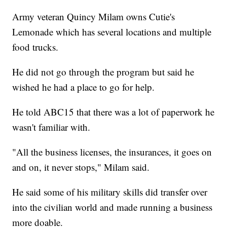
Army veteran Quincy Milam owns Cutie's
Lemonade which has several locations and multiple
food trucks.
He did not go through the program but said he
wished he had a place to go for help.
He told ABC15 that there was a lot of paperwork he
wasn't familiar with.
"All the business licenses, the insurances, it goes on
and on, it never stops," Milam said.
He said some of his military skills did transfer over
into the civilian world and made running a business
more doable.