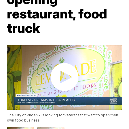
restaurant, food
truck
The City of Phoenix is looking for veterans that want to open their
own food business.