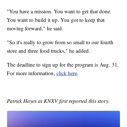
"You have a mission. You want to get that done.
You want to build it up. You got to keep that
moving forward," he said.
"So it's really to grow from so small to our fourth
store and three food trucks," he added.
The deadline to sign up for the program is Aug. 31.
For more information,
click here
.
Patrick Hayes at KNXV first reported this story.