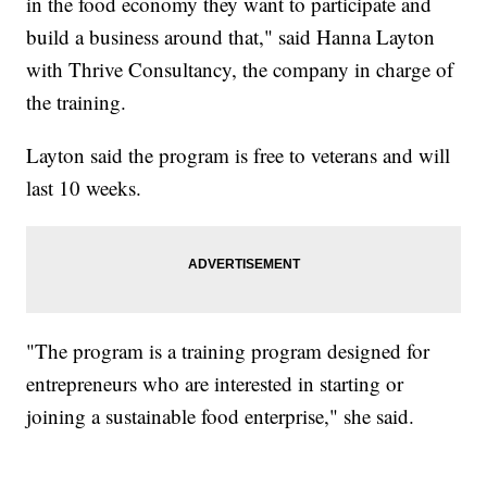
in the food economy they want to participate and
build a business around that," said Hanna Layton
with Thrive Consultancy, the company in charge of
the training.
Layton said the program is free to veterans and will
last 10 weeks.
"The program is a training program designed for
entrepreneurs who are interested in starting or
joining a sustainable food enterprise," she said.