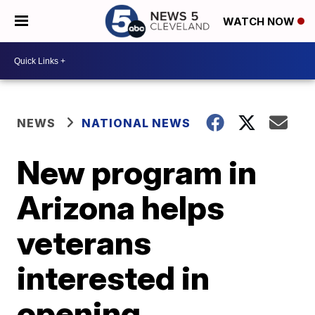
WATCH NOW
NEWS
NATIONAL NEWS
New program in
Arizona helps
veterans
interested in
opening