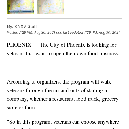
By:
KNXV Staff
Posted
7:29 PM, Aug 30, 2021
and last updated
7:29 PM, Aug 30, 2021
PHOENIX — The City of Phoenix is looking for
veterans that want to open their own food business.
According to organizers, the program will walk
veterans through the ins and outs of starting a
company, whether a restaurant, food truck, grocery
store or farm.
"So in this program, veterans can choose anywhere