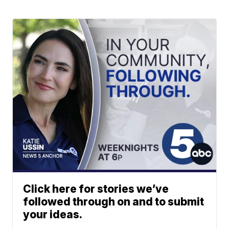
Click here for stories we’ve
followed through on and to submit
your ideas.