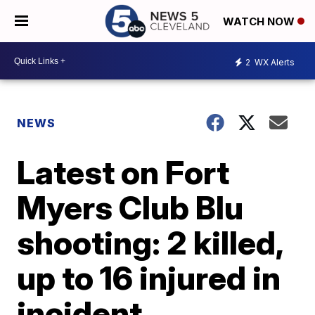
WATCH NOW
2
WX Alerts
NEWS
Latest on Fort
Myers Club Blu
shooting: 2 killed,
up to 16 injured in
incident