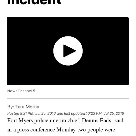
NewsChannel 5
By:
Tara Molina
Posted
8:31 PM, Jul 25, 2016
and last updated
10:23 PM, Jul 25, 2016
Fort Myers police interim chief, Dennis Eads, said
in a press conference Monday two people were