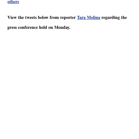
others
View the tweets below from reporter
Tara Molina
regarding the
press conference held on Monday.