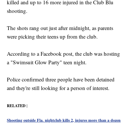
killed and up to 16 more injured in the Club Blu
shooting.
The shots rang out just after midnight, as parents
were picking their teens up from the club.
According to a Facebook post, the club was hosting
a "Swimsuit Glow Party" teen night.
Police confirmed three people have been detained
and they're still looking for a person of interest.
RELATED
|
Shooting outside Fla. nightclub kills 2, injures more than a dozen