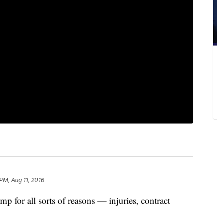
PM, Aug 11, 2016
mp for all sorts of reasons — injuries, contract