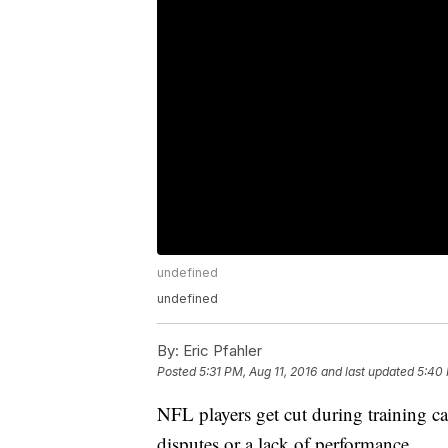
undefined
undefined
By:
Eric Pfahler
Posted
5:31 PM, Aug 11, 2016
and last updated
5:40 
NFL players get cut during training ca
disputes or a lack of performance.