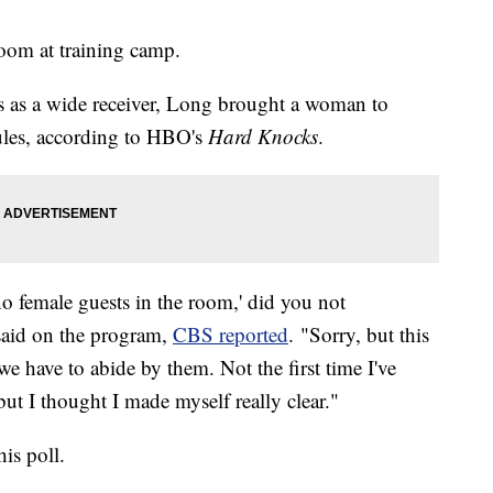
oom at training camp.
 as a wide receiver, Long brought a woman to
rules, according to HBO's
Hard Knocks
.
'no female guests in the room,' did you not
said on the program,
CBS reported
. "Sorry, but this
e have to abide by them. Not the first time I've
 but I thought I made myself really clear."
his poll.