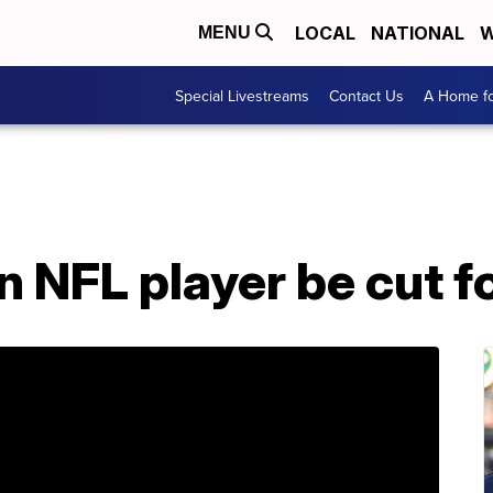
LOCAL
NATIONAL
W
MENU
Special Livestreams
Contact Us
A Home fo
n NFL player be cut f