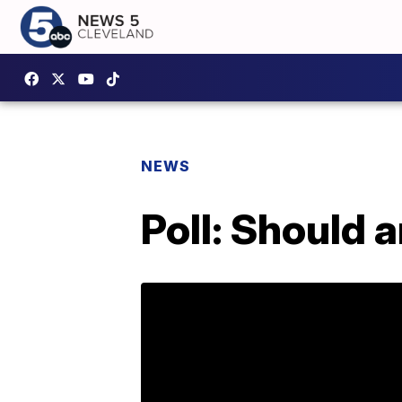
NEWS
Poll: Should a