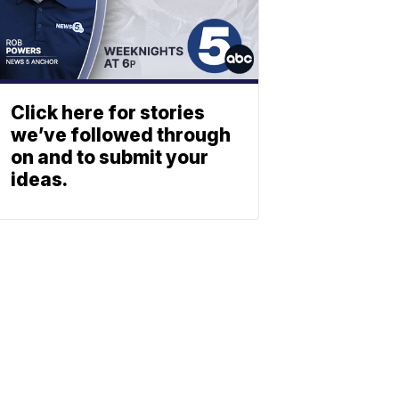
Click here for stories
we’ve followed through
on and to submit your
ideas.