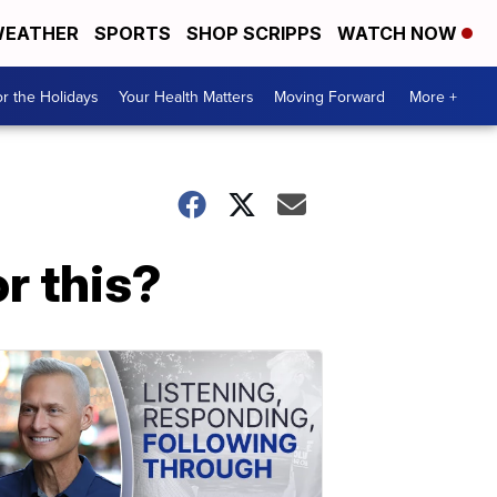
EATHER
SPORTS
SHOP SCRIPPS
WATCH NOW
r the Holidays
Your Health Matters
Moving Forward
More +
or this?