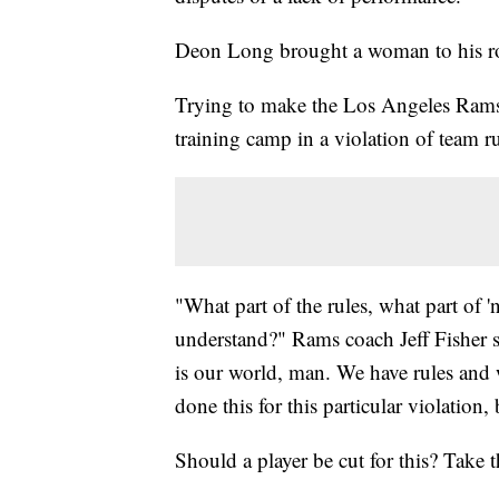
Deon Long brought a woman to his r
Trying to make the Los Angeles Rams
training camp in a violation of team 
"What part of the rules, what part of 
understand?" Rams coach Jeff Fisher 
is our world, man. We have rules and w
done this for this particular violation,
Should a player be cut for this? Take t