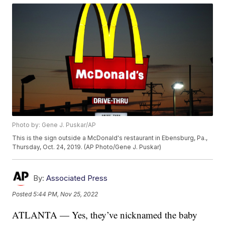
Photo by: Gene J. Puskar/AP
This is the sign outside a McDonald's restaurant in Ebensburg, Pa.,
Thursday, Oct. 24, 2019. (AP Photo/Gene J. Puskar)
By:
Associated Press
Posted
5:44 PM, Nov 25, 2022
ATLANTA — Yes, they’ve nicknamed the baby