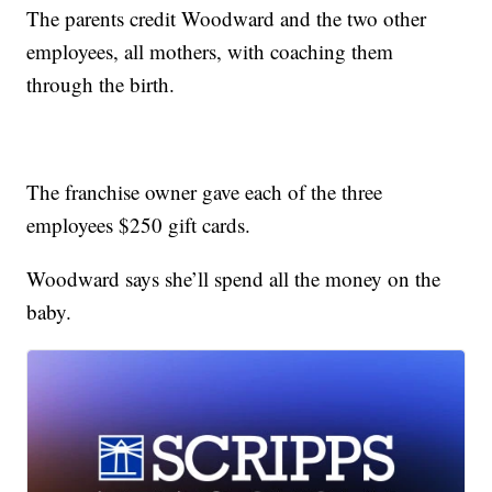
The parents credit Woodward and the two other
employees, all mothers, with coaching them
through the birth.
The franchise owner gave each of the three
employees $250 gift cards.
Woodward says she’ll spend all the money on the
baby.