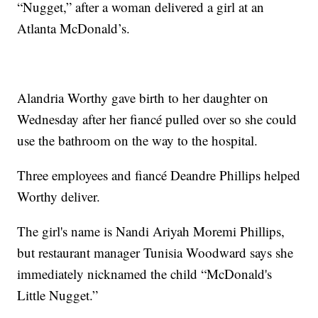
“Nugget,” after a woman delivered a girl at an
Atlanta McDonald’s.
Alandria Worthy gave birth to her daughter on
Wednesday after her fiancé pulled over so she could
use the bathroom on the way to the hospital.
Three employees and fiancé Deandre Phillips helped
Worthy deliver.
The girl's name is Nandi Ariyah Moremi Phillips,
but restaurant manager Tunisia Woodward says she
immediately nicknamed the child “McDonald's
Little Nugget.”