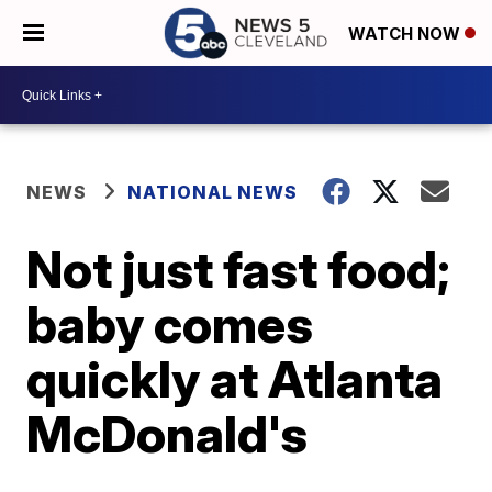
WATCH NOW
NEWS
NATIONAL NEWS
Not just fast food;
baby comes
quickly at Atlanta
McDonald's