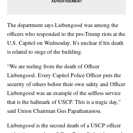
The department says Liebengood was among the
officers who responded to the pro-Trump riots at the
U.S. Capitol on Wednesday. It’s unclear if his death
is related to siege of the building.
“We are reeling from the death of Officer
Liebengood. Every Capitol Police Officer puts the
security of others before their own safety and Officer
Liebengood was an example of the selfless service
that is the hallmark of USCP. This is a tragic day,”
said Union Chairman Gus Papathanasiou.
Liebengood is the second death of a USCP officer