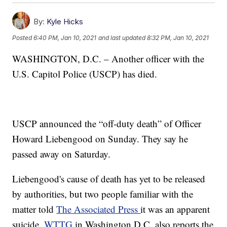
By:
Kyle Hicks
Posted
6:40 PM, Jan 10, 2021
and last updated
8:32 PM, Jan 10, 2021
WASHINGTON, D.C. – Another officer with the
U.S. Capitol Police (USCP) has died.
USCP announced the “off-duty death” of Officer
Howard Liebengood on Sunday. They say he
passed away on Saturday.
Liebengood's cause of death has yet to be released
by authorities, but two people familiar with the
matter told
The Associated Press
it was an apparent
suicide.
WTTG
in Washington D.C. also reports the