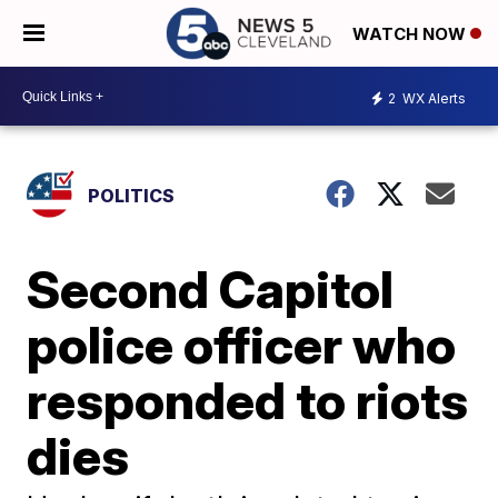
WATCH NOW
2
WX Alerts
POLITICS
Second Capitol
police officer who
responded to riots
dies