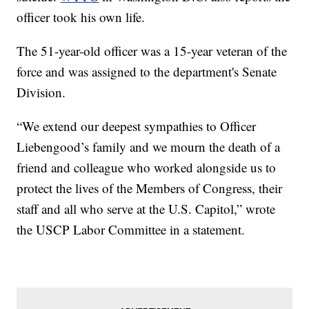
officer took his own life.
The 51-year-old officer was a 15-year veteran of the
force and was assigned to the department's Senate
Division.
“We extend our deepest sympathies to Officer
Liebengood’s family and we mourn the death of a
friend and colleague who worked alongside us to
protect the lives of the Members of Congress, their
staff and all who serve at the U.S. Capitol,” wrote
the USCP Labor Committee in a statement.