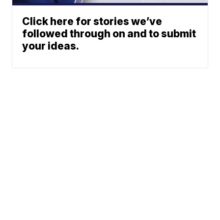
Click here for stories we’ve
followed through on and to submit
your ideas.