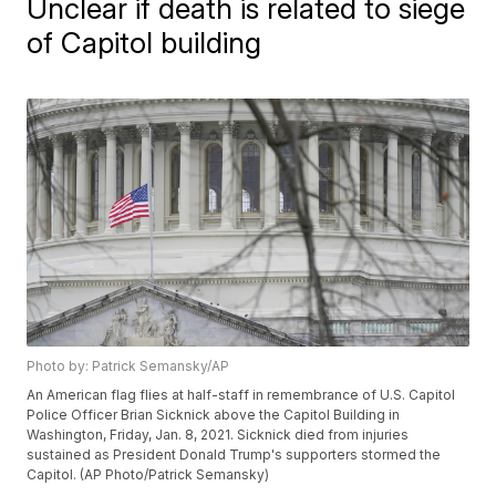
Unclear if death is related to siege
of Capitol building
Photo by: Patrick Semansky/AP
An American flag flies at half-staff in remembrance of U.S. Capitol
Police Officer Brian Sicknick above the Capitol Building in
Washington, Friday, Jan. 8, 2021. Sicknick died from injuries
sustained as President Donald Trump's supporters stormed the
Capitol. (AP Photo/Patrick Semansky)