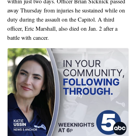
within just two days. Officer Brian Sicknick passed
away Thursday from injuries he sustained while on
duty during the assault on the Capitol. A third
officer, Eric Marshall, also died on Jan. 2 after a
battle with cancer.