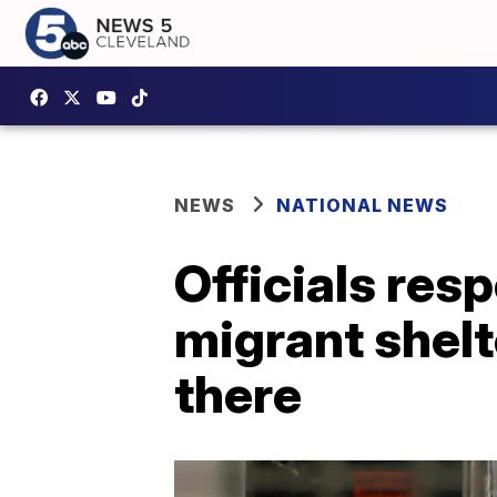
NEWS
NATIONAL NEWS
Officials resp
migrant shelt
there