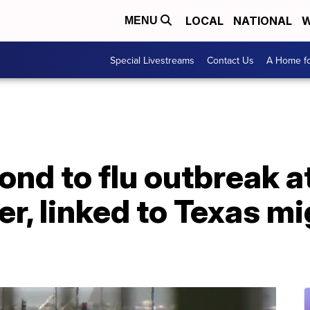
LOCAL
NATIONAL
W
MENU
Special Livestreams
Contact Us
A Home fo
ond to flu outbreak at
er, linked to Texas m