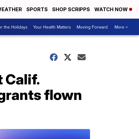
EATHER
SPORTS
SHOP SCRIPPS
WATCH NOW
r the Holidays
Your Health Matters
Moving Forward
More +
 Calif.
igrants flown