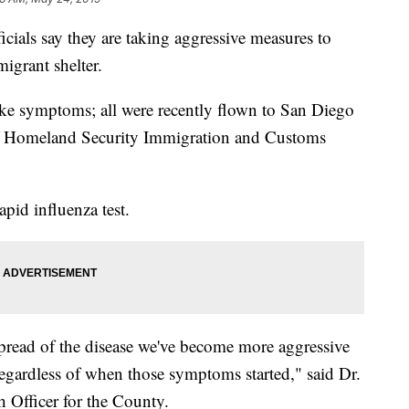
ials say they are taking aggressive measures to
migrant shelter.
ike symptoms; all were recently flown to San Diego
f Homeland Security Immigration and Customs
apid influenza test.
 spread of the disease we've become more aggressive
egardless of when those symptoms started," said Dr.
 Officer for the County.