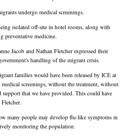
 migrants undergo medical screenings.
ing isolated off-site in hotel rooms, along with
g preventative medicine.
nne Jacob and Nathan Fletcher expressed their
 government's handling of the migrant crisis.
igrant families would have been released by ICE at
he medical screenings, without the treatment, without
nd support that we have provided. This could have
 Fletcher.
how many people may develop flu-like symptoms in
tively monitoring the population.