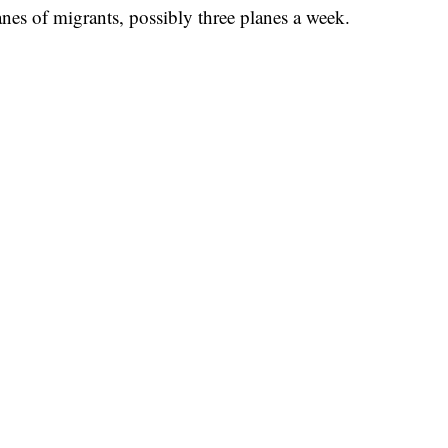
nes of migrants, possibly three planes a week.