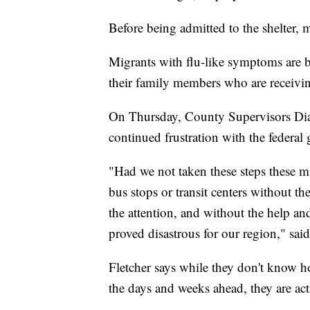
Before being admitted to the shelter,
Migrants with flu-like symptoms are be
their family members who are receivin
On Thursday, County Supervisors Dia
continued frustration with the federal
"Had we not taken these steps these m
bus stops or transit centers without t
the attention, and without the help a
proved disastrous for our region," said
Fletcher says while they don't know 
the days and weeks ahead, they are ac