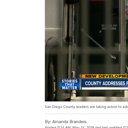
San Diego County leaders are taking action to add
By:
Amanda Brandeis
Posted
11:14 AM, May 24, 2019
and last updated
11: