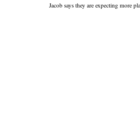
Jacob says they are expecting more pla