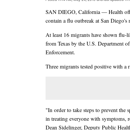
SAN DIEGO, California — Health offic
contain a flu outbreak at San Diego's 
At least 16 migrants have shown flu-l
from Texas by the U.S. Department o
Enforcement.
Three migrants tested positive with a r
"In order to take steps to prevent the
in treating everyone with symptoms, r
Dean Sidelinger, Deputy Public Health