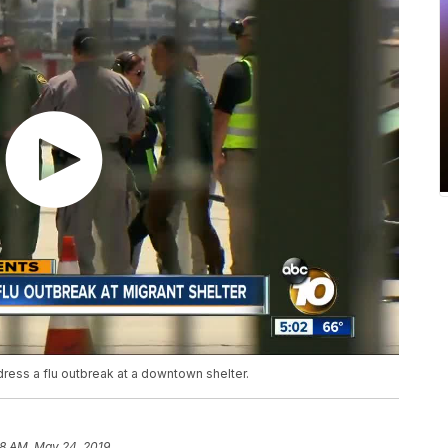
ress a flu outbreak at a downtown shelter.
18 AM, May 24, 2019