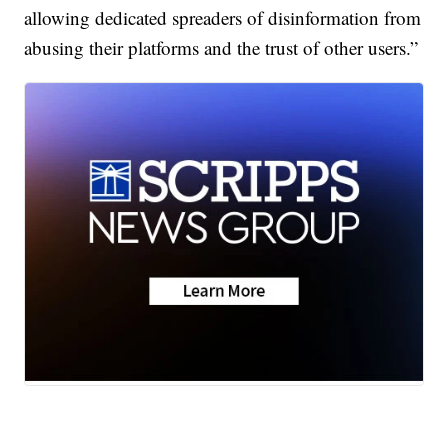
allowing dedicated spreaders of disinformation from
abusing their platforms and the trust of other users.”