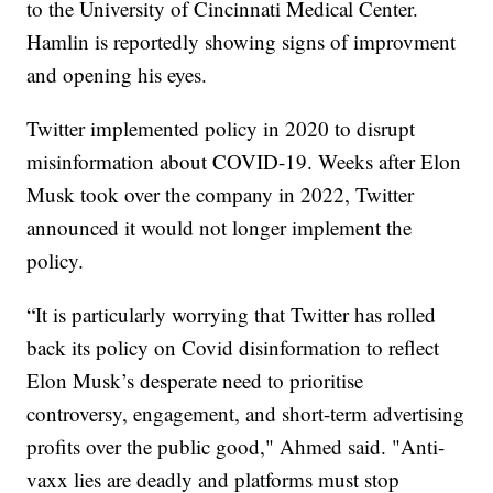
to the University of Cincinnati Medical Center.
Hamlin is reportedly showing signs of improvment
and opening his eyes.
Twitter implemented policy in 2020 to disrupt
misinformation about COVID-19. Weeks after Elon
Musk took over the company in 2022, Twitter
announced it would not longer implement the
policy.
“It is particularly worrying that Twitter has rolled
back its policy on Covid disinformation to reflect
Elon Musk’s desperate need to prioritise
controversy, engagement, and short-term advertising
profits over the public good," Ahmed said. "Anti-
vaxx lies are deadly and platforms must stop