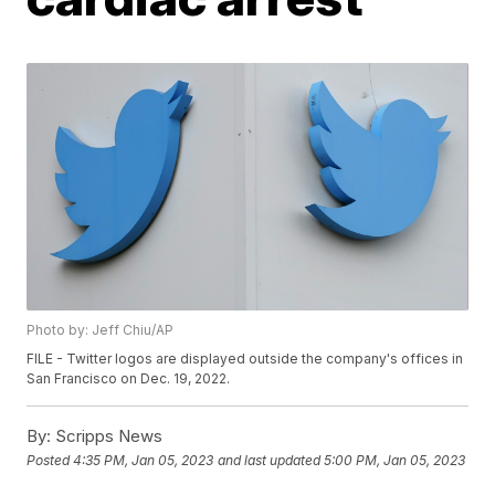
Photo by: Jeff Chiu/AP
FILE - Twitter logos are displayed outside the company's offices in
San Francisco on Dec. 19, 2022.
By:
Scripps News
Posted
4:35 PM, Jan 05, 2023
and last updated
5:00 PM, Jan 05, 2023