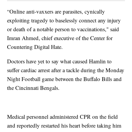
“Online anti-vaxxers are parasites, cynically
exploiting tragedy to baselessly connect any injury
or death of a notable person to vaccinations," said
Imran Ahmed, chief executive of the Center for
Countering Digital Hate.
Doctors have yet to say what caused Hamlin to
suffer cardiac arrest after a tackle during the Monday
Night Football game between the Buffalo Bills and
the Cincinnati Bengals.
Medical personnel administered CPR on the field
and reportedly restarted his heart before taking him