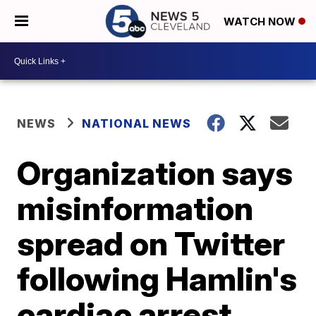
WATCH NOW
NEWS
NATIONAL NEWS
Organization says
misinformation
spread on Twitter
following Hamlin's
cardiac arrest