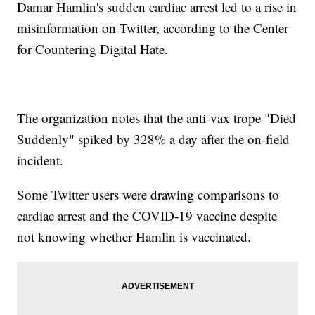
Damar Hamlin's sudden cardiac arrest led to a rise in
misinformation on Twitter, according to the Center
for Countering Digital Hate.
The organization notes that the anti-vax trope "Died
Suddenly" spiked by 328% a day after the on-field
incident.
Some Twitter users were drawing comparisons to
cardiac arrest and the COVID-19 vaccine despite
not knowing whether Hamlin is vaccinated.