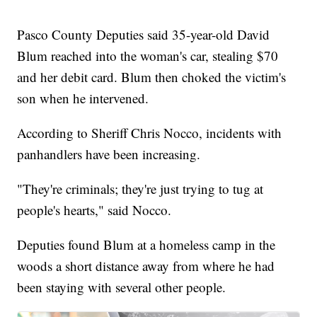
Pasco County Deputies said 35-year-old David
Blum reached into the woman's car, stealing $70
and her debit card. Blum then choked the victim's
son when he intervened.
According to Sheriff Chris Nocco, incidents with
panhandlers have been increasing.
"They're criminals; they're just trying to tug at
people's hearts," said Nocco.
Deputies found Blum at a homeless camp in the
woods a short distance away from where he had
been staying with several other people.