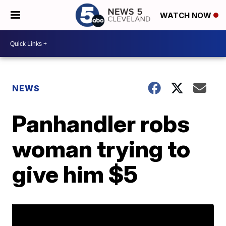
WATCH NOW
NEWS
Panhandler robs
woman trying to
give him $5