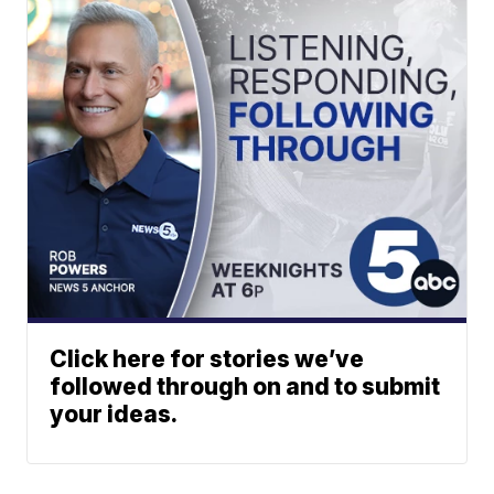
Click here for stories we’ve
followed through on and to submit
your ideas.