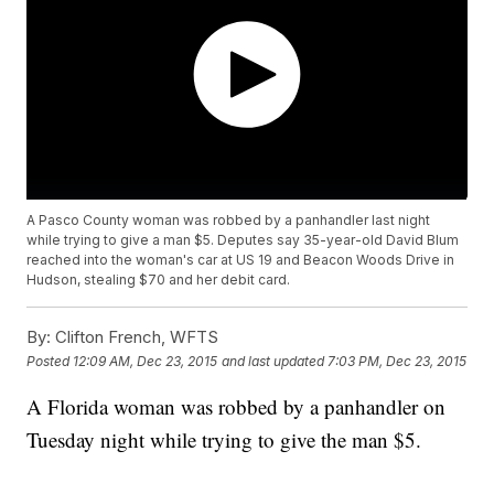
A Pasco County woman was robbed by a panhandler last night
while trying to give a man $5. Deputes say 35-year-old David Blum
reached into the woman's car at US 19 and Beacon Woods Drive in
Hudson, stealing $70 and her debit card.
By:
Clifton French, WFTS
Posted
12:09 AM, Dec 23, 2015
and last updated
7:03 PM, Dec 23, 2015
A Florida woman was robbed by a panhandler on
Tuesday night while trying to give the man $5.