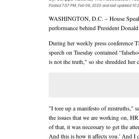
Posted
7:57 PM, Feb 06, 2020
and last updated
10:
WASHINGTON, D.C. – House Speaker 
performance behind President Donald T
During her weekly press conference Th
speech on Tuesday contained “falsehoo
is not the truth," so she shredded her 
"I tore up a manifesto of mistruths," s
the issues that we are working on, HR3,
of that, it was necessary to get the att
And this is how it affects you.' And I