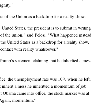
ignity."
e of the Union as a backdrop for a reality show.
 United States, the president is to submit in writing
te of the union," said Pelosi. "What happened instead
the United States as a backdrop for a reality show,
 contact with reality whatsoever."
Trump’s statement claiming that he inherited a mess
ice, the unemployment rate was 10% when he left,
 inherit a mess he inheritted a momentum of job
nt Obama came into office, the stock market was at
. Again, momentum."