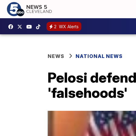
2
WX Alerts
NEWS
NATIONAL NEWS
Pelosi defend
'falsehoods'