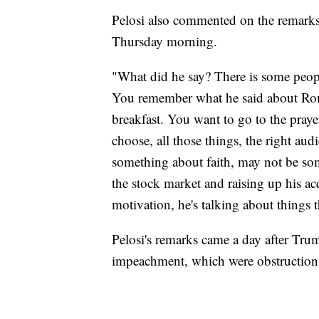
Pelosi also commented on the remarks 
Thursday morning.
"What did he say? There is some peopl
You remember what he said about Romn
breakfast. You want to go to the praye
choose, all those things, the right audi
something about faith, may not be some
the stock market and raising up his ac
motivation, he's talking about things t
Pelosi's remarks came a day after Trum
impeachment, which were obstruction