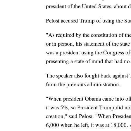
president of the United States, about d
Pelosi accused Trump of using the Stat
"As required by the constitution of the
or in person, his statement of the sta
was a president using the Congress of 
presenting a state of mind that had no
The speaker also fought back against 
from the previous administration.
"When president Obama came into off
it was 5%, so President Trump did not
creation," said Pelosi. "When Preside
6,000 when he left, it was at 18,000