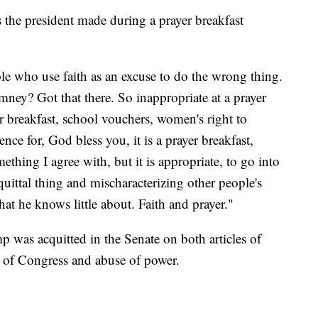
the president made during a prayer breakfast
e who use faith as an excuse to do the wrong thing.
ey? Got that there. So inappropriate at a prayer
r breakfast, school vouchers, women's right to
ence for, God bless you, it is a prayer breakfast,
thing I agree with, but it is appropriate, to go into
quittal thing and mischaracterizing other people's
hat he knows little about. Faith and prayer."
p was acquitted in the Senate on both articles of
 of Congress and abuse of power.