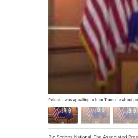
Pelosi: It was appalling to hear Trump lie about p
By:
Scripps National, The Associated Pre