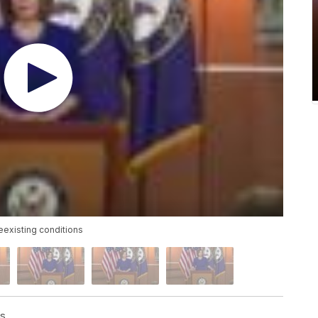
reexisting conditions
ss