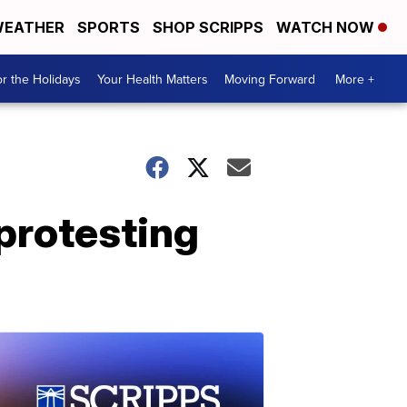
EATHER
SPORTS
SHOP SCRIPPS
WATCH NOW
r the Holidays
Your Health Matters
Moving Forward
More +
protesting