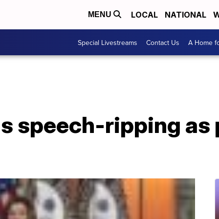
LOCAL
NATIONAL
W
MENU
Special Livestreams
Contact Us
A Home fo
s speech-ripping as 