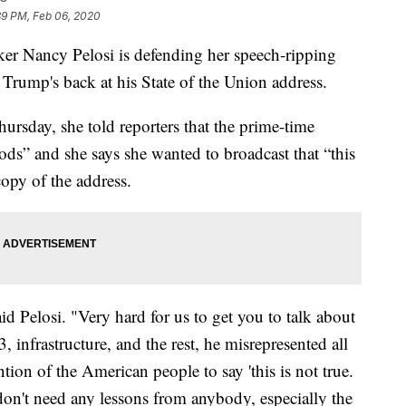
39 PM, Feb 06, 2020
Nancy Pelosi is defending her speech-ripping
rump's back at his State of the Union address.
ursday, she told reporters that the prime-time
ds” and she says she wanted to broadcast that “this
copy of the address.
aid Pelosi. "Very hard for us to get you to talk about
 infrastructure, and the rest, he misrepresented all
ention of the American people to say 'this is not true.
 don't need any lessons from anybody, especially the