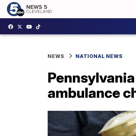
NEWS
NATIONAL NEWS
Pennsylvania 
ambulance ch