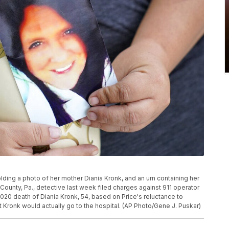
holding a photo of her mother Diania Kronk, and an urn containing her
County, Pa., detective last week filed charges against 911 operator
2020 death of Diania Kronk, 54, based on Price's reluctance to
 Kronk would actually go to the hospital. (AP Photo/Gene J. Puskar)