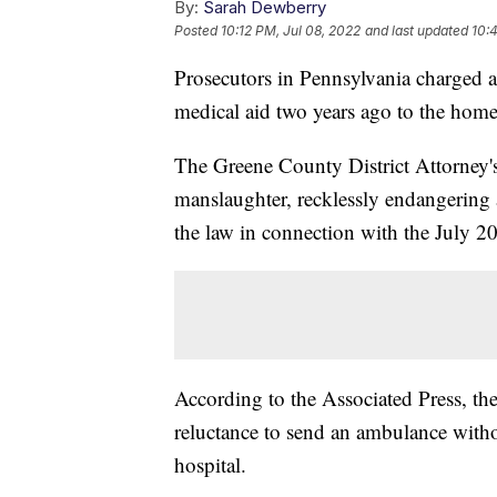
By:
Sarah Dewberry
Posted
10:12 PM, Jul 08, 2022
and last updated
10:
Prosecutors in Pennsylvania charged a
medical aid two years ago to the hom
The Greene County District Attorney's
manslaughter, recklessly endangering 
the law in connection with the July 
According to the Associated Press, the
reluctance to send an ambulance witho
hospital.