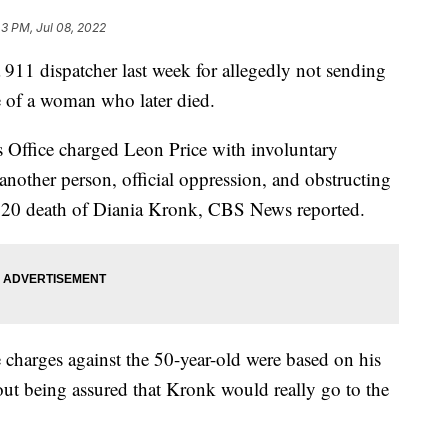
43 PM, Jul 08, 2022
 911 dispatcher last week for allegedly not sending
e of a woman who later died.
 Office charged Leon Price with involuntary
another person, official oppression, and obstructing
2020 death of Diania Kronk, CBS News reported.
 charges against the 50-year-old were based on his
ut being assured that Kronk would really go to the