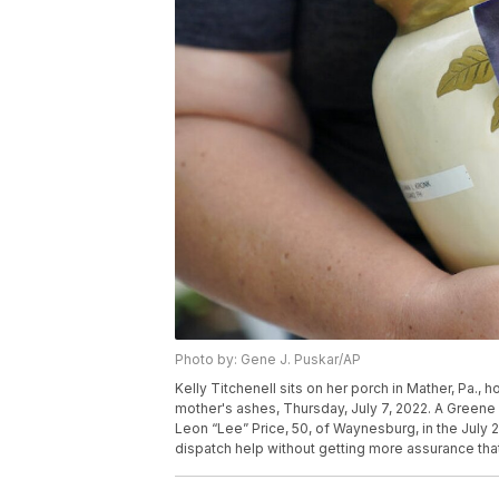
Photo by: Gene J. Puskar/AP
Kelly Titchenell sits on her porch in Mather, Pa., 
mother's ashes, Thursday, July 7, 2022. A Greene 
Leon “Lee” Price, 50, of Waynesburg, in the July 
dispatch help without getting more assurance that