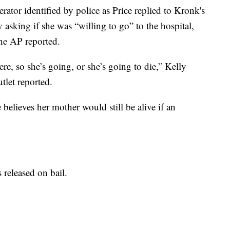
erator identified by police as Price replied to Kronk's
 asking if she was “willing to go” to the hospital,
he AP reported.
re, so she’s going, or she’s going to die,” Kelly
utlet reported.
e believes her mother would still be alive if an
released on bail.