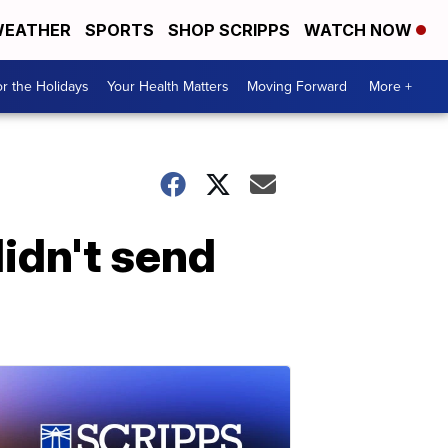
EATHER
SPORTS
SHOP SCRIPPS
WATCH NOW
r the Holidays
Your Health Matters
Moving Forward
More +
idn't send