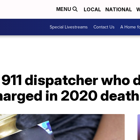
LOCAL
NATIONAL
W
MENU
Special Livestreams
Contact Us
A Home fo
911 dispatcher who d
arged in 2020 death