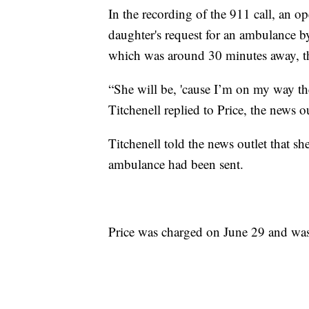
In the recording of the 911 call, an op
daughter's request for an ambulance by
which was around 30 minutes away, t
“She will be, 'cause I’m on my way the
Titchenell replied to Price, the news o
Titchenell told the news outlet that sh
ambulance had been sent.
Price was charged on June 29 and was 