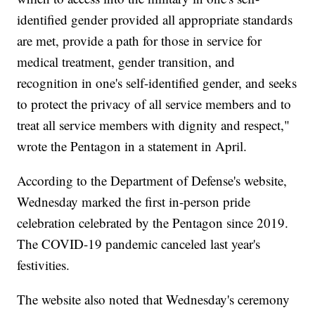
identified gender provided all appropriate standards
are met, provide a path for those in service for
medical treatment, gender transition, and
recognition in one's self-identified gender, and seeks
to protect the privacy of all service members and to
treat all service members with dignity and respect,"
wrote the Pentagon in a statement in April.
According to the Department of Defense's website,
Wednesday marked the first in-person pride
celebration celebrated by the Pentagon since 2019.
The COVID-19 pandemic canceled last year's
festivities.
The website also noted that Wednesday's ceremony