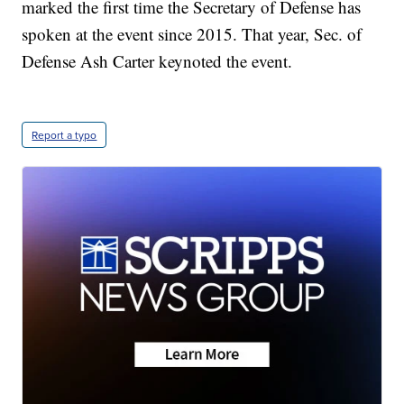
marked the first time the Secretary of Defense has
spoken at the event since 2015. That year, Sec. of
Defense Ash Carter keynoted the event.
Report a typo