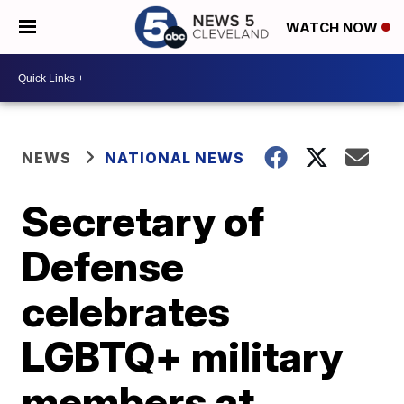
WATCH NOW
NEWS
NATIONAL NEWS
Secretary of
Defense
celebrates
LGBTQ+ military
members at