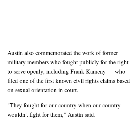
Austin also commemorated the work of former
military members who fought publicly for the right
to serve openly, including Frank Kameny — who
filed one of the first known civil rights claims based
on sexual orientation in court.
"They fought for our country when our country
wouldn't fight for them," Austin said.