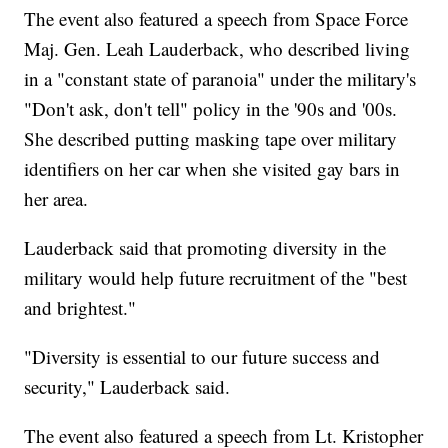
The event also featured a speech from Space Force
Maj. Gen. Leah Lauderback, who described living
in a "constant state of paranoia" under the military's
"Don't ask, don't tell" policy in the '90s and '00s.
She described putting masking tape over military
identifiers on her car when she visited gay bars in
her area.
Lauderback said that promoting diversity in the
military would help future recruitment of the "best
and brightest."
"Diversity is essential to our future success and
security," Lauderback said.
The event also featured a speech from Lt. Kristopher