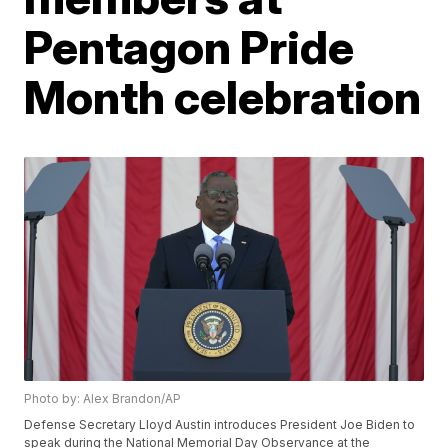
Pentagon Pride
Month celebration
Photo by: Alex Brandon/AP
Defense Secretary Lloyd Austin introduces President Joe Biden to
speak during the National Memorial Day Observance at the