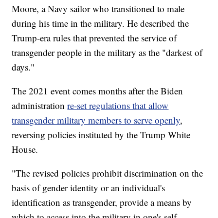
Moore, a Navy sailor who transitioned to male
during his time in the military. He described the
Trump-era rules that prevented the service of
transgender people in the military as the "darkest of
days."
The 2021 event comes months after the Biden
administration
re-set regulations that allow
transgender military members to serve openly
,
reversing policies instituted by the Trump White
House.
"The revised policies prohibit discrimination on the
basis of gender identity or an individual's
identification as transgender, provide a means by
which to access into the military in one's self-