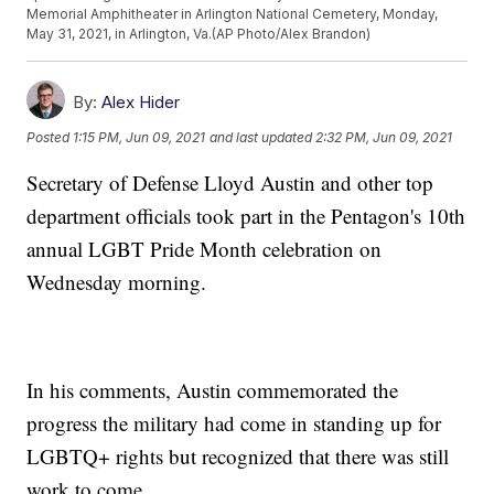
Memorial Amphitheater in Arlington National Cemetery, Monday,
May 31, 2021, in Arlington, Va.(AP Photo/Alex Brandon)
By:
Alex Hider
Posted
1:15 PM, Jun 09, 2021
and last updated
2:32 PM, Jun 09, 2021
Secretary of Defense Lloyd Austin and other top
department officials took part in the Pentagon's 10th
annual LGBT Pride Month celebration on
Wednesday morning.
In his comments, Austin commemorated the
progress the military had come in standing up for
LGBTQ+ rights but recognized that there was still
work to come.