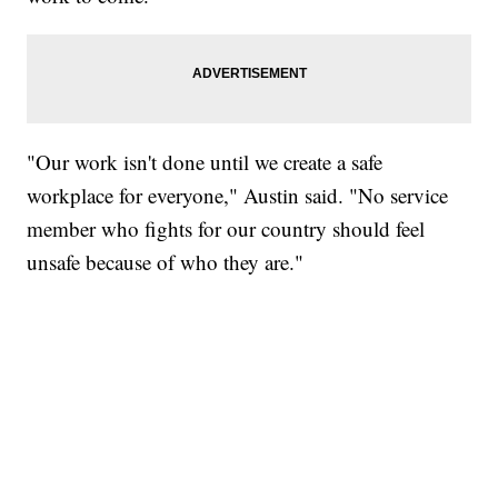
"Our work isn't done until we create a safe
workplace for everyone," Austin said. "No service
member who fights for our country should feel
unsafe because of who they are."