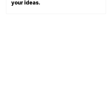
your ideas.