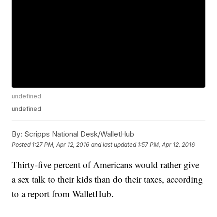
undefined
undefined
By:
Scripps National Desk/WalletHub
Posted
1:27 PM, Apr 12, 2016
and last updated
1:57 PM, Apr 12, 2016
Thirty-five percent of Americans would rather give
a sex talk to their kids than do their taxes, according
to a report from WalletHub.