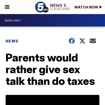
WATCH NOW
NEWS
Parents would
rather give sex
talk than do taxes