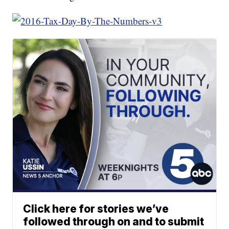
Click here for stories we’ve
followed through on and to submit