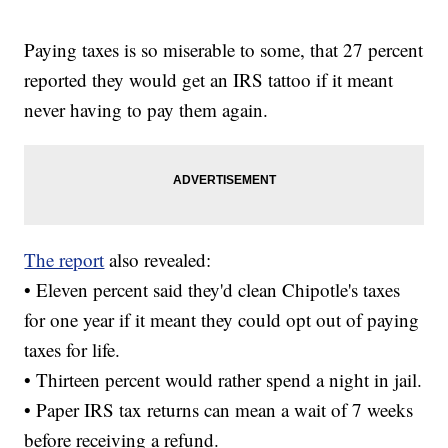
Paying taxes is so miserable to some, that 27 percent
reported they would get an IRS tattoo if it meant
never having to pay them again.
The report
also revealed:
• Eleven percent said they'd clean Chipotle's taxes
for one year if it meant they could opt out of paying
taxes for life.
• Thirteen percent would rather spend a night in jail.
• Paper IRS tax returns can mean a wait of 7 weeks
before receiving a refund.