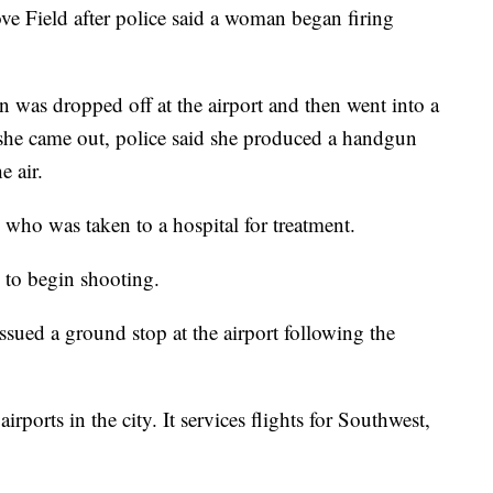
e Field after police said a woman began firing
n was dropped off at the airport and then went into a
he came out, police said she produced a handgun
e air.
 who was taken to a hospital for treatment.
 to begin shooting.
sued a ground stop at the airport following the
rports in the city. It services flights for Southwest,