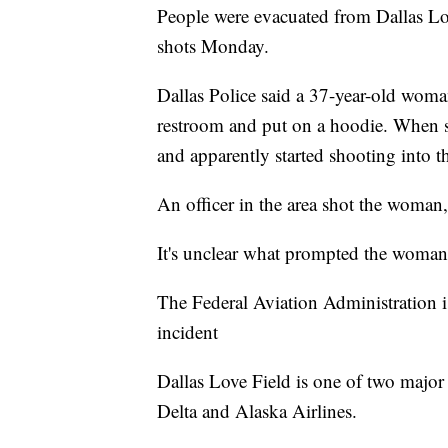
People were evacuated from Dallas Lov
shots Monday.
Dallas Police said a 37-year-old woma
restroom and put on a hoodie. When s
and apparently started shooting into th
An officer in the area shot the woman,
It's unclear what prompted the woman
The Federal Aviation Administration is
incident
Dallas Love Field is one of two major ai
Delta and Alaska Airlines.