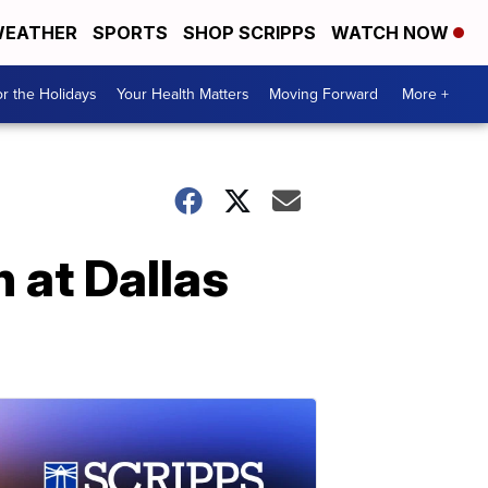
EATHER
SPORTS
SHOP SCRIPPS
WATCH NOW
r the Holidays
Your Health Matters
Moving Forward
More +
 at Dallas