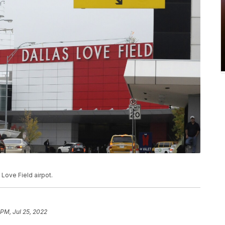
 Love Field airpot.
 PM, Jul 25, 2022