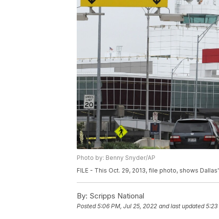
Photo by: Benny Snyder/AP
FILE - This Oct. 29, 2013, file photo, shows Dallas'
By:
Scripps National
Posted
5:06 PM, Jul 25, 2022
and last updated
5:23