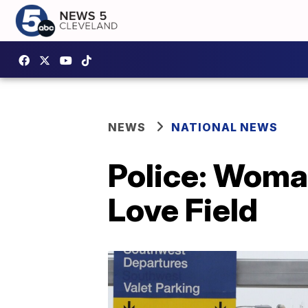
NEWS
NATIONAL NEWS
Police: Woman
Love Field