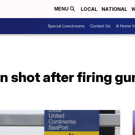
LOCAL
NATIONAL
W
MENU
Special Livestreams
Contact Us
A Home fo
 shot after firing gun