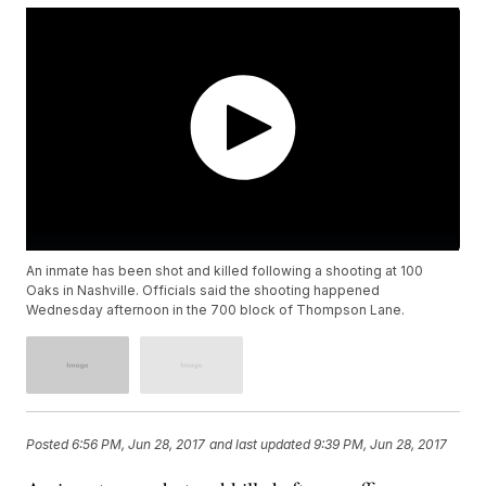
An inmate has been shot and killed following a shooting at 100
Oaks in Nashville. Officials said the shooting happened
Wednesday afternoon in the 700 block of Thompson Lane.
Posted
6:56 PM, Jun 28, 2017
and last updated
9:39 PM, Jun 28, 2017