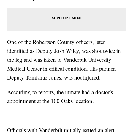
One of the Robertson County officers, later
identified as Deputy Josh Wiley, was shot twice in
the leg and was taken to Vanderbilt University
Medical Center in critical condition. His partner,
Deputy Tomishae Jones, was not injured.
According to reports, the inmate had a doctor's
appointment at the 100 Oaks location.
Officials with Vanderbilt initially issued an alert