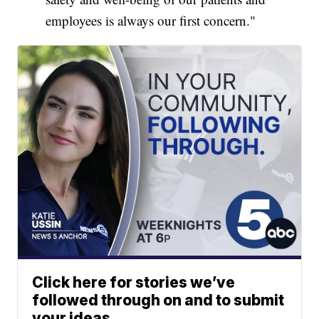
employees is always our first concern."
Click here for stories we’ve
followed through on and to submit
your ideas.