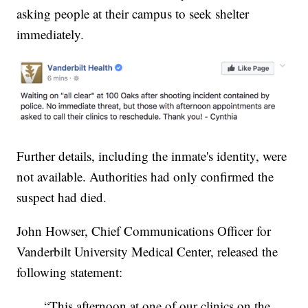
asking people at their campus to seek shelter
immediately.
Further details, including the inmate's identity, were
not available. Authorities had only confirmed the
suspect had died.
John Howser, Chief Communications Officer for
Vanderbilt University Medical Center, released the
following statement:
“This afternoon at one of our clinics on the