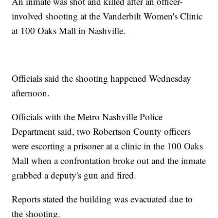
An inmate was shot and killed after an officer-
involved shooting at the Vanderbilt Women's Clinic
at 100 Oaks Mall in Nashville.
Officials said the shooting happened Wednesday
afternoon.
Officials with the Metro Nashville Police
Department said, two Robertson County officers
were escorting a prisoner at a clinic in the 100 Oaks
Mall when a confrontation broke out and the inmate
grabbed a deputy's gun and fired.
Reports stated the building was evacuated due to
the shooting.