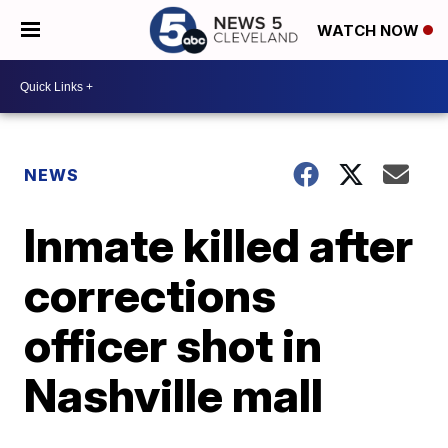
WATCH NOW
NEWS
Inmate killed after
corrections
officer shot in
Nashville mall