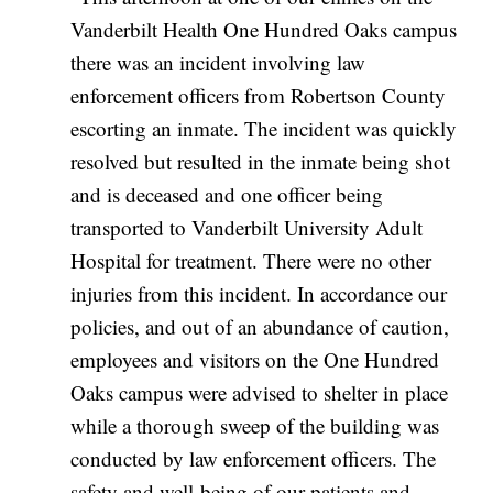
Vanderbilt Health One Hundred Oaks campus
there was an incident involving law
enforcement officers from Robertson County
escorting an inmate. The incident was quickly
resolved but resulted in the inmate being shot
and is deceased and one officer being
transported to Vanderbilt University Adult
Hospital for treatment. There were no other
injuries from this incident. In accordance our
policies, and out of an abundance of caution,
employees and visitors on the One Hundred
Oaks campus were advised to shelter in place
while a thorough sweep of the building was
conducted by law enforcement officers. The
safety and well-being of our patients and