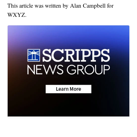
This article was written by Alan Campbell for
WXYZ.