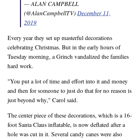
— ALAN CAMPBELL
(@AlanCampbellTV)
December 11,
2019
Every year they set up masterful decorations
celebrating Christmas. But in the early hours of
Tuesday morning, a Grinch vandalized the families
hard work.
"You put a lot of time and effort into it and money
and then for someone to just do that for no reason is
just beyond why," Carol said.
The center piece of these decorations, which is a 16-
foot Santa Claus inflatable, is now deflated after a
hole was cut in it. Several candy canes were also