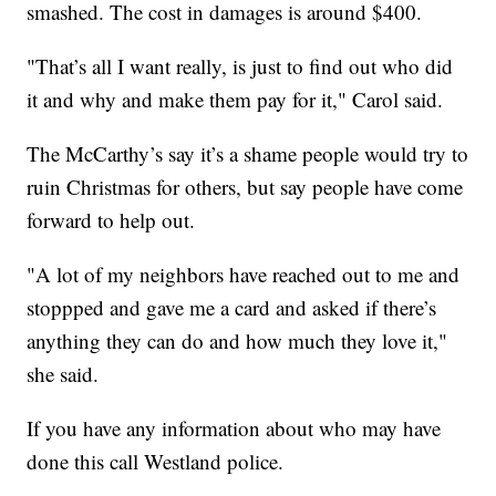
smashed. The cost in damages is around $400.
"That’s all I want really, is just to find out who did
it and why and make them pay for it," Carol said.
The McCarthy’s say it’s a shame people would try to
ruin Christmas for others, but say people have come
forward to help out.
"A lot of my neighbors have reached out to me and
stoppped and gave me a card and asked if there’s
anything they can do and how much they love it,"
she said.
If you have any information about who may have
done this call Westland police.