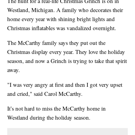
The hunt for a real-life Christmas Grinch is on in
Westland, Michigan. A family who decorates their
home every year with shining bright lights and
Christmas inflatables was vandalized overnight.
The McCarthy family says they put out the
Christmas display every year. They love the holiday
season, and now a Grinch is trying to take that spirit
away.
"I was very angry at first and then I got very upset
and cried," said Carol McCarthy.
It’s not hard to miss the McCarthy home in
Westland during the holiday season.