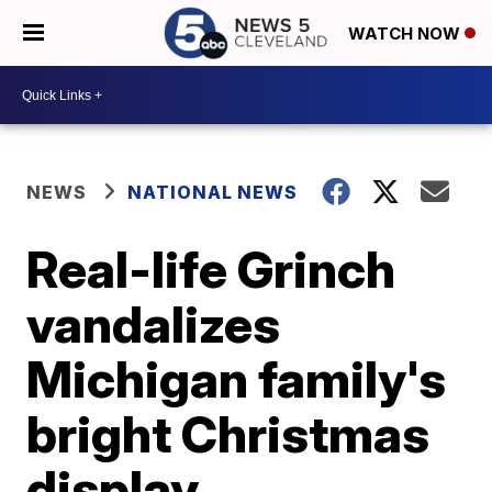
WATCH NOW
NEWS
NATIONAL NEWS
Real-life Grinch
vandalizes
Michigan family's
bright Christmas
display