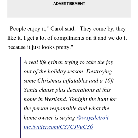
"People enjoy it," Carol said. "They come by, they
like it. I get a lot of compliments on it and we do it
because it just looks pretty."
A real life grinch trying to take the joy
out of the holiday season. Destroying
some Christmas inflatables and a 16ft
Santa clause plus decorations at this
home in Westland. Tonight the hunt for
the person responsible and what the
home owner is saying
@wxyzdetroit
pic.twitter.com/CS7CJVuC36