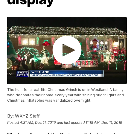
The hunt for a real-life Christmas Grinch is on in Westland. A family
who decorates their home every year with shining bright lights and
Christmas inflatables was vandalized overnight.
By:
WXYZ Staff
Posted
4:31 AM, Dec 11, 2019
and last updated
11:18 AM, Dec 11, 2019